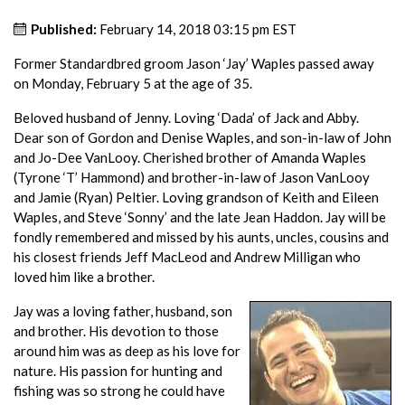
Published:
February 14, 2018 03:15 pm EST
Former Standardbred groom Jason ‘Jay’ Waples passed away
on Monday, February 5 at the age of 35.
Beloved husband of Jenny. Loving ‘Dada’ of Jack and Abby.
Dear son of Gordon and Denise Waples, and son-in-law of John
and Jo-Dee VanLooy. Cherished brother of Amanda Waples
(Tyrone ‘T’ Hammond) and brother-in-law of Jason VanLooy
and Jamie (Ryan) Peltier. Loving grandson of Keith and Eileen
Waples, and Steve ‘Sonny’ and the late Jean Haddon. Jay will be
fondly remembered and missed by his aunts, uncles, cousins and
his closest friends Jeff MacLeod and Andrew Milligan who
loved him like a brother.
Jay was a loving father, husband, son
and brother. His devotion to those
around him was as deep as his love for
nature. His passion for hunting and
fishing was so strong he could have