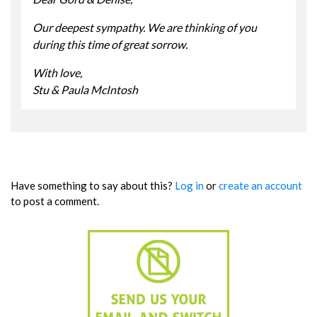
Our deepest sympathy. We are thinking of you
during this time of great sorrow.
With love,
Stu & Paula McIntosh
Have something to say about this?
Log in
or
create an account
to post a comment.