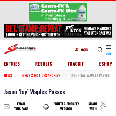
Skip to main content
Togg
USER ACCOUNT MENU
LOGIN
MENU
HEADER MENU
ENTRIES
RESULTS
TRACKIT
ESHOP
NEWS
NEWS & NOTICES ARCHIVE
JASON ‘JAY’ WAPLES PASSES
Jason ‘Jay’ Waples Passes
EMAIL
PRINTER-FRIENDLY
SHARE
THIS PAGE
VERSION
WITH