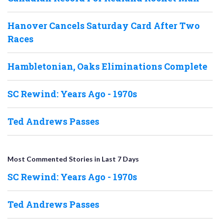
Hanover Cancels Saturday Card After Two
Races
Hambletonian, Oaks Eliminations Complete
SC Rewind: Years Ago - 1970s
Ted Andrews Passes
Most Commented Stories in Last 7 Days
SC Rewind: Years Ago - 1970s
Ted Andrews Passes