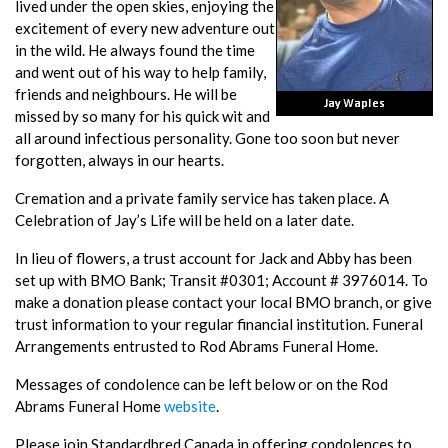
lived under the open skies, enjoying the
excitement of every new adventure out
in the wild. He always found the time
and went out of his way to help family,
friends and neighbours. He will be
missed by so many for his quick wit and
all around infectious personality. Gone too soon but never
forgotten, always in our hearts.
Cremation and a private family service has taken place. A
Celebration of Jay’s Life will be held on a later date.
In lieu of flowers, a trust account for Jack and Abby has been
set up with BMO Bank; Transit #0301; Account # 3976014. To
make a donation please contact your local BMO branch, or give
trust information to your regular financial institution. Funeral
Arrangements entrusted to Rod Abrams Funeral Home.
Messages of condolence can be left below or on the Rod
Abrams Funeral Home
website
.
Please join Standardbred Canada in offering condolences to