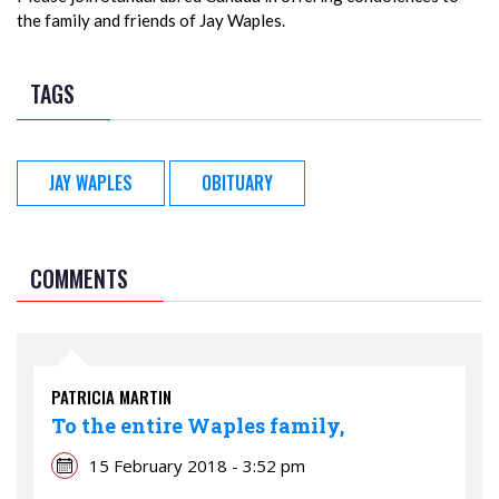
the family and friends of Jay Waples.
TAGS
JAY WAPLES
OBITUARY
COMMENTS
PATRICIA MARTIN
To the entire Waples family,
15 February 2018 - 3:52 pm