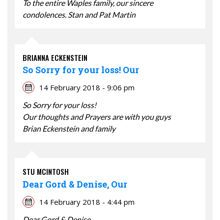
To the entire Waples family, our sincere
condolences. Stan and Pat Martin
BRIANNA ECKENSTEIN
So Sorry for your loss! Our
14 February 2018 - 9:06 pm
So Sorry for your loss!
Our thoughts and Prayers are with you guys
Brian Eckenstein and family
STU MCINTOSH
Dear Gord & Denise, Our
14 February 2018 - 4:44 pm
Dear Gord & Denise,