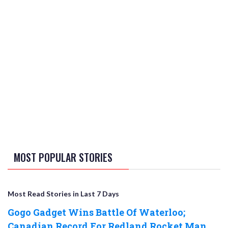
MOST POPULAR STORIES
Most Read Stories in Last 7 Days
Gogo Gadget Wins Battle Of Waterloo;
Canadian Record For Redland Rocket Man