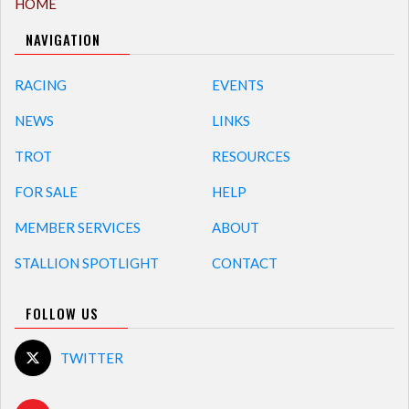
HOME
NAVIGATION
RACING
EVENTS
NEWS
LINKS
TROT
RESOURCES
FOR SALE
HELP
MEMBER SERVICES
ABOUT
STALLION SPOTLIGHT
CONTACT
FOLLOW US
TWITTER