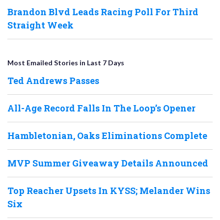
Brandon Blvd Leads Racing Poll For Third
Straight Week
Most Emailed Stories in Last 7 Days
Ted Andrews Passes
All-Age Record Falls In The Loop’s Opener
Hambletonian, Oaks Eliminations Complete
MVP Summer Giveaway Details Announced
Top Reacher Upsets In KYSS; Melander Wins
Six