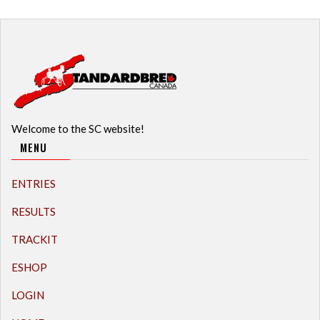
Welcome to the SC website!
MENU
ENTRIES
RESULTS
TRACKIT
ESHOP
LOGIN