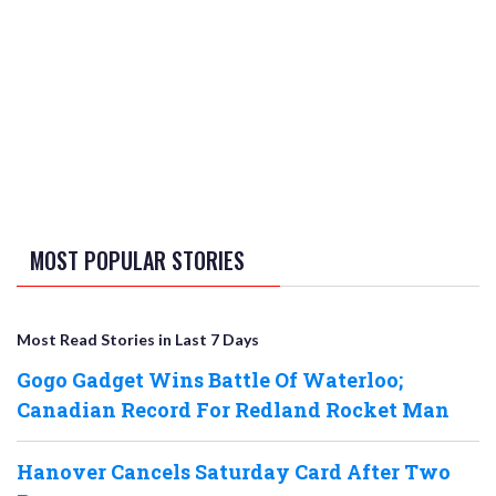
MOST POPULAR STORIES
Most Read Stories in Last 7 Days
Gogo Gadget Wins Battle Of Waterloo;
Canadian Record For Redland Rocket Man
Hanover Cancels Saturday Card After Two