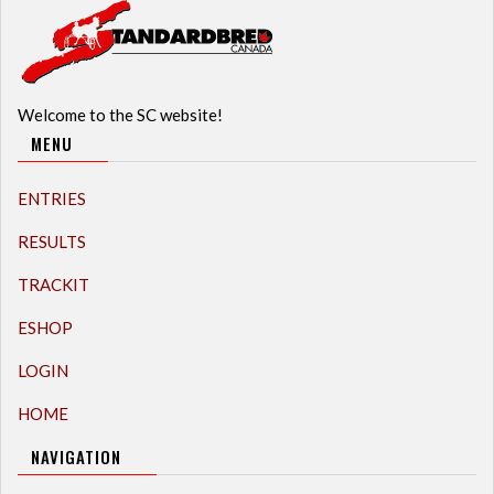
Welcome to the SC website!
MENU
ENTRIES
RESULTS
TRACKIT
ESHOP
LOGIN
HOME
NAVIGATION