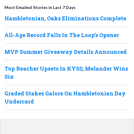
Most Emailed Stories in Last 7 Days
Hambletonian, Oaks Eliminations Complete
All-Age Record Falls In The Loop’s Opener
MVP Summer Giveaway Details Announced
Top Reacher Upsets In KYSS; Melander Wins
Six
Graded Stakes Galore On Hambletonian Day
Undercard