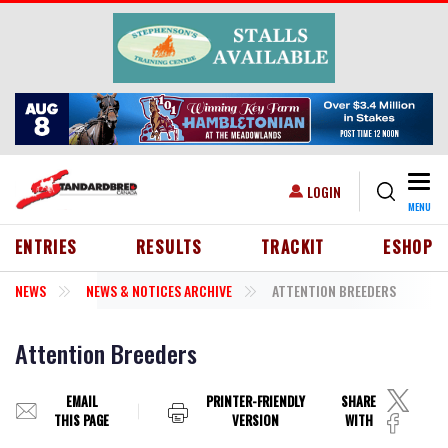
Skip to main content
Togg
USER ACCOUNT MENU
LOGIN
MENU
HEADER MENU
ENTRIES
RESULTS
TRACKIT
ESHOP
NEWS
NEWS & NOTICES ARCHIVE
ATTENTION BREEDERS
Attention Breeders
EMAIL
PRINTER-FRIENDLY
SHARE
THIS PAGE
VERSION
WITH