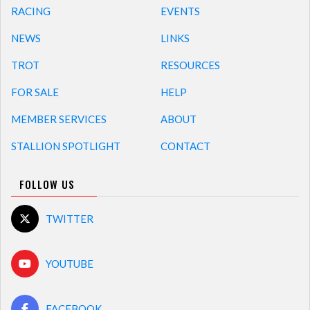
RACING
EVENTS
NEWS
LINKS
TROT
RESOURCES
FOR SALE
HELP
MEMBER SERVICES
ABOUT
STALLION SPOTLIGHT
CONTACT
FOLLOW US
TWITTER
YOUTUBE
FACEBOOK