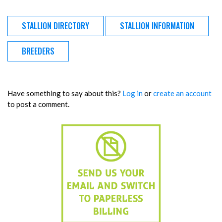
STALLION DIRECTORY
STALLION INFORMATION
BREEDERS
Have something to say about this?
Log in
or
create an account
to post a comment.