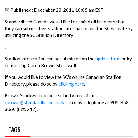
Published:
December 23, 2011 10:05 am EST
Standardbred Canada would like to remind all breeders that
they can submit their stallion information via the SC website by
utilizing the SC Stallion Directory
.
Stallion information can be submitted on the
update form
or by
contacting Caren Brown-Stockwell.
If you would like to view the SC's online Canadian Stallion
Directory, please do so by
clicking here
.
Brown-Stockwell can be reached via email at
cbrown@standardbredcanada.ca
or by telephone at 905-858-
3060 (Ext. 242).
TAGS