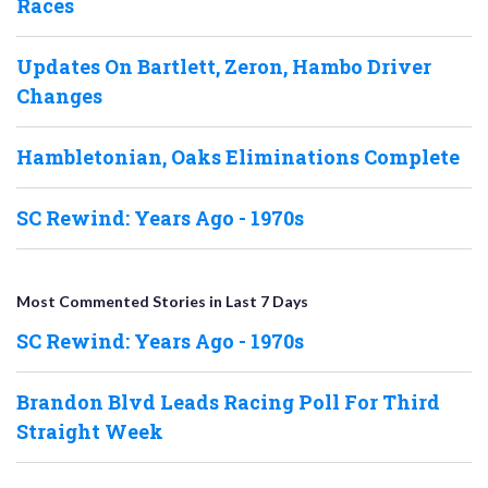
Races
Updates On Bartlett, Zeron, Hambo Driver
Changes
Hambletonian, Oaks Eliminations Complete
SC Rewind: Years Ago - 1970s
Most Commented Stories in Last 7 Days
SC Rewind: Years Ago - 1970s
Brandon Blvd Leads Racing Poll For Third
Straight Week