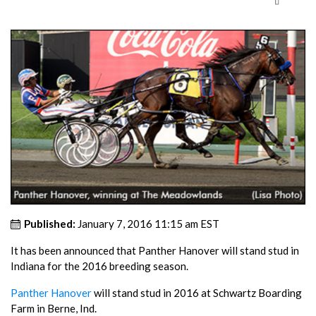
Published:
January 7, 2016 11:15 am EST
It has been announced that Panther Hanover will stand stud in
Indiana for the 2016 breeding season.
Panther Hanover
will stand stud in 2016 at Schwartz Boarding
Farm in Berne, Ind.