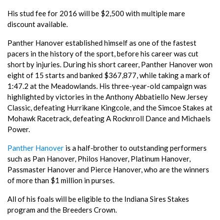
His stud fee for 2016 will be $2,500 with multiple mare
discount available.
Panther Hanover established himself as one of the fastest
pacers in the history of the sport, before his career was cut
short by injuries. During his short career, Panther Hanover won
eight of 15 starts and banked $367,877, while taking a mark of
1:47.2 at the Meadowlands. His three-year-old campaign was
highlighted by victories in the Anthony Abbatiello New Jersey
Classic, defeating Hurrikane Kingcole, and the Simcoe Stakes at
Mohawk Racetrack, defeating A Rocknroll Dance and Michaels
Power.
Panther Hanover
is a half-brother to outstanding performers
such as Pan Hanover, Philos Hanover, Platinum Hanover,
Passmaster Hanover and Pierce Hanover, who are the winners
of more than $1 million in purses.
All of his foals will be eligible to the Indiana Sires Stakes
program and the Breeders Crown.