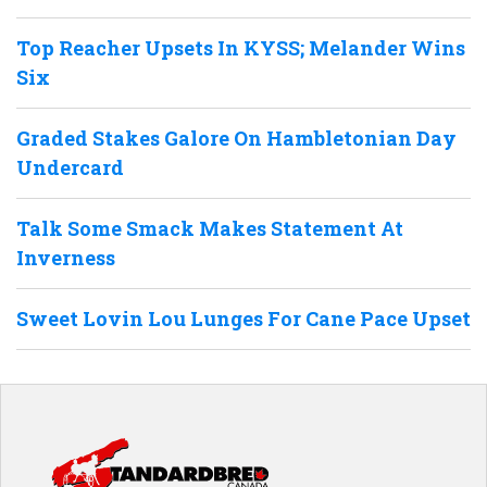
Top Reacher Upsets In KYSS; Melander Wins
Six
Graded Stakes Galore On Hambletonian Day
Undercard
Talk Some Smack Makes Statement At
Inverness
Sweet Lovin Lou Lunges For Cane Pace Upset