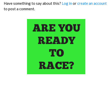
Have something to say about this?
Log in
or
create an account
to post a comment.