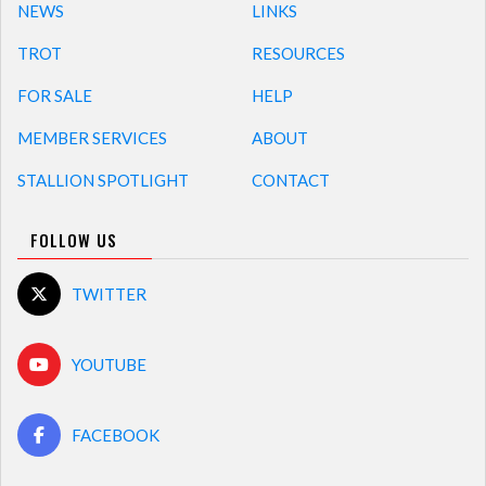
NEWS
LINKS
TROT
RESOURCES
FOR SALE
HELP
MEMBER SERVICES
ABOUT
STALLION SPOTLIGHT
CONTACT
FOLLOW US
TWITTER
YOUTUBE
FACEBOOK