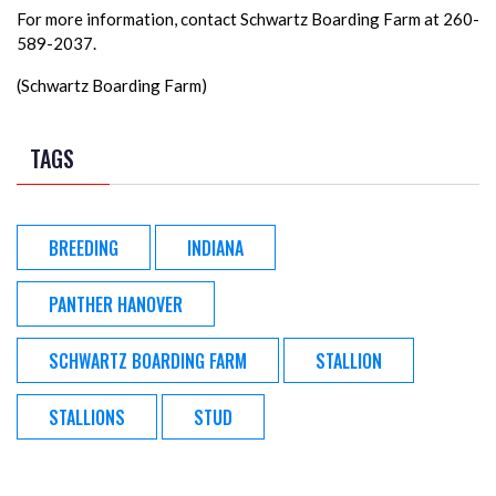
For more information, contact Schwartz Boarding Farm at 260-
589-2037.
(Schwartz Boarding Farm)
TAGS
BREEDING
INDIANA
PANTHER HANOVER
SCHWARTZ BOARDING FARM
STALLION
STALLIONS
STUD