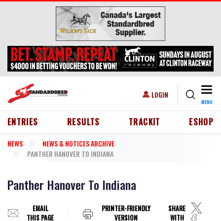
Skip to main content
Togg
USER ACCOUNT MENU
LOGIN
MENU
HEADER MENU
ENTRIES
RESULTS
TRACKIT
ESHOP
NEWS
NEWS & NOTICES ARCHIVE
PANTHER HANOVER TO INDIANA
Panther Hanover To Indiana
EMAIL
PRINTER-FRIENDLY
SHARE
THIS PAGE
VERSION
WITH