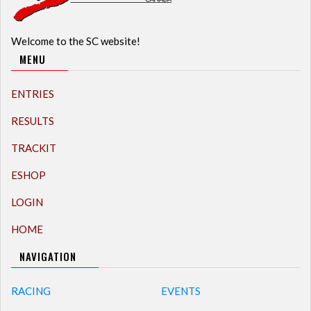
Welcome to the SC website!
MENU
ENTRIES
RESULTS
TRACKIT
ESHOP
LOGIN
HOME
NAVIGATION
RACING
EVENTS