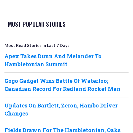
MOST POPULAR STORIES
Most Read Stories in Last 7 Days
Apex Takes Dunn And Melander To
Hambletonian Summit
Gogo Gadget Wins Battle Of Waterloo;
Canadian Record For Redland Rocket Man
Updates On Bartlett, Zeron, Hambo Driver
Changes
Fields Drawn For The Hambletonian, Oaks