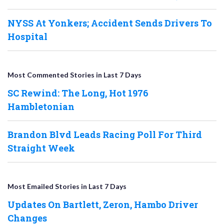
NYSS At Yonkers; Accident Sends Drivers To
Hospital
Most Commented Stories in Last 7 Days
SC Rewind: The Long, Hot 1976
Hambletonian
Brandon Blvd Leads Racing Poll For Third
Straight Week
Most Emailed Stories in Last 7 Days
Updates On Bartlett, Zeron, Hambo Driver
Changes