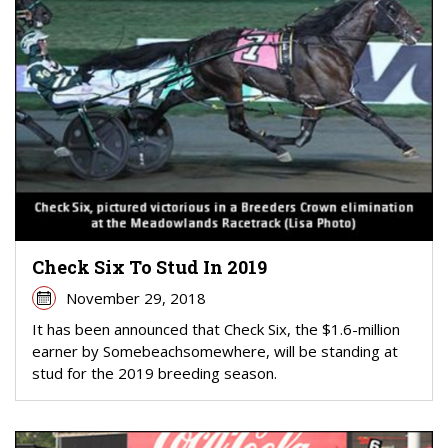
Check Six To Stud In 2019
November 29, 2018
It has been announced that Check Six, the $1.6-million
earner by Somebeachsomewhere, will be standing at
stud for the 2019 breeding season.