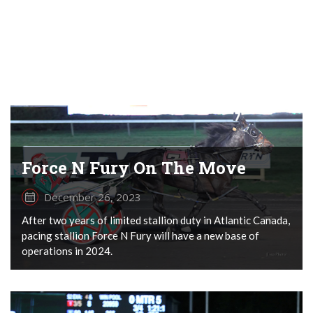
Force N Fury On The Move
December 26, 2023
After two years of limited stallion duty in Atlantic Canada,
pacing stallion Force N Fury will have a new base of
operations in 2024.