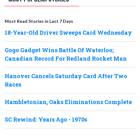
Most Read Stories in Last 7 Days
18-Year-Old Driver Sweeps Card Wednesday
Gogo Gadget Wins Battle Of Waterloo;
Canadian Record For Redland Rocket Man
Hanover Cancels Saturday Card After Two
Races
Hambletonian, Oaks Eliminations Complete
SC Rewind: Years Ago - 1970s