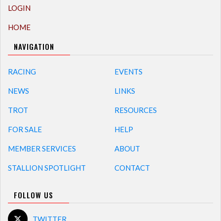
LOGIN
HOME
NAVIGATION
RACING
EVENTS
NEWS
LINKS
TROT
RESOURCES
FOR SALE
HELP
MEMBER SERVICES
ABOUT
STALLION SPOTLIGHT
CONTACT
FOLLOW US
TWITTER