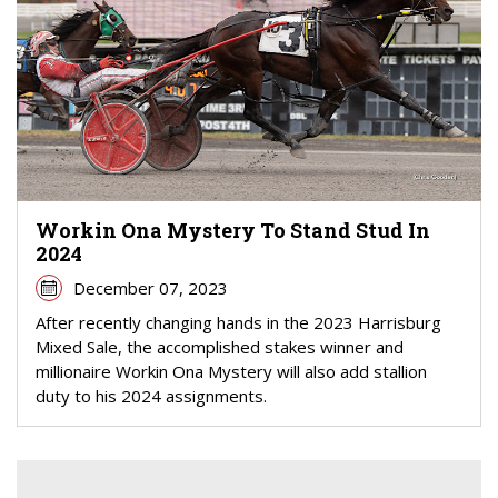
Workin Ona Mystery To Stand Stud In
2024
December 07, 2023
After recently changing hands in the 2023 Harrisburg
Mixed Sale, the accomplished stakes winner and
millionaire Workin Ona Mystery will also add stallion
duty to his 2024 assignments.