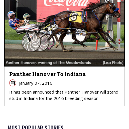
Panther Hanover To Indiana
January 07, 2016
It has been announced that Panther Hanover will stand
stud in Indiana for the 2016 breeding season.
MOST POPULAR STORIES