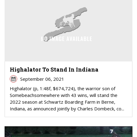
Highalator To Stand In Indiana
September 06, 2021
Highalator (p, 1:48f, $674,724), the warrior son of
Somebeachsomewhere with 43 wins, will stand the
2022 season at Schwartz Boarding Farm in Berne,
Indiana, as announced jointly by Charles Dombeck, co...