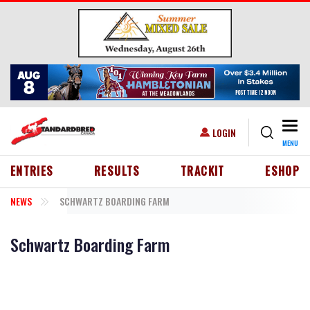
Skip to main content
Togg
USER ACCOUNT MENU
LOGIN
MENU
HEADER MENU
ENTRIES
RESULTS
TRACKIT
ESHOP
NEWS
SCHWARTZ BOARDING FARM
Schwartz Boarding Farm