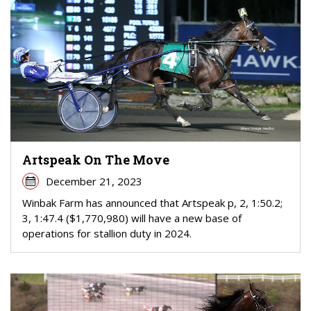
Artspeak On The Move
December 21, 2023
Winbak Farm has announced that Artspeak p, 2, 1:50.2;
3, 1:47.4 ($1,770,980) will have a new base of
operations for stallion duty in 2024.