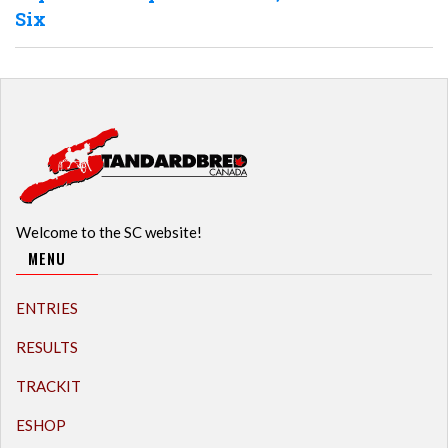
Six
Welcome to the SC website!
MENU
ENTRIES
RESULTS
TRACKIT
ESHOP