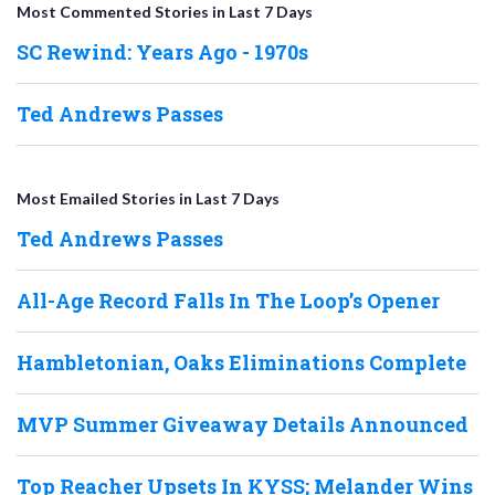
Most Commented Stories in Last 7 Days
SC Rewind: Years Ago - 1970s
Ted Andrews Passes
Most Emailed Stories in Last 7 Days
Ted Andrews Passes
All-Age Record Falls In The Loop’s Opener
Hambletonian, Oaks Eliminations Complete
MVP Summer Giveaway Details Announced
Top Reacher Upsets In KYSS; Melander Wins