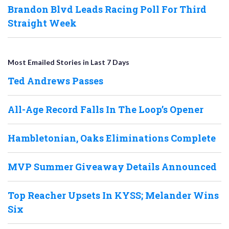
Brandon Blvd Leads Racing Poll For Third
Straight Week
Most Emailed Stories in Last 7 Days
Ted Andrews Passes
All-Age Record Falls In The Loop’s Opener
Hambletonian, Oaks Eliminations Complete
MVP Summer Giveaway Details Announced
Top Reacher Upsets In KYSS; Melander Wins
Six