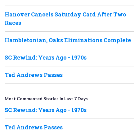
Hanover Cancels Saturday Card After Two
Races
Hambletonian, Oaks Eliminations Complete
SC Rewind: Years Ago - 1970s
Ted Andrews Passes
Most Commented Stories in Last 7 Days
SC Rewind: Years Ago - 1970s
Ted Andrews Passes