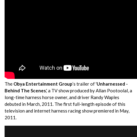
The
Obya Entertainment Group
’s trailer of '
Unharnessed -
Behind The Scenes
,' a TV show produced by Allan Pootoolal, a
long-time harness horse owner, and driver Randy Waples
debuted in March, 2011. The first full-length episode of this
television and internet harness racing show premiered in May,
2011.