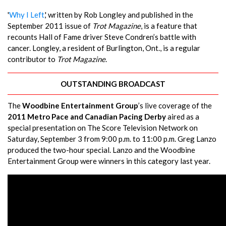
'
Why I Left
,' written by Rob Longley and published in the
September 2011 issue of
Trot Magazine
, is a feature that
recounts Hall of Fame driver Steve Condren’s battle with
cancer. Longley, a resident of Burlington, Ont., is a regular
contributor to
Trot Magazine
.
OUTSTANDING BROADCAST
The
Woodbine Entertainment Group
’s live coverage of the
2011 Metro Pace and Canadian Pacing Derby
aired as a
special presentation on The Score Television Network on
Saturday, September 3 from 9:00 p.m. to 11:00 p.m. Greg Lanzo
produced the two-hour special. Lanzo and the Woodbine
Entertainment Group were winners in this category last year.