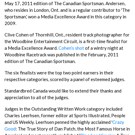
May 17, 2011 edition of The Canadian Sportsman. Andersen,
who resides in London, Ont. and is a regular contributor to 'The
Sportsman,' won a Media Excellence Award in this category in
2009.
Clive Cohen of Thornhill, Ont., resident track photographer for
the Woodbine Entertainment Circuit, is a first-time finalist for
a Media Excellence Award.
Cohen’s shot
of a wintry night at
Woodbine Racetrack was published in the February, 2011
edition of The Canadian Sportsman.
The six finalists were the top two point earners in their
respective categories, scored by a panel of esteemed judges.
Standardbred Canada would like to extend their thanks and
appreciation to all of the judges.
Judges in the Outstanding Written Work category included
Charles Leerhsen, former editor at Sports Illustrated, People
and US Weekly. Leerhsen penned the highly acclaimed '
Crazy
Good
: The True Story of Dan Patch, the Most Famous Horse in