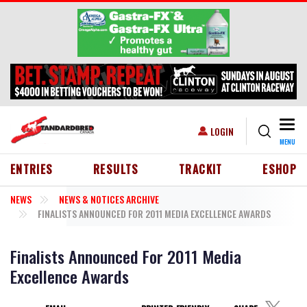
Skip to main content
Togg
USER ACCOUNT MENU
LOGIN
MENU
HEADER MENU
ENTRIES
RESULTS
TRACKIT
ESHOP
NEWS
NEWS & NOTICES ARCHIVE
FINALISTS ANNOUNCED FOR 2011 MEDIA EXCELLENCE AWARDS
Finalists Announced For 2011 Media
Excellence Awards