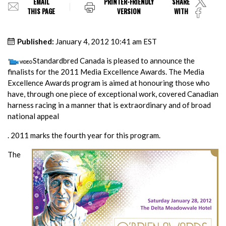
EMAIL
PRINTER-FRIENDLY
SHARE
THIS PAGE
VERSION
WITH
Published:
January 4, 2012 10:41 am EST
Standardbred Canada is pleased to announce the
finalists for the 2011 Media Excellence Awards. The Media
Excellence Awards program is aimed at honouring those who
have, through one piece of exceptional work, covered Canadian
harness racing in a manner that is extraordinary and of broad
national appeal
. 2011 marks the fourth year for this program.
The