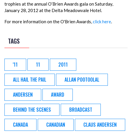
trophies at the annual O’Brien Awards gala on Saturday,
January 28, 2012 at the Delta Meadowvale Hotel.
For more information on the O'Brien Awards,
click here
.
TAGS
'11
11
2011
ALL HAIL THE PAIL
ALLAN POOTOOLAL
ANDERSEN
AWARD
BEHIND THE SCENES
BROADCAST
CANADA
CANADIAN
CLAUS ANDERSEN