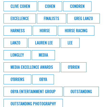
CLIVE COHEN
COHEN
CONDREN
EXCELLENCE
FINALISTS
GREG LANZO
HARNESS
HORSE
HORSE RACING
LANZO
LAUREN LEE
LEE
LONGLEY
MEDIA
MEDIA EXCELLENCE AWARDS
O'BRIEN
O'BRIENS
OBYA
OBYA ENTERTAINMENT GROUP
OUTSTANDING
OUTSTANDING PHOTOGRAPHY