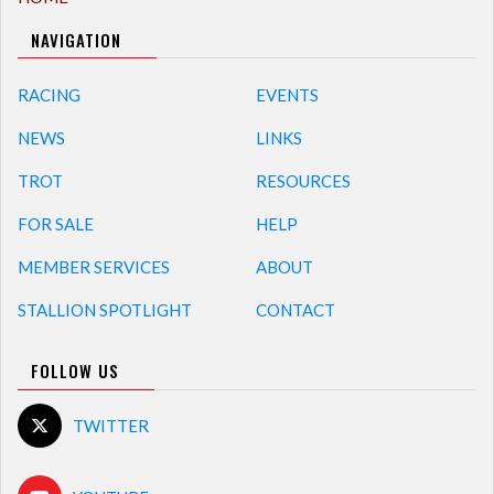
NAVIGATION
RACING
EVENTS
NEWS
LINKS
TROT
RESOURCES
FOR SALE
HELP
MEMBER SERVICES
ABOUT
STALLION SPOTLIGHT
CONTACT
FOLLOW US
TWITTER