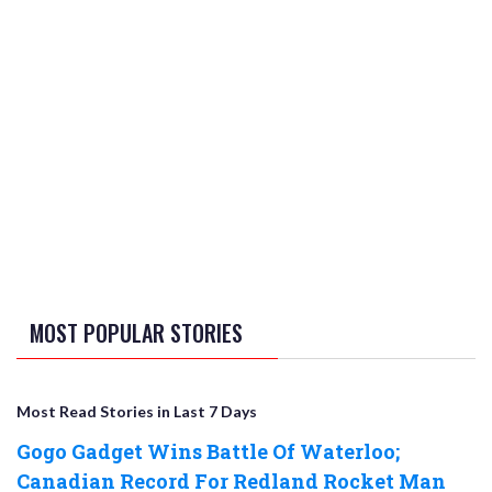
MOST POPULAR STORIES
Most Read Stories in Last 7 Days
Gogo Gadget Wins Battle Of Waterloo;
Canadian Record For Redland Rocket Man