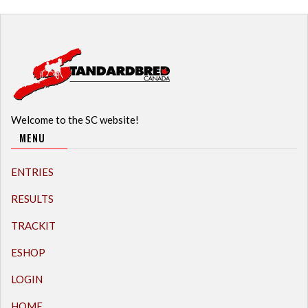
Welcome to the SC website!
MENU
ENTRIES
RESULTS
TRACKIT
ESHOP
LOGIN
HOME