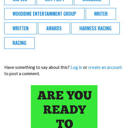
WOODBINE ENTERTAINMENT GROUP
WRITER
WRITTEN
AWARDS
HARNESS RACING
RACING
Have something to say about this?
Log in
or
create an account
to post a comment.