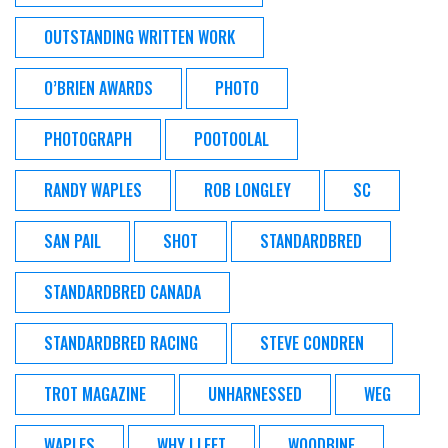
OUTSTANDING WRITTEN WORK
O’BRIEN AWARDS
PHOTO
PHOTOGRAPH
POOTOOLAL
RANDY WAPLES
ROB LONGLEY
SC
SAN PAIL
SHOT
STANDARDBRED
STANDARDBRED CANADA
STANDARDBRED RACING
STEVE CONDREN
TROT MAGAZINE
UNHARNESSED
WEG
WAPLES
WHY I LEFT
WOODBINE