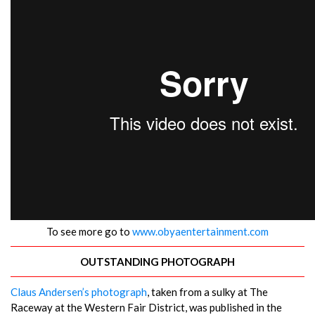
To see more go to
www.obyaentertainment.com
OUTSTANDING PHOTOGRAPH
Claus Andersen’s photograph
, taken from a sulky at The
Raceway at the Western Fair District, was published in the