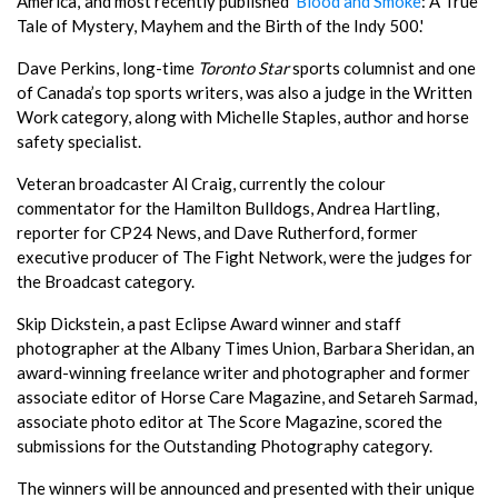
America,' and most recently published '
Blood and Smoke
: A True
Tale of Mystery, Mayhem and the Birth of the Indy 500.'
Dave Perkins, long-time
Toronto Star
sports columnist and one
of Canada’s top sports writers, was also a judge in the Written
Work category, along with Michelle Staples, author and horse
safety specialist.
Veteran broadcaster Al Craig, currently the colour
commentator for the Hamilton Bulldogs, Andrea Hartling,
reporter for CP24 News, and Dave Rutherford, former
executive producer of The Fight Network, were the judges for
the Broadcast category.
Skip Dickstein, a past Eclipse Award winner and staff
photographer at the Albany Times Union, Barbara Sheridan, an
award-winning freelance writer and photographer and former
associate editor of Horse Care Magazine, and Setareh Sarmad,
associate photo editor at The Score Magazine, scored the
submissions for the Outstanding Photography category.
The winners will be announced and presented with their unique