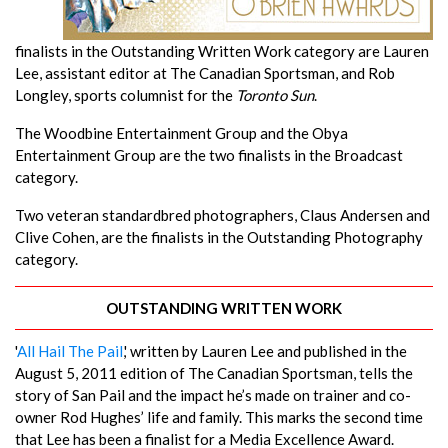
finalists in the Outstanding Written Work category are Lauren
Lee, assistant editor at The Canadian Sportsman, and Rob
Longley, sports columnist for the
Toronto Sun
.
The Woodbine Entertainment Group and the Obya
Entertainment Group are the two finalists in the Broadcast
category.
Two veteran standardbred photographers, Claus Andersen and
Clive Cohen, are the finalists in the Outstanding Photography
category.
OUTSTANDING WRITTEN WORK
'
All Hail The Pail
,' written by Lauren Lee and published in the
August 5, 2011 edition of The Canadian Sportsman, tells the
story of San Pail and the impact he’s made on trainer and co-
owner Rod Hughes’ life and family. This marks the second time
that Lee has been a finalist for a Media Excellence Award.