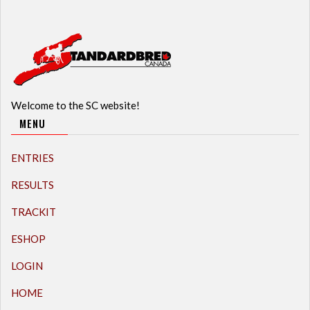
Welcome to the SC website!
MENU
ENTRIES
RESULTS
TRACKIT
ESHOP
LOGIN
HOME