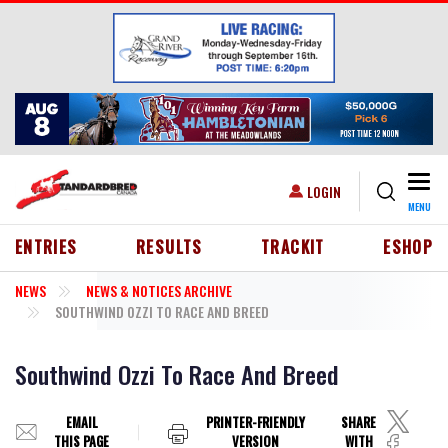
Skip to main content
Togg
USER ACCOUNT MENU
LOGIN
MENU
HEADER MENU
ENTRIES
RESULTS
TRACKIT
ESHOP
NEWS
NEWS & NOTICES ARCHIVE
SOUTHWIND OZZI TO RACE AND BREED
Southwind Ozzi To Race And Breed
EMAIL
PRINTER-FRIENDLY
SHARE
THIS PAGE
VERSION
WITH