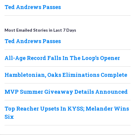
Ted Andrews Passes
Most Emailed Stories in Last 7 Days
Ted Andrews Passes
All-Age Record Falls In The Loop’s Opener
Hambletonian, Oaks Eliminations Complete
MVP Summer Giveaway Details Announced
Top Reacher Upsets In KYSS; Melander Wins
Six