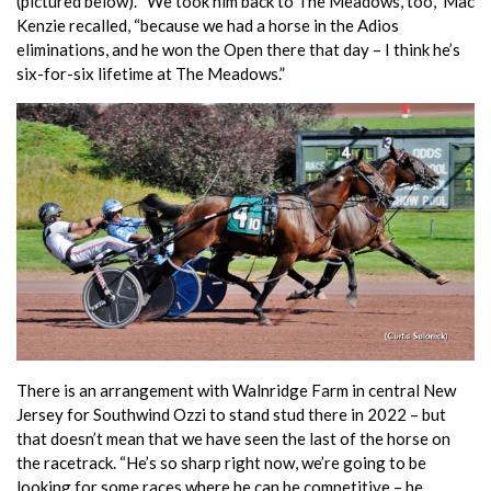
(pictured below). “We took him back to The Meadows, too,” Mac
Kenzie recalled, “because we had a horse in the Adios
eliminations, and he won the Open there that day – I think he’s
six-for-six lifetime at The Meadows.”
There is an arrangement with Walnridge Farm in central New
Jersey for Southwind Ozzi to stand stud there in 2022 – but
that doesn’t mean that we have seen the last of the horse on
the racetrack. “He’s so sharp right now, we’re going to be
looking for some races where he can be competitive – he