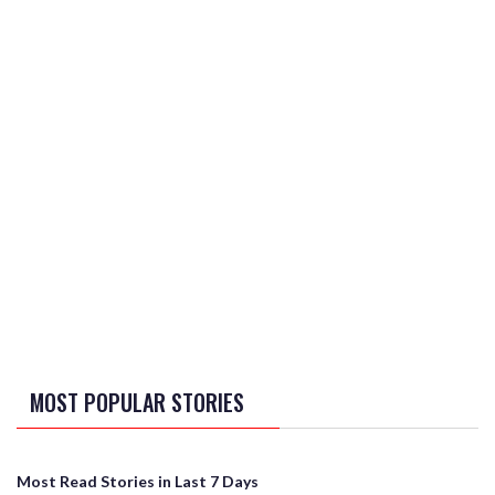
MOST POPULAR STORIES
Most Read Stories in Last 7 Days