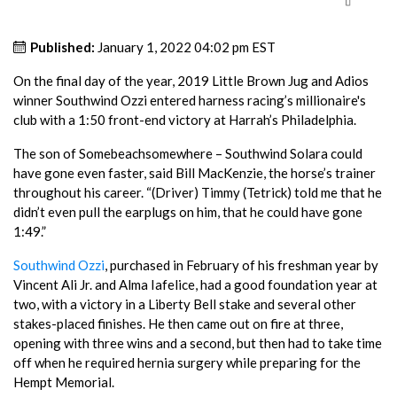
Published:
January 1, 2022 04:02 pm EST
On the final day of the year, 2019 Little Brown Jug and Adios
winner Southwind Ozzi entered harness racing’s millionaire's
club with a 1:50 front-end victory at Harrah’s Philadelphia.
The son of Somebeachsomewhere – Southwind Solara could
have gone even faster, said Bill MacKenzie, the horse’s trainer
throughout his career. “(Driver) Timmy (Tetrick) told me that he
didn’t even pull the earplugs on him, that he could have gone
1:49.”
Southwind Ozzi
, purchased in February of his freshman year by
Vincent Ali Jr. and Alma Iafelice, had a good foundation year at
two, with a victory in a Liberty Bell stake and several other
stakes-placed finishes. He then came out on fire at three,
opening with three wins and a second, but then had to take time
off when he required hernia surgery while preparing for the
Hempt Memorial.