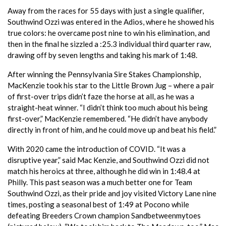
Away from the races for 55 days with just a single qualifier,
Southwind Ozzi was entered in the Adios, where he showed his
true colors: he overcame post nine to win his elimination, and
then in the final he sizzled a :25.3 individual third quarter raw,
drawing off by seven lengths and taking his mark of 1:48.
After winning the Pennsylvania Sire Stakes Championship,
MacKenzie took his star to the Little Brown Jug – where a pair
of first-over trips didn’t faze the horse at all, as he was a
straight-heat winner. “I didn’t think too much about his being
first-over,” MacKenzie remembered. “He didn’t have anybody
directly in front of him, and he could move up and beat his field.”
With 2020 came the introduction of COVID. “It was a
disruptive year,” said Mac Kenzie, and Southwind Ozzi did not
match his heroics at three, although he did win in 1:48.4 at
Philly. This past season was a much better one for Team
Southwind Ozzi, as their pride and joy visited Victory Lane nine
times, posting a seasonal best of 1:49 at Pocono while
defeating Breeders Crown champion Sandbetweenmytoes