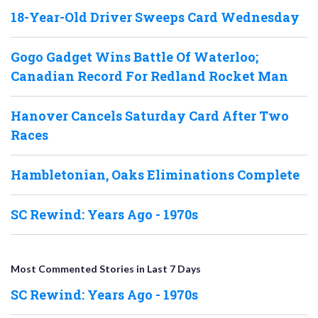
18-Year-Old Driver Sweeps Card Wednesday
Gogo Gadget Wins Battle Of Waterloo;
Canadian Record For Redland Rocket Man
Hanover Cancels Saturday Card After Two
Races
Hambletonian, Oaks Eliminations Complete
SC Rewind: Years Ago - 1970s
Most Commented Stories in Last 7 Days
SC Rewind: Years Ago - 1970s