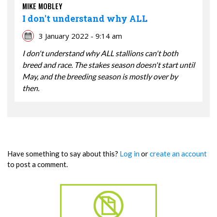
MIKE MOBLEY
I don't understand why ALL
3 January 2022 - 9:14 am
I don't understand why ALL stallions can't both
breed and race. The stakes season doesn't start until
May, and the breeding season is mostly over by
then.
Have something to say about this?
Log in
or
create an account
to post a comment.