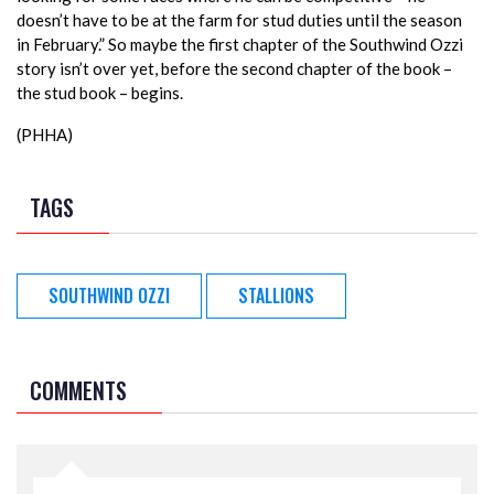
doesn’t have to be at the farm for stud duties until the season
in February.” So maybe the first chapter of the Southwind Ozzi
story isn’t over yet, before the second chapter of the book –
the stud book – begins.
(PHHA)
TAGS
SOUTHWIND OZZI
STALLIONS
COMMENTS