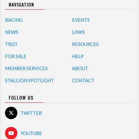
NAVIGATION
RACING
EVENTS
NEWS
LINKS
TROT
RESOURCES
FOR SALE
HELP
MEMBER SERVICES
ABOUT
STALLION SPOTLIGHT
CONTACT
FOLLOW US
TWITTER
YOUTUBE