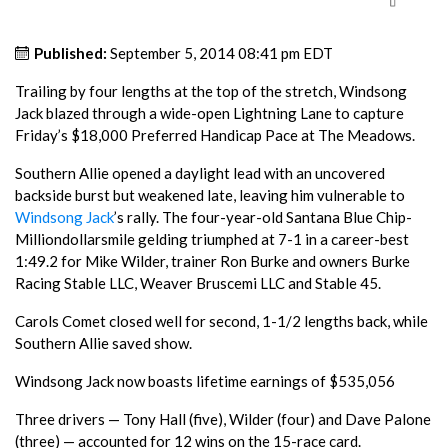
Published:
September 5, 2014 08:41 pm EDT
Trailing by four lengths at the top of the stretch, Windsong
Jack blazed through a wide-open Lightning Lane to capture
Friday’s $18,000 Preferred Handicap Pace at The Meadows.
Southern Allie opened a daylight lead with an uncovered
backside burst but weakened late, leaving him vulnerable to
Windsong Jack
’s rally. The four-year-old Santana Blue Chip-
Milliondollarsmile gelding triumphed at 7-1 in a career-best
1:49.2 for Mike Wilder, trainer Ron Burke and owners Burke
Racing Stable LLC, Weaver Bruscemi LLC and Stable 45.
Carols Comet closed well for second, 1-1/2 lengths back, while
Southern Allie saved show.
Windsong Jack now boasts lifetime earnings of $535,056
Three drivers — Tony Hall (five), Wilder (four) and Dave Palone
(three) — accounted for 12 wins on the 15-race card.