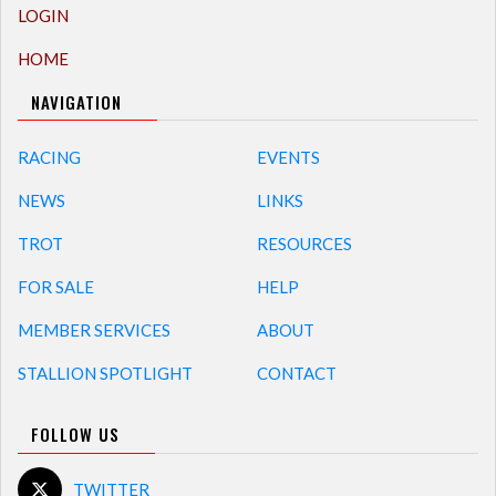
LOGIN
HOME
NAVIGATION
RACING
EVENTS
NEWS
LINKS
TROT
RESOURCES
FOR SALE
HELP
MEMBER SERVICES
ABOUT
STALLION SPOTLIGHT
CONTACT
FOLLOW US
TWITTER