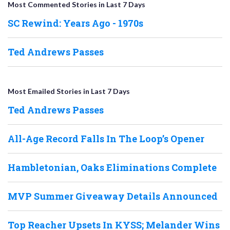
Most Commented Stories in Last 7 Days
SC Rewind: Years Ago - 1970s
Ted Andrews Passes
Most Emailed Stories in Last 7 Days
Ted Andrews Passes
All-Age Record Falls In The Loop’s Opener
Hambletonian, Oaks Eliminations Complete
MVP Summer Giveaway Details Announced
Top Reacher Upsets In KYSS; Melander Wins