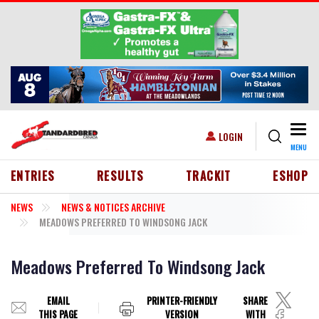
Skip to main content
Togg
USER ACCOUNT MENU
LOGIN
MENU
HEADER MENU
ENTRIES
RESULTS
TRACKIT
ESHOP
NEWS
NEWS & NOTICES ARCHIVE
MEADOWS PREFERRED TO WINDSONG JACK
Meadows Preferred To Windsong Jack
EMAIL
PRINTER-FRIENDLY
SHARE
THIS PAGE
VERSION
WITH