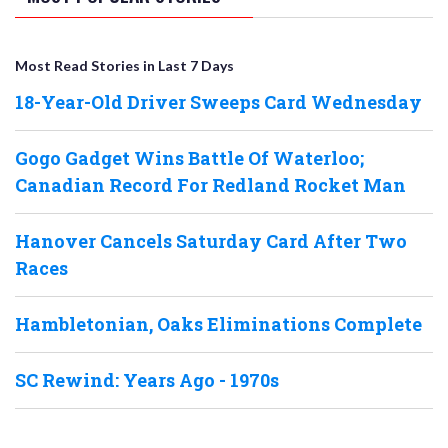
Most Read Stories in Last 7 Days
18-Year-Old Driver Sweeps Card Wednesday
Gogo Gadget Wins Battle Of Waterloo;
Canadian Record For Redland Rocket Man
Hanover Cancels Saturday Card After Two
Races
Hambletonian, Oaks Eliminations Complete
SC Rewind: Years Ago - 1970s