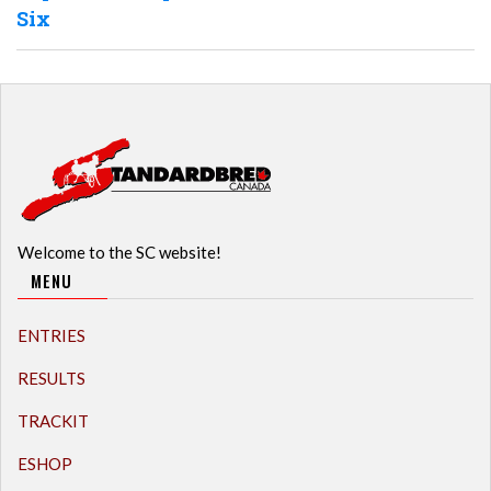
Six
Welcome to the SC website!
MENU
ENTRIES
RESULTS
TRACKIT
ESHOP