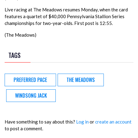
Live racing at The Meadows resumes Monday, when the card
features a quartet of $40,000 Pennsylvania Stallion Series
championships for two-year-olds. First post is 12:55.
(The Meadows)
TAGS
PREFERRED PACE
THE MEADOWS
WINDSONG JACK
Have something to say about this?
Log in
or
create an account
to post a comment.