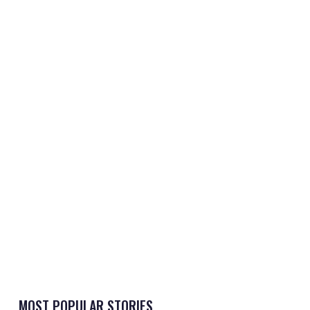
MOST POPULAR STORIES