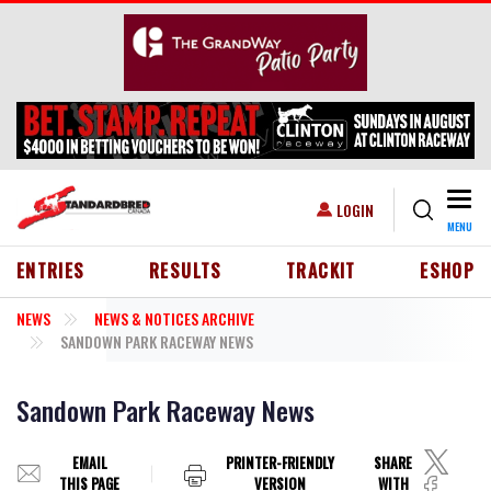
Skip to main content
Togg
USER ACCOUNT MENU
LOGIN
MENU
HEADER MENU
ENTRIES
RESULTS
TRACKIT
ESHOP
NEWS
NEWS & NOTICES ARCHIVE
SANDOWN PARK RACEWAY NEWS
Sandown Park Raceway News
EMAIL
PRINTER-FRIENDLY
SHARE
THIS PAGE
VERSION
WITH