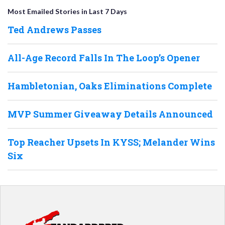
Most Emailed Stories in Last 7 Days
Ted Andrews Passes
All-Age Record Falls In The Loop’s Opener
Hambletonian, Oaks Eliminations Complete
MVP Summer Giveaway Details Announced
Top Reacher Upsets In KYSS; Melander Wins
Six