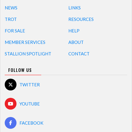
NEWS
LINKS
TROT
RESOURCES
FOR SALE
HELP
MEMBER SERVICES
ABOUT
STALLION SPOTLIGHT
CONTACT
FOLLOW US
TWITTER
YOUTUBE
FACEBOOK