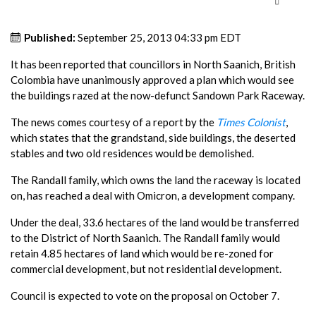
Published:
September 25, 2013 04:33 pm EDT
It has been reported that councillors in North Saanich, British
Colombia have unanimously approved a plan which would see
the buildings razed at the now-defunct Sandown Park Raceway.
The news comes courtesy of a report by the
Times Colonist
,
which states that the grandstand, side buildings, the deserted
stables and two old residences would be demolished.
The Randall family, which owns the land the raceway is located
on, has reached a deal with Omicron, a development company.
Under the deal, 33.6 hectares of the land would be transferred
to the District of North Saanich. The Randall family would
retain 4.85 hectares of land which would be re-zoned for
commercial development, but not residential development.
Council is expected to vote on the proposal on October 7.