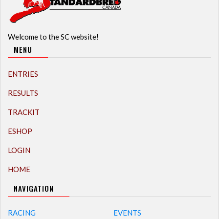
Welcome to the SC website!
MENU
ENTRIES
RESULTS
TRACKIT
ESHOP
LOGIN
HOME
NAVIGATION
RACING
EVENTS