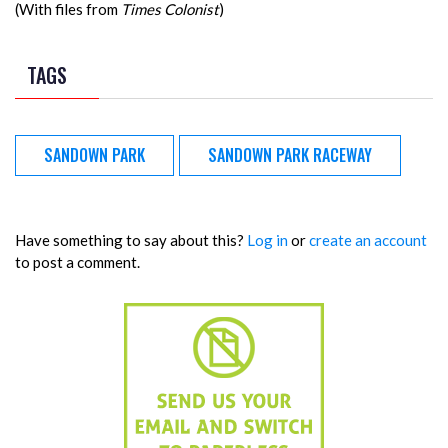
(With files from
Times Colonist
)
TAGS
SANDOWN PARK
SANDOWN PARK RACEWAY
Have something to say about this?
Log in
or
create an account
to post a comment.