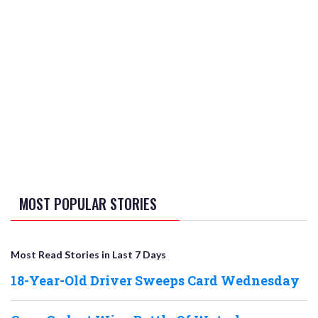
MOST POPULAR STORIES
Most Read Stories in Last 7 Days
18-Year-Old Driver Sweeps Card Wednesday