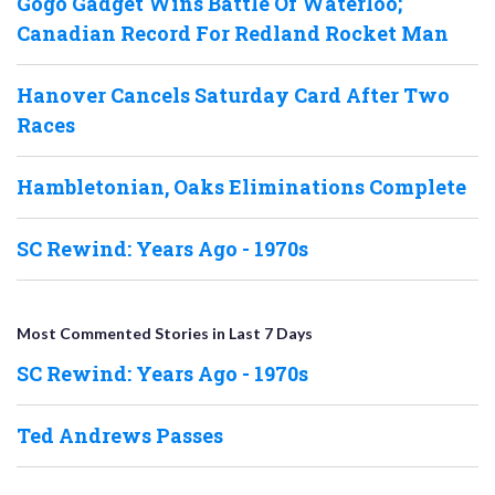
Gogo Gadget Wins Battle Of Waterloo;
Canadian Record For Redland Rocket Man
Hanover Cancels Saturday Card After Two
Races
Hambletonian, Oaks Eliminations Complete
SC Rewind: Years Ago - 1970s
Most Commented Stories in Last 7 Days
SC Rewind: Years Ago - 1970s
Ted Andrews Passes