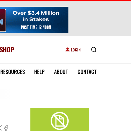
ESHOP
USER ACCOUNT MENU
LOGIN
RESOURCES
HELP
ABOUT
CONTACT