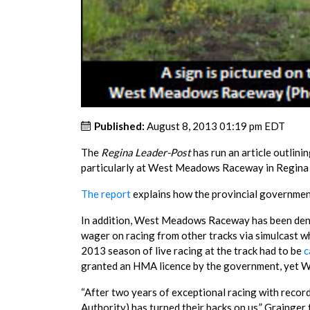
Published:
August 8, 2013 01:19 pm EDT
The
Regina Leader-Post
has run an article outlini
particularly at West Meadows Raceway in Regina a
The report
explains how the provincial government
In addition, West Meadows Raceway has been deni
wager on racing from other tracks via simulcast w
2013 season of live racing at the track had to be
c
granted an HMA licence by the government, yet 
“After two years of exceptional racing with reco
Authority) has turned their backs on us,” Grainger