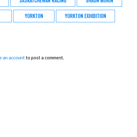
SASKATCHEWAN RACING
SHAUN MORIN
YORKTON
YORKTON EXHIBITION
e an account
to post a comment.