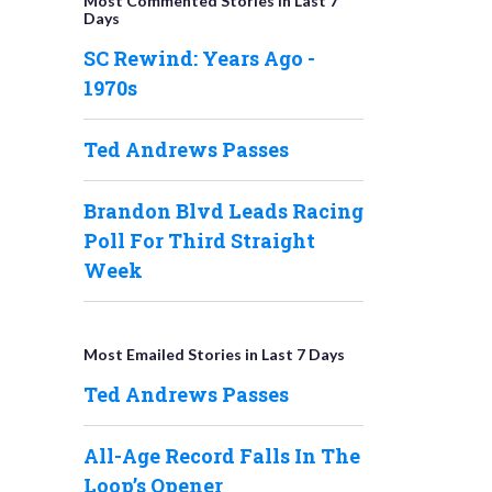
Most Commented Stories in Last 7
Days
SC Rewind: Years Ago -
1970s
Ted Andrews Passes
Brandon Blvd Leads Racing
Poll For Third Straight
Week
Most Emailed Stories in Last 7 Days
Ted Andrews Passes
All-Age Record Falls In The
Loop’s Opener