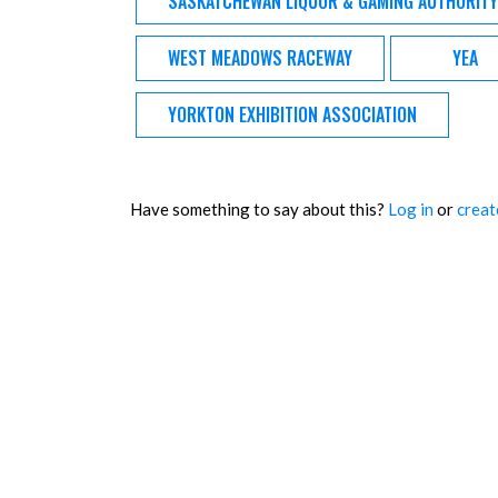
SASKATCHEWAN LIQUOR & GAMING AUTHORITY
WEST MEADOWS RACEWAY
YEA
YORKTON EXHIBITION ASSOCIATION
Have something to say about this?
Log in
or
creat