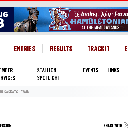
HEADER MENU
ENTRIES
RESULTS
TRACKIT
EMBER
STALLION
EVENTS
LINKS
ERVICES
SPOTLIGHT
IN SASKATCHEWAN
VERSION
SHARE WITH