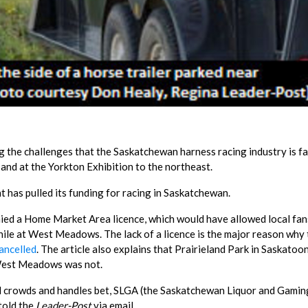
ng the challenges that the Saskatchewan harness racing industry is fa
nd at the Yorkton Exhibition to the northeast.
 has pulled its funding for racing in Saskatchewan.
ed a Home Market Area licence, which would have allowed local fan
hile at West Meadows. The lack of a licence is the major reason why
ancelled
. The article also explains that Prairieland Park in Saskatoo
West Meadows was not.
rd crowds and handles bet, SLGA (the Saskatchewan Liquor and Gamin
 told the
Leader-Post
via email.