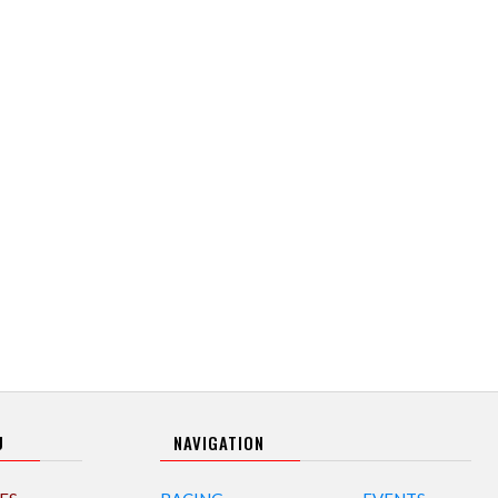
U
NAVIGATION