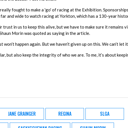
really fought to make a 'go' of racing at the Exhibition. Sponsorship
far and wide to watch racing at Yorkton, which has a 130-year histo
trust in us to keep this alive, but we have to make sure it remains vi
haun Morin was quoted as saying in the article.
 just won’t happen again. But we haven’t given up on this. We can’t let it 
r, but also keep the integrity of who we are. To me, it’s about keepi
JANE GRAINGER
REGINA
SLGA