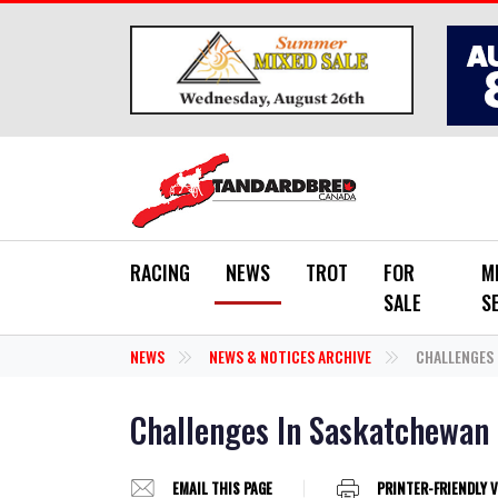
Skip to main content
RACING
NEWS
TROT
FOR
M
SALE
S
NEWS
NEWS & NOTICES ARCHIVE
CHALLENGES 
Challenges In Saskatchewan
EMAIL THIS PAGE
PRINTER-FRIENDLY 