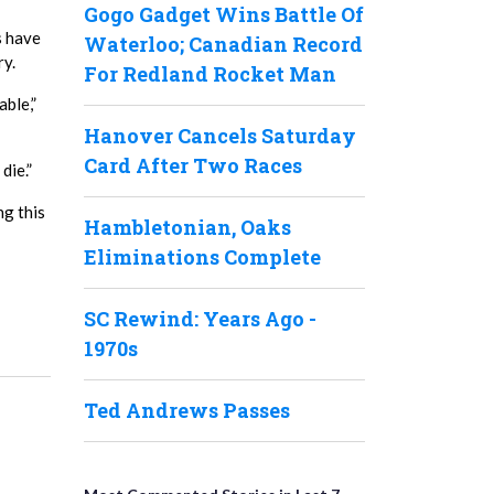
Gogo Gadget Wins Battle Of
s have
Waterloo; Canadian Record
ry.
For Redland Rocket Man
able,”
Hanover Cancels Saturday
Card After Two Races
die.”
ng this
Hambletonian, Oaks
Eliminations Complete
SC Rewind: Years Ago -
1970s
Ted Andrews Passes