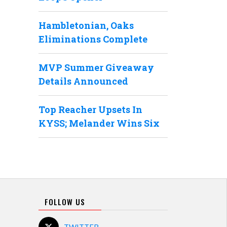
Hambletonian, Oaks
Eliminations Complete
MVP Summer Giveaway
Details Announced
Top Reacher Upsets In
KYSS; Melander Wins Six
FOLLOW US