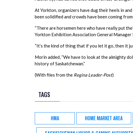
At Yorkton, organizers have dug their heels in and 
been solidified and crowds have been coming from 
“There are horsemen here who have really put their 
Yorkton Exhibition Association General Manager S
“It’s the kind of thing that if you let it go, then it
Morin added, “We have to look at the almighty dolla
history of Saskatchewan.”
(With files from the
Regina Leader-Post
)
TAGS
HMA
HOME MARKET AREA