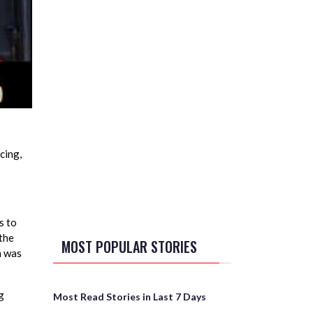
cing,
s to
 the
MOST POPULAR STORIES
n was
g
Most Read Stories in Last 7 Days