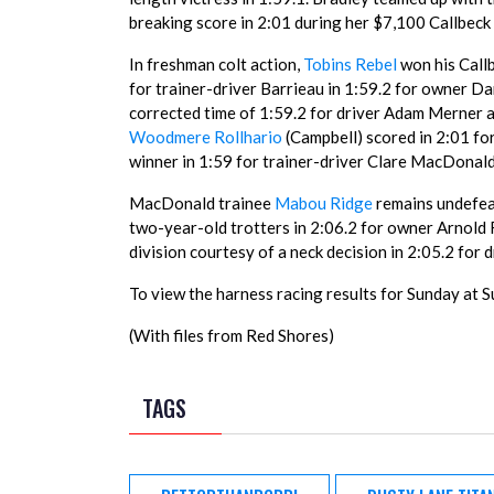
breaking score in 2:01 during her $7,100 Callbeck 
In freshman colt action,
Tobins Rebel
won his Callb
for trainer-driver Barrieau in 1:59.2 for owner Da
corrected time of 1:59.2 for driver Adam Merner a
Woodmere Rollhario
(Campbell) scored in 2:01 f
winner in 1:59 for trainer-driver Clare MacDonald
MacDonald trainee
Mabou Ridge
remains undefeat
two-year-old trotters in 2:06.2 for owner Arnold 
division courtesy of a neck decision in 2:05.2 fo
To view the harness racing results for Sunday at S
(With files from Red Shores)
TAGS