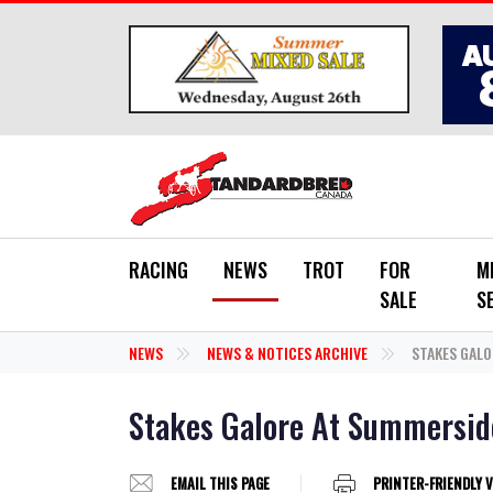
Skip to main content
RACING
NEWS
TROT
FOR
M
SALE
S
NEWS
NEWS & NOTICES ARCHIVE
STAKES GALO
Stakes Galore At Summersid
EMAIL THIS PAGE
PRINTER-FRIENDLY 