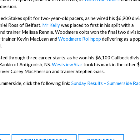
division.
eck Stakes split for two-year-old pacers, as he wired his $6,900 divi
niel Ross of Belfast.
Mr Kelly
was placed to first in his split with a
nd trainer Melissa Rennie. Woodmere colts won the final two divisio
or trainer Kevin MacLean and
Woodmere Rollnpop
delivering as a po
.
ed through three career starts, as he won his $6,100 Callbeck divis
Rankin of Antigonish, NS.
Westview Star
took his mark in the other 
r driver Corey MacPherson and trainer Stephen Gass.
ummerside, click the following link:
Sunday Results – Summerside Ra