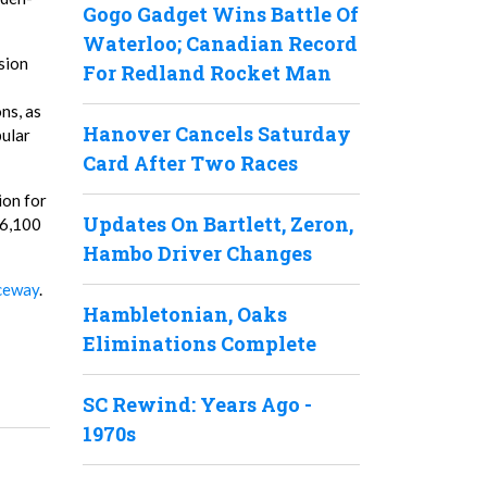
Gogo Gadget Wins Battle Of
Waterloo; Canadian Record
sion
For Redland Rocket Man
ns, as
Hanover Cancels Saturday
pular
Card After Two Races
ion for
Updates On Bartlett, Zeron,
$6,100
Hambo Driver Changes
ceway
.
Hambletonian, Oaks
Eliminations Complete
SC Rewind: Years Ago -
1970s