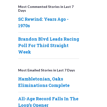
Most Commented Stories in Last 7
Days
SC Rewind: Years Ago -
1970s
Brandon Blvd Leads Racing
Poll For Third Straight
Week
Most Emailed Stories in Last 7 Days
Hambletonian, Oaks
Eliminations Complete
All-Age Record Falls In The
Loop’s Opener