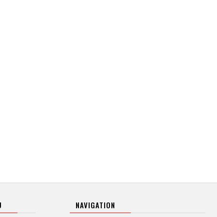
U
NAVIGATION