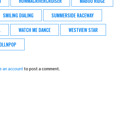
N
HOWMACRIVERCRUISER
MABOU RIDGE
SMILING DIALING
SUMMERSIDE RACEWAY
L
WATCH ME DANCE
WESTVIEW STAR
OLLNPOP
e an account
to post a comment.