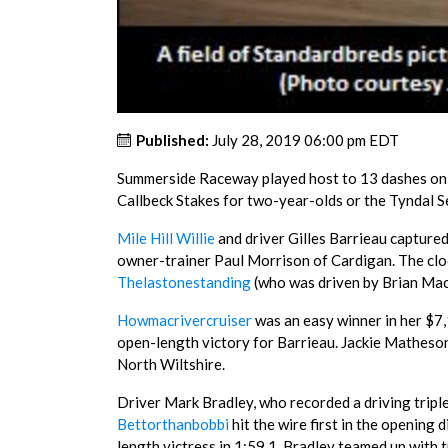
Published:
July 28, 2019 06:00 pm EDT
Summerside Raceway played host to 13 dashes on Su
Callbeck Stakes for two-year-olds or the Tyndal S
Mile Hill Willie
and driver Gilles Barrieau captured
owner-trainer Paul Morrison of Cardigan. The clo
Thelastonestanding
(who was driven by Brian Mac
Howmacrivercruiser
was an easy winner in her $7,1
open-length victory for Barrieau. Jackie Matheson
North Wiltshire.
Driver Mark Bradley, who recorded a driving triple, 
Bettorthanbobbi
hit the wire first in the opening
length victress in 1:59.1. Bradley teamed up with t