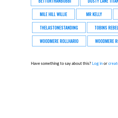
BETTORTHANBOBBI
DUSTY LANE TITA
MILE HILL WILLIE
MR KELLY
THELASTONESTANDING
TOBINS REBE
WOODMERE ROLLHARIO
WOODMERE R
Have something to say about this?
Log in
or
creat