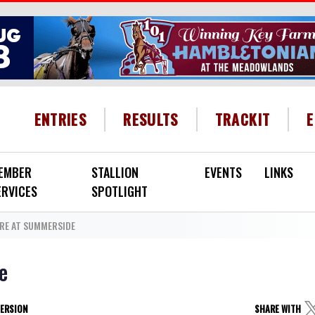
HEADER MENU
ENTRIES
RESULTS
TRACKIT
EMBER
STALLION
EVENTS
LINKS
ERVICES
SPOTLIGHT
RE AT SUMMERSIDE
e
VERSION
SHARE WITH