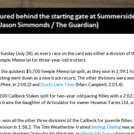
nday (July 28), as every race on the card was either a division of t
emple Memorial for three-year-old trotters.
 the quickest $5,700 Semple Memorial split, as they won in 1:59.1 fo
cking went down as a new track record. The other divisions were wo
Phee, in 2:00.2) and
Dusty Lane Titan
(Marc Campbell, 2:01.4).
00 Callbeck Stakes split for two-year-old pacing fillies with a 2:02.
 trains the daughter of Articulator for owner Howmac Farms Ltd., o
won all the other three divisions of the Callbeck for juvenile fillies.
 division in 1:58.2. The Tom Weatherbie-trained
Smiling Dialing
was an
rainer Stephen Quinn for his third win, as
Watch Me Dance
had a ma