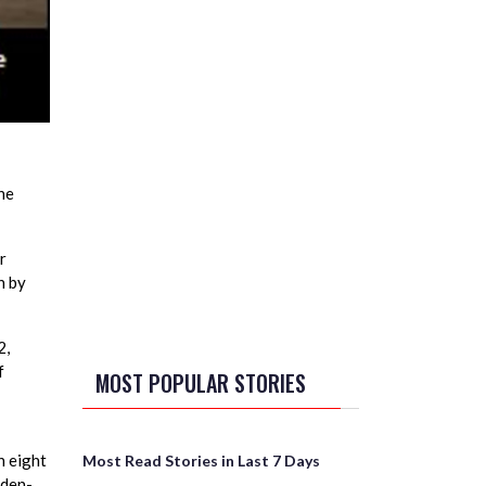
he
r
n by
2,
f
MOST POPULAR STORIES
 eight
Most Read Stories in Last 7 Days
iden-