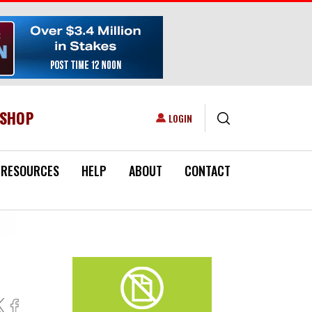
ESHOP
USER ACCOUNT MENU
LOGIN
RESOURCES
HELP
ABOUT
CONTACT