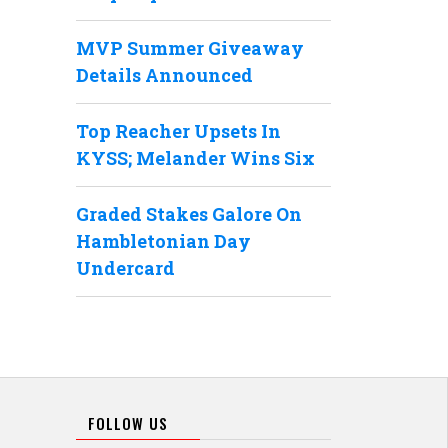
MVP Summer Giveaway
Details Announced
Top Reacher Upsets In
KYSS; Melander Wins Six
Graded Stakes Galore On
Hambletonian Day
Undercard
FOLLOW US