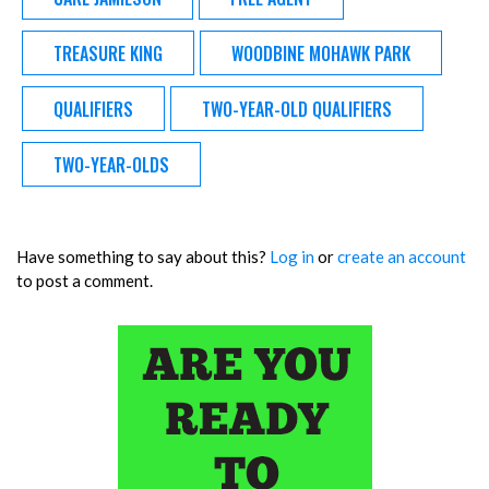
TREASURE KING
WOODBINE MOHAWK PARK
QUALIFIERS
TWO-YEAR-OLD QUALIFIERS
TWO-YEAR-OLDS
Have something to say about this?
Log in
or
create an account
to post a comment.