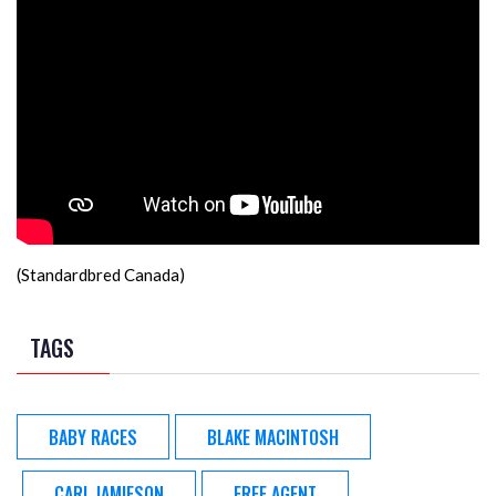
(Standardbred Canada)
TAGS
BABY RACES
BLAKE MACINTOSH
CARL JAMIESON
FREE AGENT