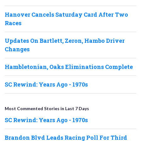
Hanover Cancels Saturday Card After Two
Races
Updates On Bartlett, Zeron, Hambo Driver
Changes
Hambletonian, Oaks Eliminations Complete
SC Rewind: Years Ago - 1970s
Most Commented Stories in Last 7 Days
SC Rewind: Years Ago - 1970s
Brandon Blvd Leads Racing Poll For Third