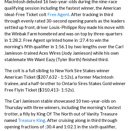
MacIntosh debuted 16 two-year-olds during the nine-race
qualifying session including the fastest winner, the American
Ideal-Free Ticket colt
Free Agent
. After tracking in third
through evenly rated 30-second opening panels as the leaders
settled up front, driver Louis-Philippe Roy made his move with
the Winbak Farm homebred and was on top by three-quarters
in 1:28.2. Free Agent sprinted home in :27.4 to win the
morning's fifth qualifier in 1:56.1 by two lengths over the Carl
Jamieson-trained Aces Wires (Jody Jamieson) while his own
stablemate We Want Eazy (Tyler Borth) finished third.
The colt is a full sibling to New York Sire Stakes winner
American Ticket ($207,632 - 1:52s), a former MacIntosh
trainee, and a half-brother to Ontario Sires Stakes Gold winner
Free Flyin Ticket ($310,413- 1:52s).
The Carl Jamieson stable showcased 10 two-year-olds on
Thursday with three winners, including the morning's fastest
trotter, a filly by King Of The North out of Vanity Treasure
named
Treasure King
. After cruising along in third through
opening fractions of :30.4 and 1:02.1 in the sixth qualifier,