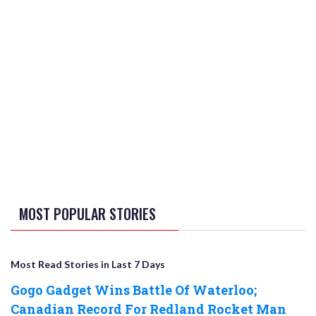
MOST POPULAR STORIES
Most Read Stories in Last 7 Days
Gogo Gadget Wins Battle Of Waterloo;
Canadian Record For Redland Rocket Man