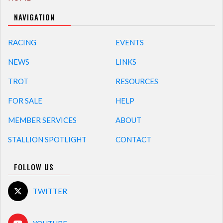
NAVIGATION
RACING
EVENTS
NEWS
LINKS
TROT
RESOURCES
FOR SALE
HELP
MEMBER SERVICES
ABOUT
STALLION SPOTLIGHT
CONTACT
FOLLOW US
TWITTER