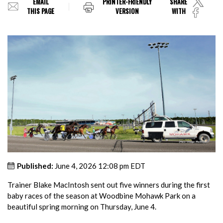
EMAIL
PRINTER-FRIENDLY
SHARE
THIS PAGE
VERSION
WITH
Published:
June 4, 2026 12:08 pm EDT
Trainer Blake MacIntosh sent out five winners during the first
baby races of the season at Woodbine Mohawk Park on a
beautiful spring morning on Thursday, June 4.