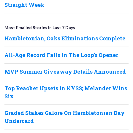
Straight Week
Most Emailed Stories in Last 7 Days
Hambletonian, Oaks Eliminations Complete
All-Age Record Falls In The Loop’s Opener
MVP Summer Giveaway Details Announced
Top Reacher Upsets In KYSS; Melander Wins
Six
Graded Stakes Galore On Hambletonian Day
Undercard