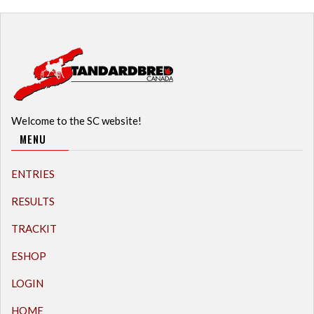
Welcome to the SC website!
MENU
ENTRIES
RESULTS
TRACKIT
ESHOP
LOGIN
HOME