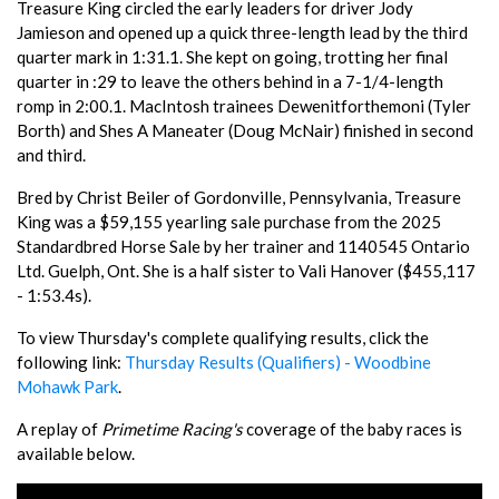
Treasure King circled the early leaders for driver Jody
Jamieson and opened up a quick three-length lead by the third
quarter mark in 1:31.1. She kept on going, trotting her final
quarter in :29 to leave the others behind in a 7-1/4-length
romp in 2:00.1. MacIntosh trainees Dewenitforthemoni (Tyler
Borth) and Shes A Maneater (Doug McNair) finished in second
and third.
Bred by Christ Beiler of Gordonville, Pennsylvania, Treasure
King was a $59,155 yearling sale purchase from the 2025
Standardbred Horse Sale by her trainer and 1140545 Ontario
Ltd. Guelph, Ont. She is a half sister to Vali Hanover ($455,117
- 1:53.4s).
To view Thursday's complete qualifying results, click the
following link:
Thursday Results (Qualifiers) - Woodbine
Mohawk Park
.
A replay of
Primetime Racing's
coverage of the baby races is
available below.