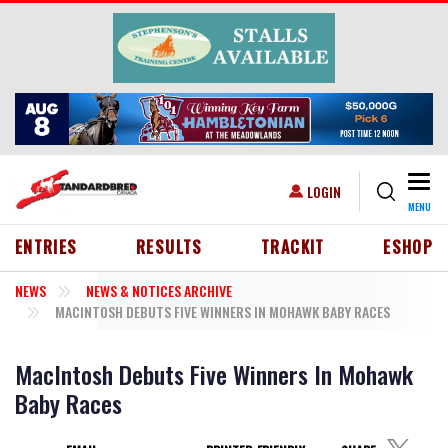
Skip to main content
Togg
USER ACCOUNT MENU
LOGIN
MENU
HEADER MENU
ENTRIES
RESULTS
TRACKIT
ESHOP
NEWS
NEWS & NOTICES ARCHIVE
MACINTOSH DEBUTS FIVE WINNERS IN MOHAWK BABY RACES
MacIntosh Debuts Five Winners In Mohawk
Baby Races