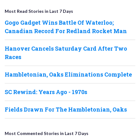
Most Read Stories in Last 7 Days
Gogo Gadget Wins Battle Of Waterloo;
Canadian Record For Redland Rocket Man
Hanover Cancels Saturday Card After Two
Races
Hambletonian, Oaks Eliminations Complete
SC Rewind: Years Ago - 1970s
Fields Drawn For The Hambletonian, Oaks
Most Commented Stories in Last 7 Days