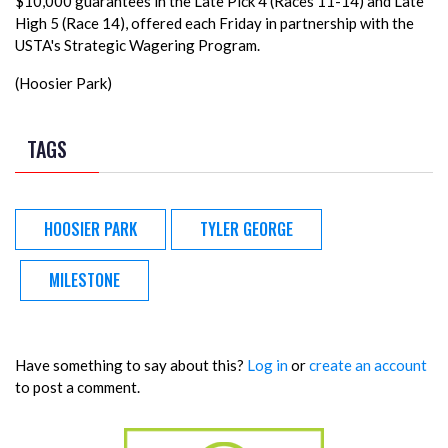
$10,000 guarantees in the Late Pick 4 (Races 11-14) and Late
High 5 (Race 14), offered each Friday in partnership with the
USTA's Strategic Wagering Program.
(Hoosier Park)
TAGS
HOOSIER PARK
TYLER GEORGE
MILESTONE
Have something to say about this?
Log in
or
create an account
to post a comment.