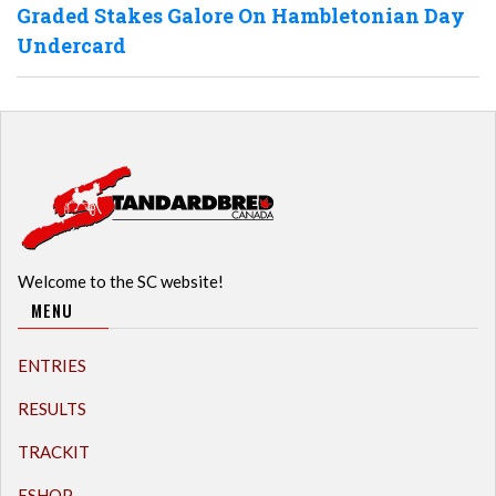
Graded Stakes Galore On Hambletonian Day
Undercard
Welcome to the SC website!
MENU
ENTRIES
RESULTS
TRACKIT
ESHOP