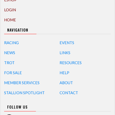
LOGIN
HOME
NAVIGATION
RACING
EVENTS
NEWS
LINKS
TROT
RESOURCES
FOR SALE
HELP
MEMBER SERVICES
ABOUT
STALLION SPOTLIGHT
CONTACT
FOLLOW US