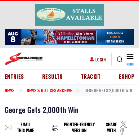
Skip to main content
Togg
USER ACCOUNT MENU
LOGIN
MENU
HEADER MENU
ENTRIES
RESULTS
TRACKIT
ESHOP
NEWS
NEWS & NOTICES ARCHIVE
GEORGE GETS 2,000TH WIN
George Gets 2,000th Win
EMAIL
PRINTER-FRIENDLY
SHARE
THIS PAGE
VERSION
WITH