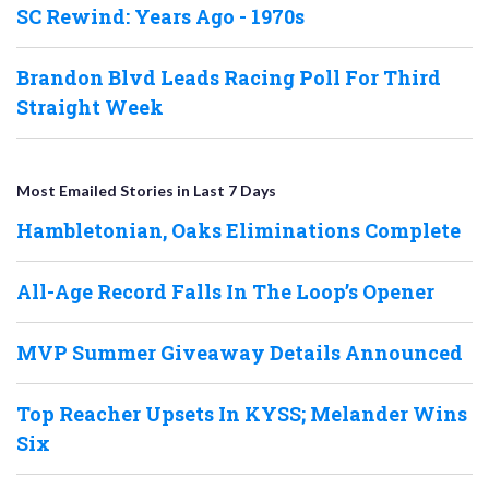
SC Rewind: Years Ago - 1970s
Brandon Blvd Leads Racing Poll For Third
Straight Week
Most Emailed Stories in Last 7 Days
Hambletonian, Oaks Eliminations Complete
All-Age Record Falls In The Loop’s Opener
MVP Summer Giveaway Details Announced
Top Reacher Upsets In KYSS; Melander Wins
Six