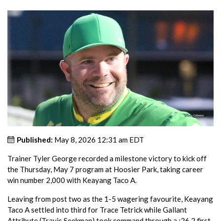
Published:
May 8, 2026 12:31 am EDT
Trainer Tyler George recorded a milestone victory to kick off
the Thursday, May 7 program at Hoosier Park, taking career
win number 2,000 with Keayang Taco A.
Leaving from post two as the 1-5 wagering favourite, Keayang
Taco A settled into third for Trace Tetrick while Gallant
Attribute (Travis Seekman) took command through a :26.2 first