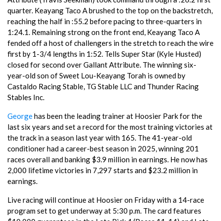
quarter. Keayang Taco A brushed to the top on the backstretch,
reaching the half in :55.2 before pacing to three-quarters in
1:24.1. Remaining strong on the front end, Keayang Taco A
fended off a host of challengers in the stretch to reach the wire
first by 1-3/4 lengths in 1:52. Tells Super Star (Kyle Husted)
closed for second over Gallant Attribute. The winning six-
year-old son of Sweet Lou-Keayang Torah is owned by
Castaldo Racing Stable, TG Stable LLC and Thunder Racing
Stables Inc.
George
has been the leading trainer at Hoosier Park for the
last six years and set a record for the most training victories at
the track in a season last year with 165. The 41-year-old
conditioner had a career-best season in 2025, winning 201
races overall and banking $3.9 million in earnings. He now has
2,000 lifetime victories in 7,297 starts and $23.2 million in
earnings.
Live racing will continue at Hoosier on Friday with a 14-race
program set to get underway at 5:30 p.m. The card features