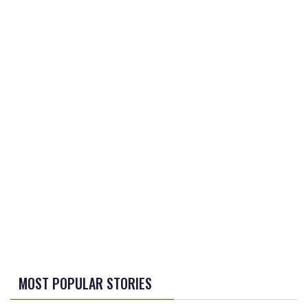
MOST POPULAR STORIES