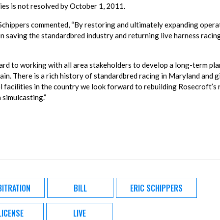
ties is not resolved by October 1, 2011.
Schippers commented, “By restoring and ultimately expanding opera
in saving the standardbred industry and returning live harness racin
rd to working with all area stakeholders to develop a long-term pla
ain. There is a rich history of standardbred racing in Maryland and g
 facilities in the country we look forward to rebuilding Rosecroft’s r
 simulcasting.”
BITRATION
BILL
ERIC SCHIPPERS
LICENSE
LIVE