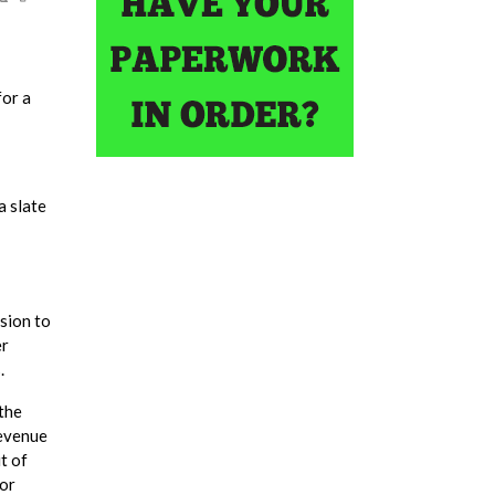
for a
a slate
sion to
er
.
 the
revenue
t of
for