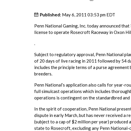
Published:
May 6, 2011 03:53 pm EDT
Penn National Gaming, Inc. today announced that 
license to operate Rosecroft Raceway in Oxon Hil
.
Subject to regulatory approval, Penn National pla
of 20 days of live racing in 2011 followed by 54 d
includes the principle terms of a purse agreemen
breeders.
Penn National’s application also calls for year-r
full simulcast operations which includes thoroughb
operations is contingent on the standardbred and
In the spirit of cooperation, Penn National presen
dispute in early March, but has never received a r
(subject to a cap of $2 million per year) produce
state to Rosecroft, excluding any Penn National-