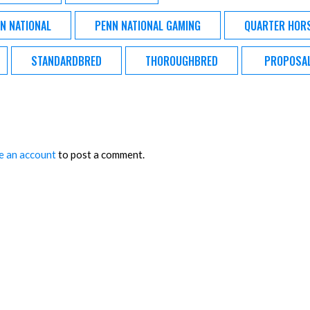
N NATIONAL
PENN NATIONAL GAMING
QUARTER HOR
STANDARDBRED
THOROUGHBRED
PROPOSA
e an account
to post a comment.