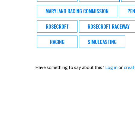
MARYLAND RACING COMMISSION
PEN
ROSECROFT
ROSECROFT RACEWAY
RACING
SIMULCASTING
Have something to say about this?
Log in
or
creat