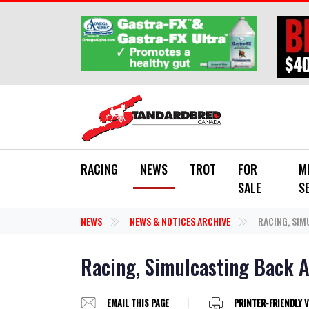
Skip to main content
RACING
NEWS
TROT
FOR
M
SALE
S
NEWS
NEWS & NOTICES ARCHIVE
RACING, SIM
Racing, Simulcasting Back A
EMAIL THIS PAGE
PRINTER-FRIENDLY 