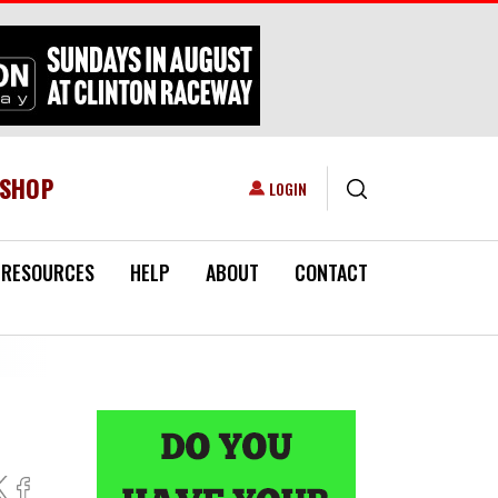
ESHOP
USER ACCOUNT MENU
LOGIN
RESOURCES
HELP
ABOUT
CONTACT