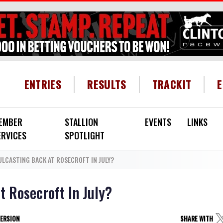
HEADER MENU
ENTRIES
RESULTS
TRACKIT
EMBER
STALLION
EVENTS
LINKS
ERVICES
SPOTLIGHT
ULCASTING BACK AT ROSECROFT IN JULY?
t Rosecroft In July?
VERSION
SHARE WITH