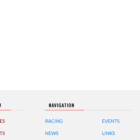
U
NAVIGATION
ES
RACING
EVENTS
TS
NEWS
LINKS