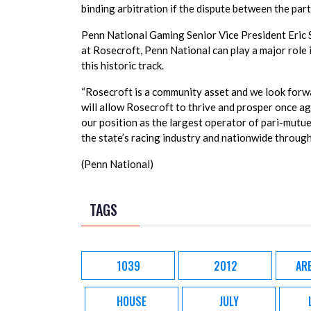
binding arbitration if the dispute between the par
Penn National Gaming Senior Vice President Eric 
at Rosecroft, Penn National can play a major role 
this historic track.
“Rosecroft is a community asset and we look forwa
will allow Rosecroft to thrive and prosper once ag
our position as the largest operator of pari-mutuel
the state’s racing industry and nationwide through
(Penn National)
TAGS
1039
2012
AR
HOUSE
JULY