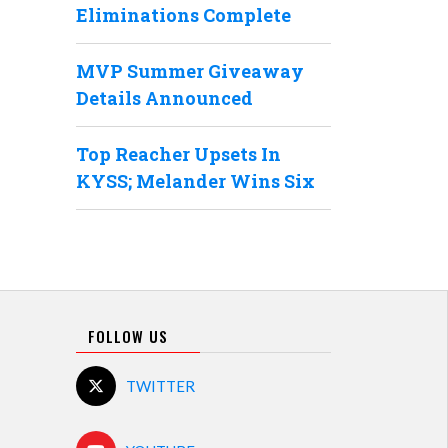
Eliminations Complete
MVP Summer Giveaway
Details Announced
Top Reacher Upsets In
KYSS; Melander Wins Six
FOLLOW US
TWITTER