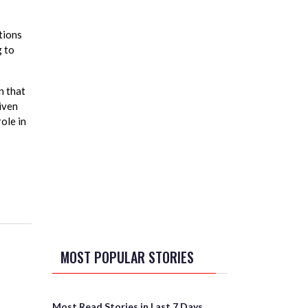
tions
g to
n that
iven
ole in
MOST POPULAR STORIES
Most Read Stories in Last 7 Days