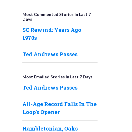
Most Commented Stories in Last 7
Days
SC Rewind: Years Ago -
1970s
Ted Andrews Passes
Most Emailed Stories in Last 7 Days
Ted Andrews Passes
All-Age Record Falls In The
Loop’s Opener
Hambletonian, Oaks