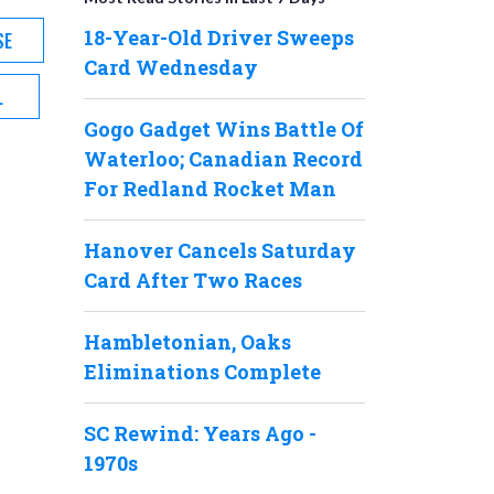
18-Year-Old Driver Sweeps
SE
Card Wednesday
L
Gogo Gadget Wins Battle Of
Waterloo; Canadian Record
For Redland Rocket Man
Hanover Cancels Saturday
Card After Two Races
Hambletonian, Oaks
Eliminations Complete
SC Rewind: Years Ago -
1970s