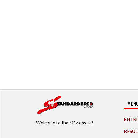
MEN
ENTRI
Welcome to the SC website!
RESUL