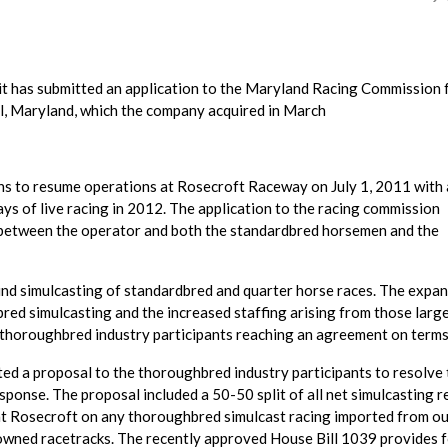
it has submitted an application to the Maryland Racing Commission 
l, Maryland, which the company acquired in March
ns to resume operations at Rosecroft Raceway on July 1, 2011 with 
ays of live racing in 2012. The application to the racing commission
t between the operator and both the standardbred horsemen and the
ound simulcasting of standardbred and quarter horse races. The expan
red simulcasting and the increased staffing arising from those larg
 thoroughbred industry participants reaching an agreement on terms
ted a proposal to the thoroughbred industry participants to resolve
esponse. The proposal included a 50-50 split of all net simulcasting 
d at Rosecroft on any thoroughbred simulcast racing imported from ou
owned racetracks. The recently approved House Bill 1039 provides 