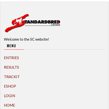
Welcome to the SC website!
MENU
ENTRIES
RESULTS
TRACKIT
ESHOP
LOGIN
HOME