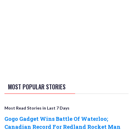
MOST POPULAR STORIES
Most Read Stories in Last 7 Days
Gogo Gadget Wins Battle Of Waterloo;
Canadian Record For Redland Rocket Man