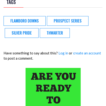
TAGS
FLAMBORO DOWNS
PROSPECT SERIES
SILVER PRIDE
THWARTER
Have something to say about this?
Log in
or
create an account
to post a comment.