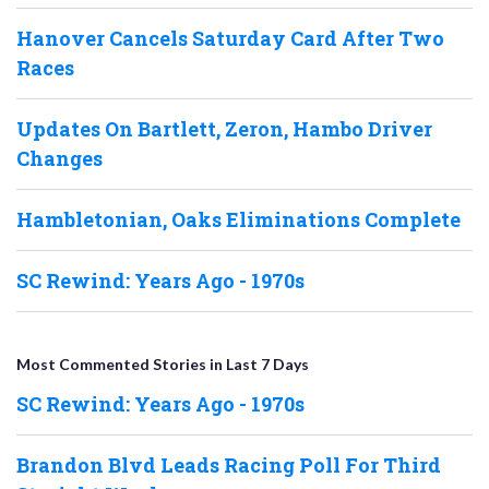
Hanover Cancels Saturday Card After Two
Races
Updates On Bartlett, Zeron, Hambo Driver
Changes
Hambletonian, Oaks Eliminations Complete
SC Rewind: Years Ago - 1970s
Most Commented Stories in Last 7 Days
SC Rewind: Years Ago - 1970s
Brandon Blvd Leads Racing Poll For Third