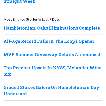
Straight Week
Most Emailed Stories in Last 7 Days
Hambletonian, Oaks Eliminations Complete
All-Age Record Falls In The Loop’s Opener
MVP Summer Giveaway Details Announced
Top Reacher Upsets In KYSS; Melander Wins
Six
Graded Stakes Galore On Hambletonian Day
Undercard