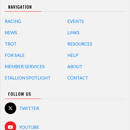
NAVIGATION
RACING
EVENTS
NEWS
LINKS
TROT
RESOURCES
FOR SALE
HELP
MEMBER SERVICES
ABOUT
STALLION SPOTLIGHT
CONTACT
FOLLOW US
TWITTER
YOUTUBE