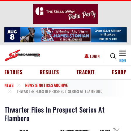
Skip to main content
Togg
USER ACCOUNT MENU
LOGIN
MENU
HEADER MENU
ENTRIES
RESULTS
TRACKIT
ESHOP
NEWS
NEWS & NOTICES ARCHIVE
THWARTER FLIES IN PROSPECT SERIES AT FLAMBORO
Thwarter Flies In Prospect Series At
Flamboro