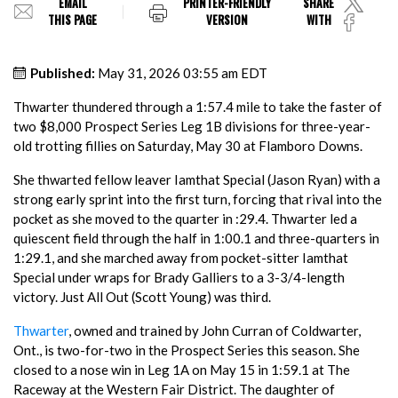
EMAIL
PRINTER-FRIENDLY
SHARE
THIS PAGE
VERSION
WITH
Published:
May 31, 2026 03:55 am EDT
Thwarter thundered through a 1:57.4 mile to take the faster of
two $8,000 Prospect Series Leg 1B divisions for three-year-
old trotting fillies on Saturday, May 30 at Flamboro Downs.
She thwarted fellow leaver Iamthat Special (Jason Ryan) with a
strong early sprint into the first turn, forcing that rival into the
pocket as she moved to the quarter in :29.4. Thwarter led a
quiescent field through the half in 1:00.1 and three-quarters in
1:29.1, and she marched away from pocket-sitter Iamthat
Special under wraps for Brady Galliers to a 3-3/4-length
victory. Just All Out (Scott Young) was third.
Thwarter
, owned and trained by John Curran of Coldwarter,
Ont., is two-for-two in the Prospect Series this season. She
closed to a nose win in Leg 1A on May 15 in 1:59.1 at The
Raceway at the Western Fair District. The daughter of