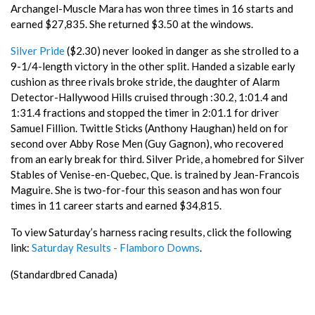
Archangel-Muscle Mara has won three times in 16 starts and
earned $27,835. She returned $3.50 at the windows.
Silver Pride
($2.30) never looked in danger as she strolled to a
9-1/4-length victory in the other split. Handed a sizable early
cushion as three rivals broke stride, the daughter of Alarm
Detector-Hallywood Hills cruised through :30.2, 1:01.4 and
1:31.4 fractions and stopped the timer in 2:01.1 for driver
Samuel Fillion. Twittle Sticks (Anthony Haughan) held on for
second over Abby Rose Men (Guy Gagnon), who recovered
from an early break for third. Silver Pride, a homebred for Silver
Stables of Venise-en-Quebec, Que. is trained by Jean-Francois
Maguire. She is two-for-four this season and has won four
times in 11 career starts and earned $34,815.
To view Saturday’s harness racing results, click the following
link:
Saturday Results - Flamboro Downs
.
(Standardbred Canada)