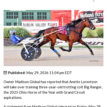
Published:
May 29, 2026 11:04 pm EDT
Owner Madison Global has reported that Anette Lorentzon
will take over training three-year-old trotting colt Big Ranger,
the 2025 Ohio Horse of the Year with Grand Circuit
aspirations.
A statement from Madison Global released on Friday, May 29