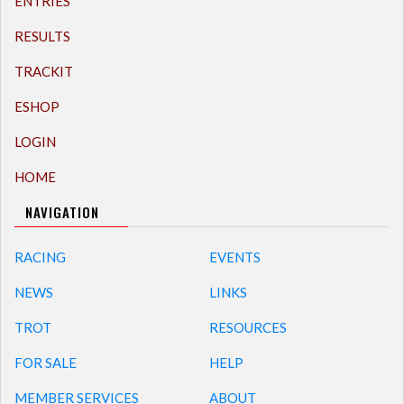
ENTRIES
RESULTS
TRACKIT
ESHOP
LOGIN
HOME
NAVIGATION
RACING
EVENTS
NEWS
LINKS
TROT
RESOURCES
FOR SALE
HELP
MEMBER SERVICES
ABOUT