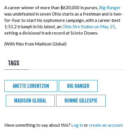
A career winner of more than $620,000 in purses,
Big Ranger
was undefeated in seven Ohio starts as a freshman and is two-
for-four to start his sophomore campaign, with a career-best
1:51.2 triumph in his latest, an
Ohio Sire Stakes on May 25
,
setting a divisional track record at Scioto Downs.
(With files from Madison Global)
TAGS
ANETTE LORENTZON
BIG RANGER
MADISON GLOBAL
RONNIE GILLESPIE
Have something to say about this?
Log in
or
create an account