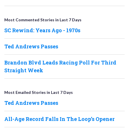
Most Commented Stories in Last 7 Days
SC Rewind: Years Ago - 1970s
Ted Andrews Passes
Brandon Blvd Leads Racing Poll For Third
Straight Week
Most Emailed Stories in Last 7 Days
Ted Andrews Passes
All-Age Record Falls In The Loop’s Opener