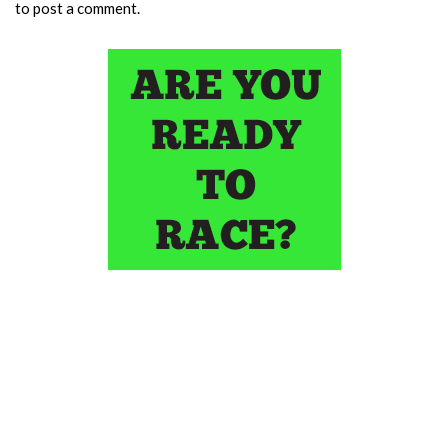
to post a comment.