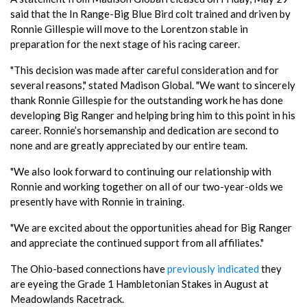
said that the In Range-Big Blue Bird colt trained and driven by
Ronnie Gillespie will move to the Lorentzon stable in
preparation for the next stage of his racing career.
"This decision was made after careful consideration and for
several reasons," stated Madison Global. "We want to sincerely
thank Ronnie Gillespie for the outstanding work he has done
developing Big Ranger and helping bring him to this point in his
career. Ronnie’s horsemanship and dedication are second to
none and are greatly appreciated by our entire team.
"We also look forward to continuing our relationship with
Ronnie and working together on all of our two-year-olds we
presently have with Ronnie in training.
"We are excited about the opportunities ahead for Big Ranger
and appreciate the continued support from all affiliates."
The Ohio-based connections have
previously indicated
they
are eyeing the Grade 1 Hambletonian Stakes in August at
Meadowlands Racetrack.