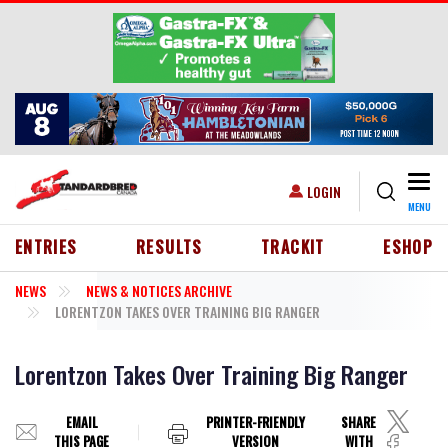
Skip to main content
Togg
USER ACCOUNT MENU
LOGIN
MENU
HEADER MENU
ENTRIES
RESULTS
TRACKIT
ESHOP
NEWS
NEWS & NOTICES ARCHIVE
LORENTZON TAKES OVER TRAINING BIG RANGER
Lorentzon Takes Over Training Big Ranger
EMAIL
PRINTER-FRIENDLY
SHARE
THIS PAGE
VERSION
WITH