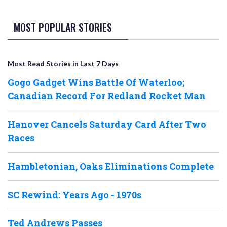
MOST POPULAR STORIES
Most Read Stories in Last 7 Days
Gogo Gadget Wins Battle Of Waterloo;
Canadian Record For Redland Rocket Man
Hanover Cancels Saturday Card After Two
Races
Hambletonian, Oaks Eliminations Complete
SC Rewind: Years Ago - 1970s
Ted Andrews Passes