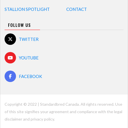
STALLION SPOTLIGHT
CONTACT
FOLLOW US
TWITTER
YOUTUBE
FACEBOOK
Copyright © 2022 | Standardbred Canada. All rights reserved. Use
of this site signifies your agreement and compliance with the legal
disclaimer and
privacy policy
.