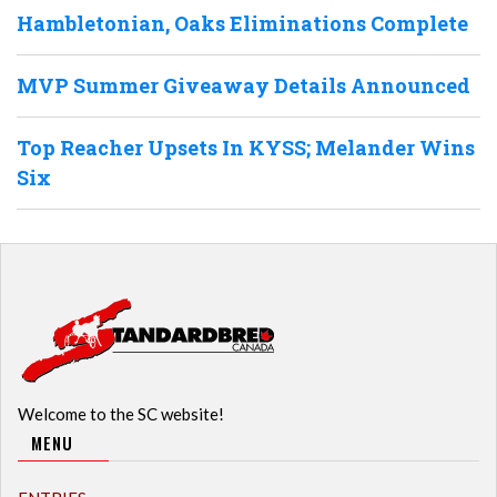
Hambletonian, Oaks Eliminations Complete
MVP Summer Giveaway Details Announced
Top Reacher Upsets In KYSS; Melander Wins
Six
Welcome to the SC website!
MENU