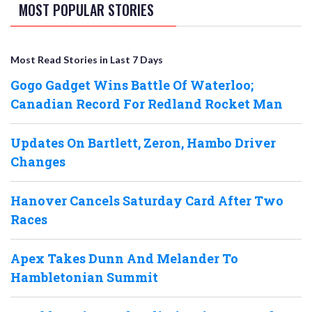
MOST POPULAR STORIES
Most Read Stories in Last 7 Days
Gogo Gadget Wins Battle Of Waterloo;
Canadian Record For Redland Rocket Man
Updates On Bartlett, Zeron, Hambo Driver
Changes
Hanover Cancels Saturday Card After Two
Races
Apex Takes Dunn And Melander To
Hambletonian Summit