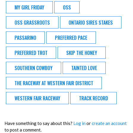
MY GIRL FRIDAY
OSS
OSS GRASSROOTS
ONTARIO SIRES STAKES
PASSARINO
PREFERRED PACE
PREFERRED TROT
SKIP THE HONEY
SOUTHERN COWBOY
TAINTED LOVE
THE RACEWAY AT WESTERN FAIR DISTRICT
WESTERN FAIR RACEWAY
TRACK RECORD
Have something to say about this?
Log in
or
create an account
to post a comment.