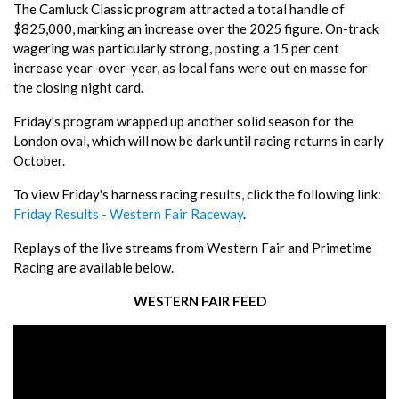
The Camluck Classic program attracted a total handle of
$825,000, marking an increase over the 2025 figure. On-track
wagering was particularly strong, posting a 15 per cent
increase year-over-year, as local fans were out en masse for
the closing night card.
Friday’s program wrapped up another solid season for the
London oval, which will now be dark until racing returns in early
October.
To view Friday's harness racing results, click the following link:
Friday Results - Western Fair Raceway
.
Replays of the live streams from Western Fair and Primetime
Racing are available below.
WESTERN FAIR FEED