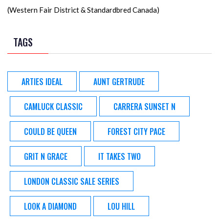
(Western Fair District & Standardbred Canada)
TAGS
ARTIES IDEAL
AUNT GERTRUDE
CAMLUCK CLASSIC
CARRERA SUNSET N
COULD BE QUEEN
FOREST CITY PACE
GRIT N GRACE
IT TAKES TWO
LONDON CLASSIC SALE SERIES
LOOK A DIAMOND
LOU HILL