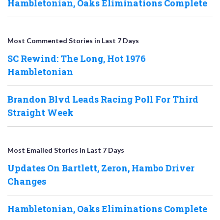
Hambletonian, Oaks Eliminations Complete
Most Commented Stories in Last 7 Days
SC Rewind: The Long, Hot 1976
Hambletonian
Brandon Blvd Leads Racing Poll For Third
Straight Week
Most Emailed Stories in Last 7 Days
Updates On Bartlett, Zeron, Hambo Driver
Changes
Hambletonian, Oaks Eliminations Complete