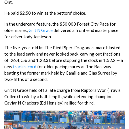
Ont.
He paid $2.50 to win as the bettors' choice.
In the undercard feature, the $50,000 Forest City Pace for
older mares,
Grit N Grace
delivered a front-end masterpiece
for driver Jody Jamieson.
The five-year-old Im The Pied Piper-Dragonart mare blasted
to the lead early and never looked back, carving out fractions
of :26.4, :56 and 1:23.3 before stopping the clock in 1:52.2 — a
new
track record
for older pacing mares at The Raceway
beating the former mark held by Camille and Gias Surreal by
two-fifths of a second.
Grit N Grace held off a late charge from Raptors Won (Travis
Cullen) to win by a half-length, while defending champion
Caviar N Crackers (Ed Hensley) rallied for third.