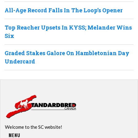
All-Age Record Falls In The Loop’s Opener
Top Reacher Upsets In KYSS; Melander Wins
Six
Graded Stakes Galore On Hambletonian Day
Undercard
Welcome to the SC website!
MENU