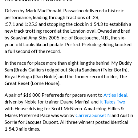
Driven by Mark MacDonald, Passarino delivered a historic
performance, leading through fractions of :28,
:57.1 and 1:25.3 and stopping the clock in 1:54.3 to establish a
new track trotting record at the London oval. Owned and bred
by Seawind Amg Stbs 2005 Inc. of Bouctouche, N.B., the six-
year-old Lookslikeachpndale-Perfect Prelude gelding knocked
a full second off the record.
In the race for place more than eight lengths behind, My Buddy
Sam (Brady Galliers) edged out Siesta Sandman (Tyler Borth),
Royal Beluga (Dan Noble) and the former record holder, The
Great Reset (Lorne House).
A pair of $16,000 Preferreds for pacers went to
Arties Ideal
,
driven by Noble for trainer Duane Marfisi, and
It Takes Two
,
with House driving for Scott McNiven. A matching Fillies &
Mares Preferred Pace was won by
Carrera Sunset N
and Austin
Sorrie for Jacques Dupont. All three winners posted identical
1:54.3 mile times.