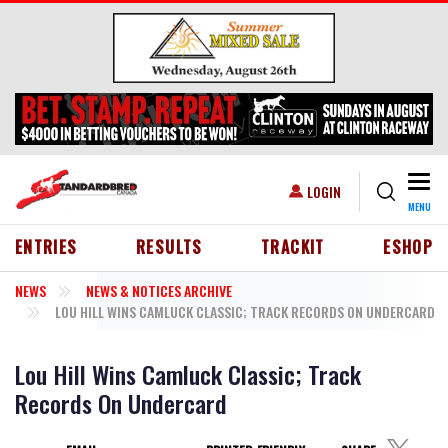
Skip to main content
Togg
USER ACCOUNT MENU
LOGIN
MENU
HEADER MENU
ENTRIES
RESULTS
TRACKIT
ESHOP
NEWS
NEWS & NOTICES ARCHIVE
LOU HILL WINS CAMLUCK CLASSIC; TRACK RECORDS ON UNDERCARD
Lou Hill Wins Camluck Classic; Track
Records On Undercard