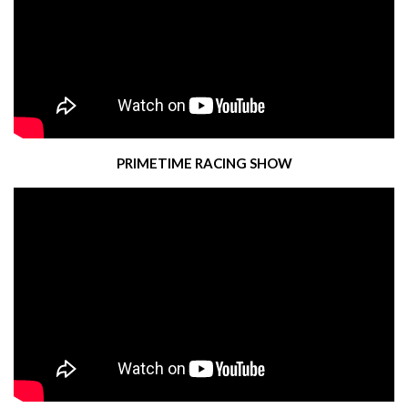
PRIMETIME RACING SHOW