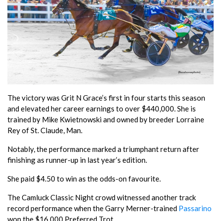
The victory was Grit N Grace’s first in four starts this season
and elevated her career earnings to over $440,000. She is
trained by Mike Kwietnowski and owned by breeder Lorraine
Rey of St. Claude, Man.
Notably, the performance marked a triumphant return after
finishing as runner-up in last year’s edition.
She paid $4.50 to win as the odds-on favourite.
The Camluck Classic Night crowd witnessed another track
record performance when the Garry Merner-trained
Passarino
won the $16,000 Preferred Trot.