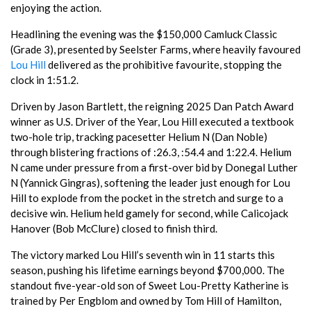
enjoying the action.
Headlining the evening was the $150,000 Camluck Classic
(Grade 3), presented by Seelster Farms, where heavily favoured
Lou Hill
delivered as the prohibitive favourite, stopping the
clock in 1:51.2.
Driven by Jason Bartlett, the reigning 2025 Dan Patch Award
winner as U.S. Driver of the Year, Lou Hill executed a textbook
two-hole trip, tracking pacesetter Helium N (Dan Noble)
through blistering fractions of :26.3, :54.4 and 1:22.4. Helium
N came under pressure from a first-over bid by Donegal Luther
N (Yannick Gingras), softening the leader just enough for Lou
Hill to explode from the pocket in the stretch and surge to a
decisive win. Helium held gamely for second, while Calicojack
Hanover (Bob McClure) closed to finish third.
The victory marked Lou Hill’s seventh win in 11 starts this
season, pushing his lifetime earnings beyond $700,000. The
standout five-year-old son of Sweet Lou-Pretty Katherine is
trained by Per Engblom and owned by Tom Hill of Hamilton,