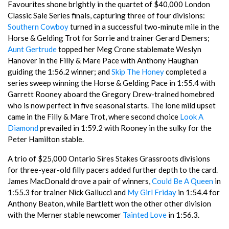
Favourites shone brightly in the quartet of $40,000 London
Classic Sale Series finals, capturing three of four divisions:
Southern Cowboy
turned in a successful two-minute mile in the
Horse & Gelding Trot for Sorrie and trainer Gerard Demers;
Aunt Gertrude
topped her Meg Crone stablemate Weslyn
Hanover in the Filly & Mare Pace with Anthony Haughan
guiding the 1:56.2 winner; and
Skip The Honey
completed a
series sweep winning the Horse & Gelding Pace in 1:55.4 with
Garrett Rooney aboard the Gregory Drew-trained homebred
who is now perfect in five seasonal starts. The lone mild upset
came in the Filly & Mare Trot, where second choice
Look A
Diamond
prevailed in 1:59.2 with Rooney in the sulky for the
Peter Hamilton stable.
A trio of $25,000 Ontario Sires Stakes Grassroots divisions
for three-year-old filly pacers added further depth to the card.
James MacDonald drove a pair of winners,
Could Be A Queen
in
1:55.3 for trainer Nick Gallucci and
My Girl Friday
in 1:54.4 for
Anthony Beaton, while Bartlett won the other other division
with the Merner stable newcomer
Tainted Love
in 1:56.3.