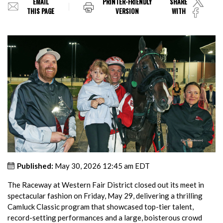
EMAIL
PRINTER-FRIENDLY
SHARE
THIS PAGE
VERSION
WITH
Published:
May 30, 2026 12:45 am EDT
The Raceway at Western Fair District closed out its meet in
spectacular fashion on Friday, May 29, delivering a thrilling
Camluck Classic program that showcased top-tier talent,
record-setting performances and a large, boisterous crowd