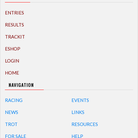
ENTRIES
RESULTS
TRACKIT
ESHOP
LOGIN
HOME
NAVIGATION
RACING
EVENTS
NEWS
LINKS
TROT
RESOURCES
FOR SALE
HELP