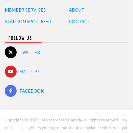
MEMBER SERVICES
ABOUT
STALLION SPOTLIGHT
CONTACT
FOLLOW US
TWITTER
YOUTUBE
FACEBOOK
Copyright © 2022 | Standardbred Canada. All rights reserved. Use
of this site signifies your agreement and compliance with the legal