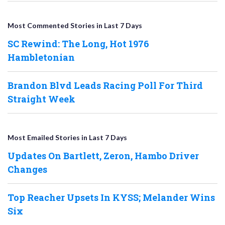
Most Commented Stories in Last 7 Days
SC Rewind: The Long, Hot 1976
Hambletonian
Brandon Blvd Leads Racing Poll For Third
Straight Week
Most Emailed Stories in Last 7 Days
Updates On Bartlett, Zeron, Hambo Driver
Changes
Top Reacher Upsets In KYSS; Melander Wins
Six