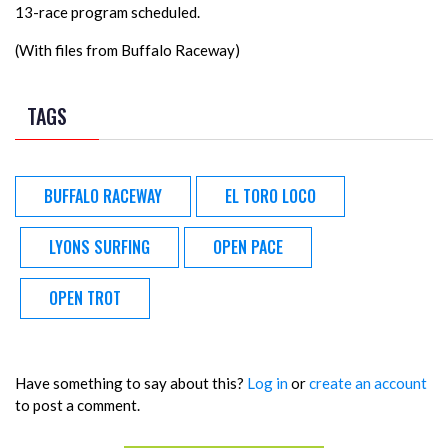
13-race program scheduled.
(With files from Buffalo Raceway)
TAGS
BUFFALO RACEWAY
EL TORO LOCO
LYONS SURFING
OPEN PACE
OPEN TROT
Have something to say about this?
Log in
or
create an account
to post a comment.