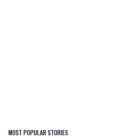
MOST POPULAR STORIES