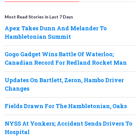
Most Read Stories in Last 7 Days
Apex Takes Dunn And Melander To
Hambletonian Summit
Gogo Gadget Wins Battle Of Waterloo;
Canadian Record For Redland Rocket Man
Updates On Bartlett, Zeron, Hambo Driver
Changes
Fields Drawn For The Hambletonian, Oaks
NYSS At Yonkers; Accident Sends Drivers To
Hospital