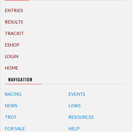
ENTRIES
RESULTS
TRACKIT
ESHOP
LOGIN
HOME
NAVIGATION
RACING
EVENTS
NEWS
LINKS
TROT
RESOURCES
FOR SALE
HELP