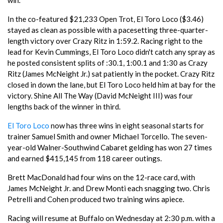
In the co-featured $21,233 Open Trot, El Toro Loco ($3.46)
stayed as clean as possible with a pacesetting three-quarter-
length victory over Crazy Ritz in 1:59.2. Racing right to the
lead for Kevin Cummings, El Toro Loco didn't catch any spray as
he posted consistent splits of :30.1, 1:00.1 and 1:30 as Crazy
Ritz (James McNeight Jr.) sat patiently in the pocket. Crazy Ritz
closed in down the lane, but El Toro Loco held him at bay for the
victory. Shine All The Way (David McNeight III) was four
lengths back of the winner in third.
El Toro Loco
now has three wins in eight seasonal starts for
trainer Samuel Smith and owner Michael Torcello. The seven-
year-old Walner-Southwind Cabaret gelding has won 27 times
and earned $415,145 from 118 career outings.
Brett MacDonald had four wins on the 12-race card, with
James McNeight Jr. and Drew Monti each snagging two. Chris
Petrelli and Cohen produced two training wins apiece.
Racing will resume at Buffalo on Wednesday at 2:30 p.m. with a