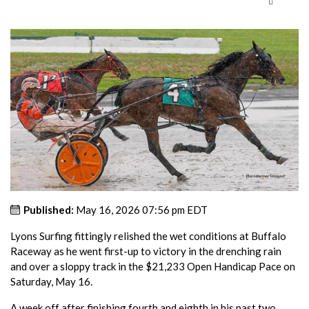
Published:
May 16, 2026 07:56 pm EDT
Lyons Surfing fittingly relished the wet conditions at Buffalo
Raceway as he went first-up to victory in the drenching rain
and over a sloppy track in the $21,233 Open Handicap Pace on
Saturday, May 16.
A week off after finishing fourth and eighth in his past two