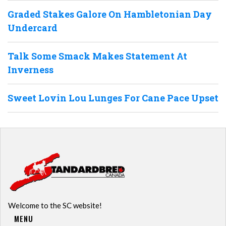
Graded Stakes Galore On Hambletonian Day
Undercard
Talk Some Smack Makes Statement At
Inverness
Sweet Lovin Lou Lunges For Cane Pace Upset
Welcome to the SC website!
MENU