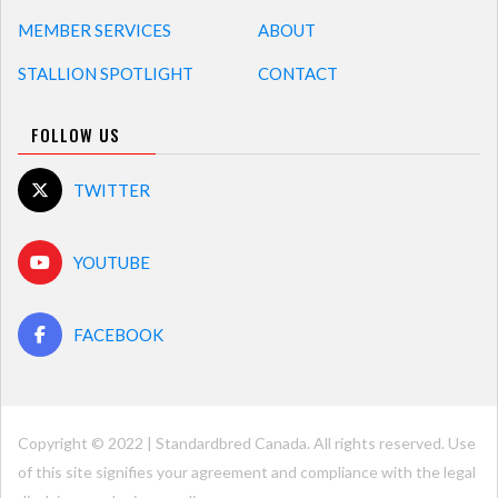
MEMBER SERVICES
ABOUT
STALLION SPOTLIGHT
CONTACT
FOLLOW US
TWITTER
YOUTUBE
FACEBOOK
Copyright © 2022 | Standardbred Canada. All rights reserved. Use
of this site signifies your agreement and compliance with the legal