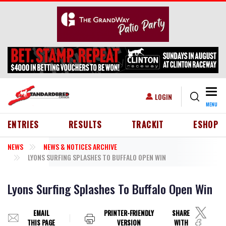
Skip to main content
Togg
USER ACCOUNT MENU
LOGIN
MENU
HEADER MENU
ENTRIES
RESULTS
TRACKIT
ESHOP
NEWS
NEWS & NOTICES ARCHIVE
LYONS SURFING SPLASHES TO BUFFALO OPEN WIN
Lyons Surfing Splashes To Buffalo Open Win
EMAIL
PRINTER-FRIENDLY
SHARE
THIS PAGE
VERSION
WITH