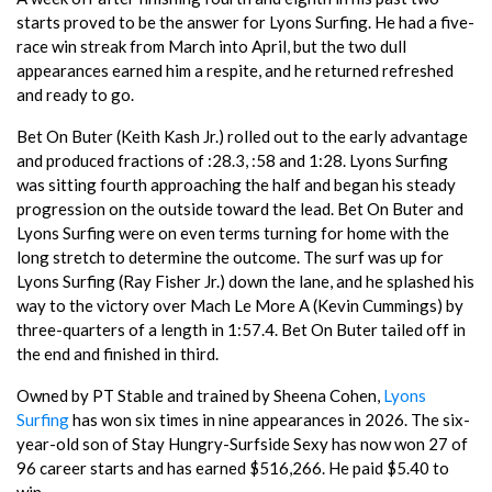
starts proved to be the answer for Lyons Surfing. He had a five-
race win streak from March into April, but the two dull
appearances earned him a respite, and he returned refreshed
and ready to go.
Bet On Buter (Keith Kash Jr.) rolled out to the early advantage
and produced fractions of :28.3, :58 and 1:28. Lyons Surfing
was sitting fourth approaching the half and began his steady
progression on the outside toward the lead. Bet On Buter and
Lyons Surfing were on even terms turning for home with the
long stretch to determine the outcome. The surf was up for
Lyons Surfing (Ray Fisher Jr.) down the lane, and he splashed his
way to the victory over Mach Le More A (Kevin Cummings) by
three-quarters of a length in 1:57.4. Bet On Buter tailed off in
the end and finished in third.
Owned by PT Stable and trained by Sheena Cohen,
Lyons
Surfing
has won six times in nine appearances in 2026. The six-
year-old son of Stay Hungry-Surfside Sexy has now won 27 of
96 career starts and has earned $516,266. He paid $5.40 to
win.