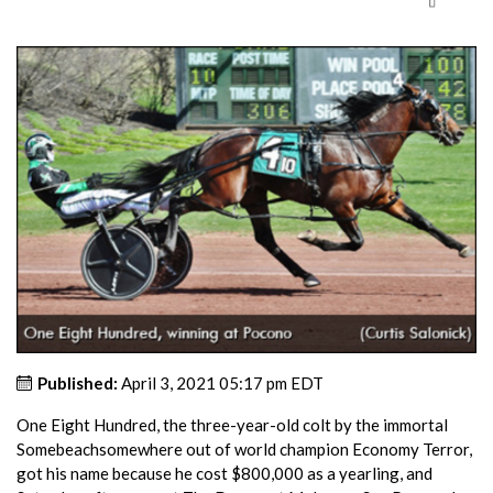
Published:
April 3, 2021 05:17 pm EDT
One Eight Hundred, the three-year-old colt by the immortal
Somebeachsomewhere out of world champion Economy Terror,
got his name because he cost $800,000 as a yearling, and