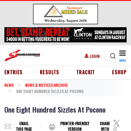
Skip to main content
Togg
USER ACCOUNT MENU
LOGIN
MENU
HEADER MENU
ENTRIES
RESULTS
TRACKIT
ESHOP
NEWS
NEWS & NOTICES ARCHIVE
ONE EIGHT HUNDRED SIZZLES AT POCONO
One Eight Hundred Sizzles At Pocono
EMAIL
PRINTER-FRIENDLY
SHARE
THIS PAGE
VERSION
WITH