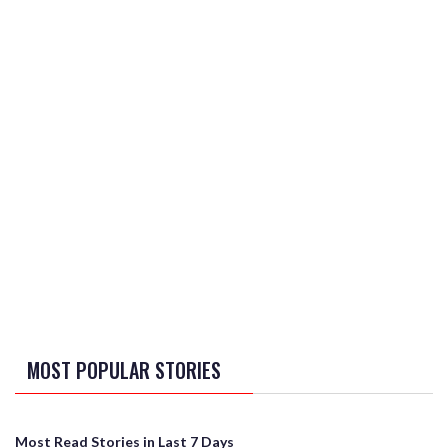
MOST POPULAR STORIES
Most Read Stories in Last 7 Days