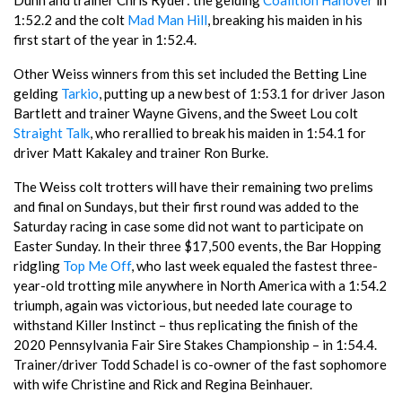
Dunn and trainer Chris Ryder: the gelding
Coalition Hanover
in
1:52.2 and the colt
Mad Man Hill
, breaking his maiden in his
first start of the year in 1:52.4.
Other Weiss winners from this set included the Betting Line
gelding
Tarkio
, putting up a new best of 1:53.1 for driver Jason
Bartlett and trainer Wayne Givens, and the Sweet Lou colt
Straight Talk
, who rerallied to break his maiden in 1:54.1 for
driver Matt Kakaley and trainer Ron Burke.
The Weiss colt trotters will have their remaining two prelims
and final on Sundays, but their first round was added to the
Saturday racing in case some did not want to participate on
Easter Sunday. In their three $17,500 events, the Bar Hopping
ridgling
Top Me Off
, who last week equaled the fastest three-
year-old trotting mile anywhere in North America with a 1:54.2
triumph, again was victorious, but needed late courage to
withstand Killer Instinct – thus replicating the finish of the
2020 Pennsylvania Fair Sire Stakes Championship – in 1:54.4.
Trainer/driver Todd Schadel is co-owner of the fast sophomore
with wife Christine and Rick and Regina Beinhauer.