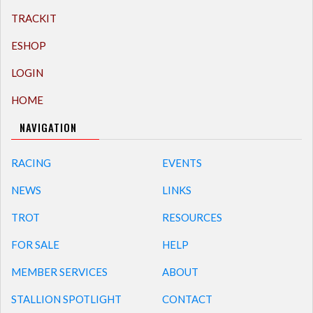
TRACKIT
ESHOP
LOGIN
HOME
NAVIGATION
RACING
EVENTS
NEWS
LINKS
TROT
RESOURCES
FOR SALE
HELP
MEMBER SERVICES
ABOUT
STALLION SPOTLIGHT
CONTACT