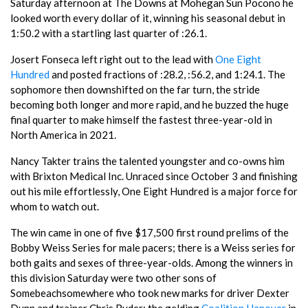
Saturday afternoon at The Downs at Mohegan Sun Pocono he
looked worth every dollar of it, winning his seasonal debut in
1:50.2 with a startling last quarter of :26.1.
Josert Fonseca left right out to the lead with
One Eight
Hundred
and posted fractions of :28.2, :56.2, and 1:24.1. The
sophomore then downshifted on the far turn, the stride
becoming both longer and more rapid, and he buzzed the huge
final quarter to make himself the fastest three-year-old in
North America in 2021.
Nancy Takter trains the talented youngster and co-owns him
with Brixton Medical Inc. Unraced since October 3 and finishing
out his mile effortlessly, One Eight Hundred is a major force for
whom to watch out.
The win came in one of five $17,500 first round prelims of the
Bobby Weiss Series for male pacers; there is a Weiss series for
both gaits and sexes of three-year-olds. Among the winners in
this division Saturday were two other sons of
Somebeachsomewhere who took new marks for driver Dexter