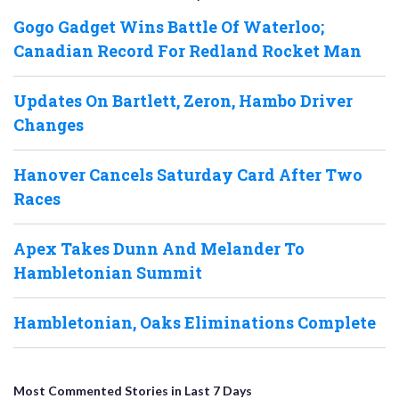
Gogo Gadget Wins Battle Of Waterloo;
Canadian Record For Redland Rocket Man
Updates On Bartlett, Zeron, Hambo Driver
Changes
Hanover Cancels Saturday Card After Two
Races
Apex Takes Dunn And Melander To
Hambletonian Summit
Hambletonian, Oaks Eliminations Complete
Most Commented Stories in Last 7 Days