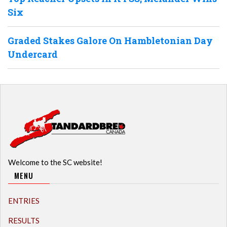
Six
Graded Stakes Galore On Hambletonian Day
Undercard
Welcome to the SC website!
MENU
ENTRIES
RESULTS