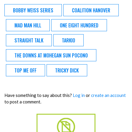
BOBBY WEISS SERIES
COALITION HANOVER
MAD MAN HILL
ONE EIGHT HUNDRED
STRAIGHT TALK
TARKIO
THE DOWNS AT MOHEGAN SUN POCONO
TOP ME OFF
TRICKY DICK
Have something to say about this?
Log in
or
create an account
to post a comment.