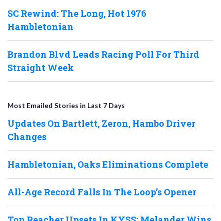
SC Rewind: The Long, Hot 1976
Hambletonian
Brandon Blvd Leads Racing Poll For Third
Straight Week
Most Emailed Stories in Last 7 Days
Updates On Bartlett, Zeron, Hambo Driver
Changes
Hambletonian, Oaks Eliminations Complete
All-Age Record Falls In The Loop’s Opener
Top Reacher Upsets In KYSS; Melander Wins