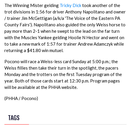
The Winning Mister gelding
Tricky Dick
took another of the
trot divisions in 1:56 for driver Anthony Napolitano and owner
/ trainer Jim McGettigan (a/k/a 'The Voice of the Eastern PA
County Fairs'). Napolitano also guided the only Weiss horse to
pay more than 2-1 when he swept to the lead on the far turn
with the Muscles Yankee gelding Hoolie N Hector and went on
to take a new mark of 1:57 for trainer Andrew Adamczyk while
returning a $41.80 win mutuel.
Pocono will race a Weiss-less card Sunday at 5:00 p.m.; the
Weiss fillies then take their turn in the spotlight, the pacers
Monday and the trotters on the first Tuesday program of the
year. Both of those cards start at 12:30 p.m. Program pages
will be available at the PHHA website.
(PHHA / Pocono)
TAGS