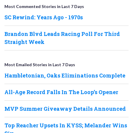
Most Commented Stories in Last 7 Days
SC Rewind: Years Ago - 1970s
Brandon Blvd Leads Racing Poll For Third
Straight Week
Most Emailed Stories in Last 7 Days
Hambletonian, Oaks Eliminations Complete
All-Age Record Falls In The Loop’s Opener
MVP Summer Giveaway Details Announced
Top Reacher Upsets In KYSS; Melander Wins