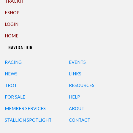
TRACKIT
ESHOP
LOGIN
HOME
NAVIGATION
RACING
EVENTS
NEWS
LINKS
TROT
RESOURCES
FOR SALE
HELP
MEMBER SERVICES
ABOUT
STALLION SPOTLIGHT
CONTACT