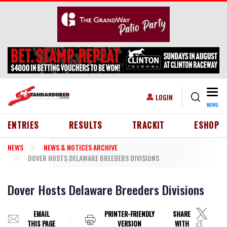
Skip to main content
Togg
USER ACCOUNT MENU
LOGIN
MENU
HEADER MENU
ENTRIES
RESULTS
TRACKIT
ESHOP
NEWS
NEWS & NOTICES ARCHIVE
DOVER HOSTS DELAWARE BREEDERS DIVISIONS
Dover Hosts Delaware Breeders Divisions
EMAIL
PRINTER-FRIENDLY
SHARE
THIS PAGE
VERSION
WITH