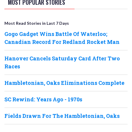
MOST POPULAR STORIES
Most Read Stories in Last 7 Days
Gogo Gadget Wins Battle Of Waterloo;
Canadian Record For Redland Rocket Man
Hanover Cancels Saturday Card After Two
Races
Hambletonian, Oaks Eliminations Complete
SC Rewind: Years Ago - 1970s
Fields Drawn For The Hambletonian, Oaks