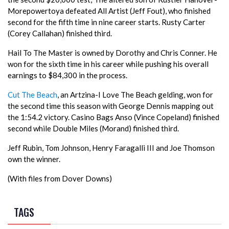
Morepowertoya defeated All Artist (Jeff Fout), who finished
second for the fifth time in nine career starts. Rusty Carter
(Corey Callahan) finished third.
Hail To The Master is owned by Dorothy and Chris Conner. He
won for the sixth time in his career while pushing his overall
earnings to $84,300 in the process.
Cut The Beach
, an Artzina-I Love The Beach gelding, won for
the second time this season with George Dennis mapping out
the 1:54.2 victory. Casino Bags Anso (Vince Copeland) finished
second while Double Miles (Morand) finished third.
Jeff Rubin, Tom Johnson, Henry Faragalli III and Joe Thomson
own the winner.
(With files from Dover Downs)
TAGS