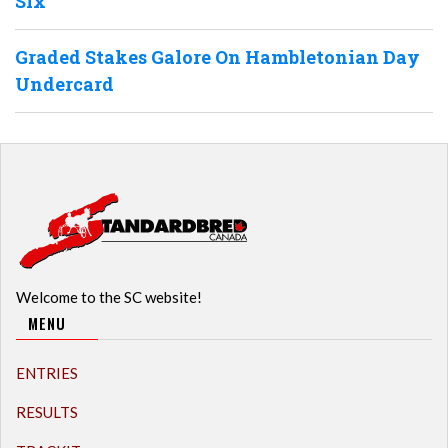
Six
Graded Stakes Galore On Hambletonian Day
Undercard
Welcome to the SC website!
MENU
ENTRIES
RESULTS