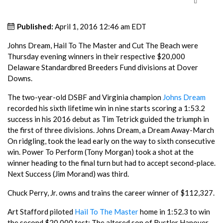
Published:
April 1, 2016 12:46 am EDT
Johns Dream, Hail To The Master and Cut The Beach were
Thursday evening winners in their respective $20,000
Delaware Standardbred Breeders Fund divisions at Dover
Downs.
The two-year-old DSBF and Virginia champion
Johns Dream
recorded his sixth lifetime win in nine starts scoring a 1:53.2
success in his 2016 debut as Tim Tetrick guided the triumph in
the first of three divisions. Johns Dream, a Dream Away-March
On ridgling, took the lead early on the way to sixth consecutive
win. Power To Perform (Tony Morgan) took a shot at the
winner heading to the final turn but had to accept second-place.
Next Success (Jim Morand) was third.
Chuck Perry, Jr. owns and trains the career winner of $112,327.
Art Stafford piloted
Hail To The Master
home in 1:52.3 to win
the second $20,000 test; The altered son of Rustler Hanover-