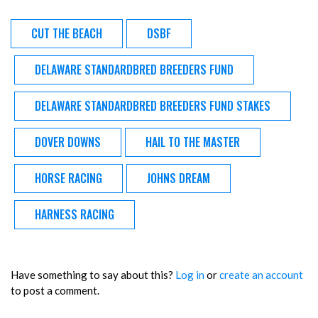
CUT THE BEACH
DSBF
DELAWARE STANDARDBRED BREEDERS FUND
DELAWARE STANDARDBRED BREEDERS FUND STAKES
DOVER DOWNS
HAIL TO THE MASTER
HORSE RACING
JOHNS DREAM
HARNESS RACING
Have something to say about this?
Log in
or
create an account
to post a comment.