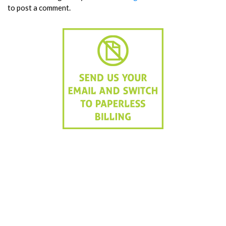
to post a comment.