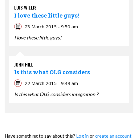
LUIS WILLIS
I love these little guys!
23 March 2015 - 9:50 am
I love these little guys!
JOHN HILL
Is this what OLG considers
22 March 2015 - 9:49 am
Is this what OLG considers integration ?
Have something to say about this?
Log in
or
create an account