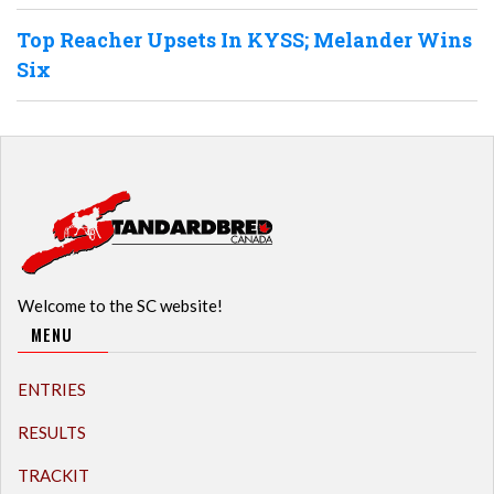
Top Reacher Upsets In KYSS; Melander Wins
Six
Welcome to the SC website!
MENU
ENTRIES
RESULTS
TRACKIT