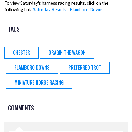
To view Saturday's harness racing results, click on the
following link:
Saturday Results - Flamboro Downs
.
TAGS
CHESTER
DRAGIN THE WAGON
FLAMBORO DOWNS
PREFERRED TROT
MINIATURE HORSE RACING
COMMENTS