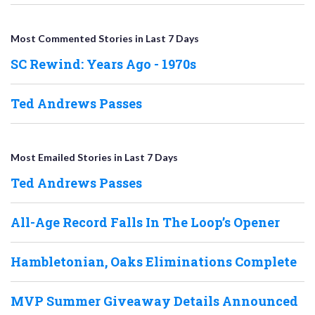
Most Commented Stories in Last 7 Days
SC Rewind: Years Ago - 1970s
Ted Andrews Passes
Most Emailed Stories in Last 7 Days
Ted Andrews Passes
All-Age Record Falls In The Loop’s Opener
Hambletonian, Oaks Eliminations Complete
MVP Summer Giveaway Details Announced