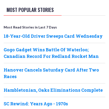
MOST POPULAR STORIES
Most Read Stories in Last 7 Days
18-Year-Old Driver Sweeps Card Wednesday
Gogo Gadget Wins Battle Of Waterloo;
Canadian Record For Redland Rocket Man
Hanover Cancels Saturday Card After Two
Races
Hambletonian, Oaks Eliminations Complete
SC Rewind: Years Ago - 1970s