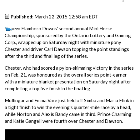
Published:
March 22, 2015 12:58 am EDT
Flamboro Downs' second annual Mini Horse
Championship, sponsored by the Ontario Lottery and Gaming
Corp., wrapped up on Saturday night with miniature pony
Chester and driver Carl Dawson topping the point standings
after the third and final leg of the series.
Chester, who had scored a pylon-skimming victory in the series
on Feb. 21, was honoured as the overall series point-earner
with a miniature blanket presentation on Saturday night after
completing a top five finish in the final leg.
Mullingar and Emma Vare just held off Simba and Maria Flink in
a tight finish to win the evening's quarter-mile race by a head,
while Norton and Alexis Bandy came in third. Prince Charming
and Katie Gangell were fourth over Chester and Dawson.