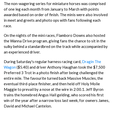
The non-wagering series for miniature horses was comprised
of one leg each month from January to March with points
awarded based on order of finish. The minis were also involved
in meet and greets and photo ops with fans following each
race.
On the nights of the mini races, Flamboro Downs also hosted
the Wanna Drive program, giving fans the chance to sit in the
sulky behind a standardbred on the track while accompanied by
an experienced driver.
During Saturday's regular harness racing card,
Dragin The
Wagon
($5.40) and driver Anthony Haughan took the $7,500
Preferred 3 Trot in a photo finish after being challenged the
entire mile. The favourite turned back Massive Muscles, the
eventual third-place finisher, and then held off Holy Molie
Maggie to prevail by a nose at the wire in 2:00.1. Jeff Byron
trains the homebred Angus Hall gelding, who scored his first
win of the year after a narrow loss last week, for owners James,
David and Michael Cantelon.