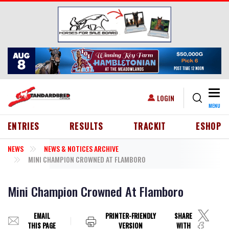
Skip to main content
Togg
USER ACCOUNT MENU
LOGIN
MENU
HEADER MENU
ENTRIES
RESULTS
TRACKIT
ESHOP
NEWS
NEWS & NOTICES ARCHIVE
MINI CHAMPION CROWNED AT FLAMBORO
Mini Champion Crowned At Flamboro
EMAIL
PRINTER-FRIENDLY
SHARE
THIS PAGE
VERSION
WITH