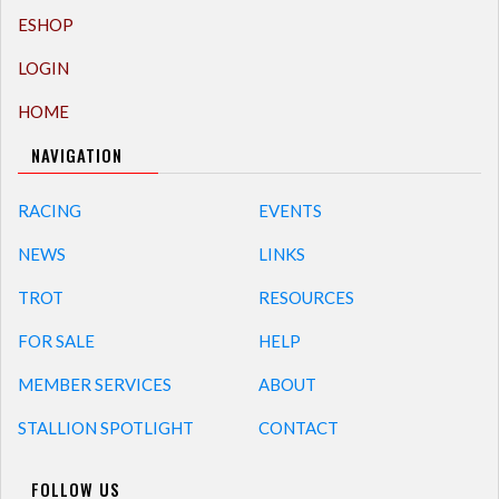
ESHOP
LOGIN
HOME
NAVIGATION
RACING
EVENTS
NEWS
LINKS
TROT
RESOURCES
FOR SALE
HELP
MEMBER SERVICES
ABOUT
STALLION SPOTLIGHT
CONTACT
FOLLOW US