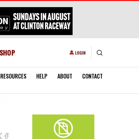
ESHOP
USER ACCOUNT MENU
LOGIN
RESOURCES
HELP
ABOUT
CONTACT