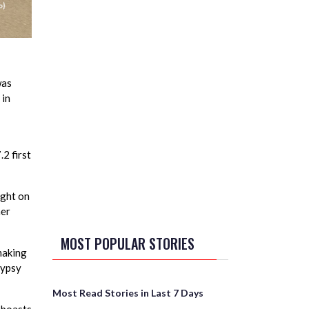
was
 in
2 first
ight on
her
MOST POPULAR STORIES
making
Gypsy
Most Read Stories in Last 7 Days