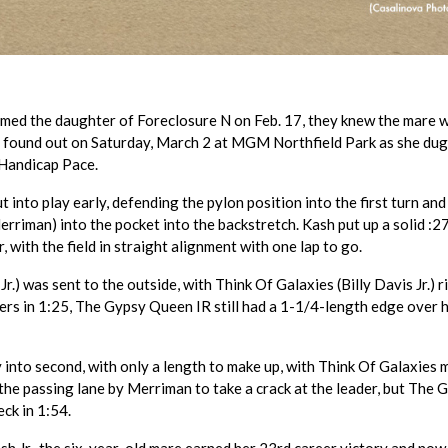
med the daughter of Foreclosure N on Feb. 17, they knew the mare 
y found out on Saturday, March 2 at MGM Northfield Park as she dug
 Handicap Pace.
 into play early, defending the pylon position into the first turn and
riman) into the pocket into the backstretch. Kash put up a solid :27.
, with the field in straight alignment with one lap to go.
) was sent to the outside, with Think Of Galaxies (Billy Davis Jr.) r
ers in 1:25, The Gypsy Queen IR still had a 1-1/4-length edge over 
 into second, with only a length to make up, with Think Of Galaxies 
the passing lane by Merriman to take a crack at the leader, but The 
eck in 1:54.