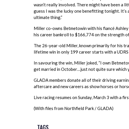
wasn’t really involved. There might have been a litt
guess I was the lucky one benefitting tonight. It’s 
ultimate thing.”
Miller co-owns Betmetowin with his fiancé Ashley Du
his career bankroll to $166,774 on the strength of
The 26-year-old Miller, known primarily for his tra
lifetime win in only 199 career starts with a UDRS 
In savouring the win, Miller joked, “I own Betmeto
get married in October…just not quite sure which 
GLADA members donate all of their driving earning
aftercare and new careers as show horses or hors
Live racing resumes on Sunday, March 3 with a first
(With files from Northfield Park / GLADA)
TAGS