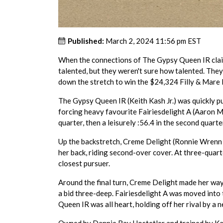
Published:
March 2, 2024 11:56 pm EST
When the connections of The Gypsy Queen IR clai
talented, but they weren't sure how talented. The
down the stretch to win the $24,324 Filly & Mare
The Gypsy Queen IR (Keith Kash Jr.) was quickly put
forcing heavy favourite Fairiesdelight A (Aaron Mer
quarter, then a leisurely :56.4 in the second quarter
Up the backstretch, Creme Delight (Ronnie Wrenn Jr.
her back, riding second-over cover. At three-quart
closest pursuer.
Around the final turn, Creme Delight made her way
a bid three-deep. Fairiesdelight A was moved into 
Queen IR was all heart, holding off her rival by a n