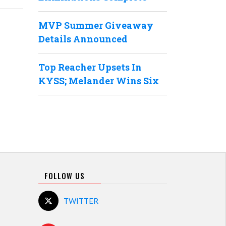
MVP Summer Giveaway
Details Announced
Top Reacher Upsets In
KYSS; Melander Wins Six
FOLLOW US
TWITTER