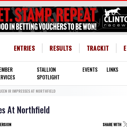
HEADER MENU
ENTRIES
RESULTS
TRACKIT
EMBER
STALLION
EVENTS
LINKS
ERVICES
SPOTLIGHT
UEEN IR IMPRESSES AT NORTHFIELD
s At Northfield
VERSION
SHARE WITH