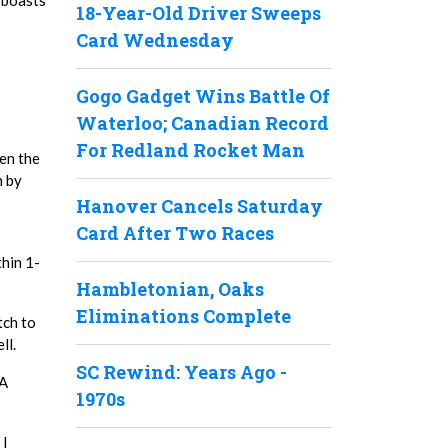
 boasts
18-Year-Old Driver Sweeps
Card Wednesday
Gogo Gadget Wins Battle Of
Waterloo; Canadian Record
For Redland Rocket Man
en the
n by
Hanover Cancels Saturday
Card After Two Races
thin 1-
Hambletonian, Oaks
Eliminations Complete
tch to
ll.
SC Rewind: Years Ago -
DA
1970s
 I