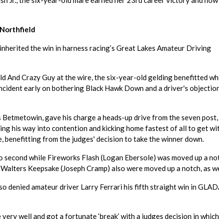
h Jr., the six-year-old mare earned her 23rd career victory and now
Northfield
 inherited the win in harness racing’s Great Lakes Amateur Driving
d And Crazy Guy at the wire, the six-year-old gelding benefitted wh
 incident early on bothering Black Hawk Down and a driver's objectio
s Betmetowin, gave his charge a heads-up drive from the seven post,
ing his way into contention and kicking home fastest of all to get wi
, benefitting from the judges' decision to take the winner down.
o second while Fireworks Flash (Logan Ebersole) was moved up a no
Walters Keepsake (Joseph Cramp) also were moved up a notch, as we
o denied amateur driver Larry Ferrari his fifth straight win in GLA
 very well and got a fortunate ‘break’ with a judges decision in which