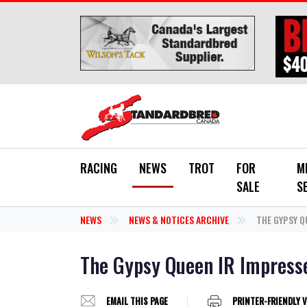
Skip to main content
RACING
NEWS
TROT
FOR
M
SALE
S
NEWS
NEWS & NOTICES ARCHIVE
THE GYPSY Q
The Gypsy Queen IR Impresse
EMAIL THIS PAGE
PRINTER-FRIENDLY 