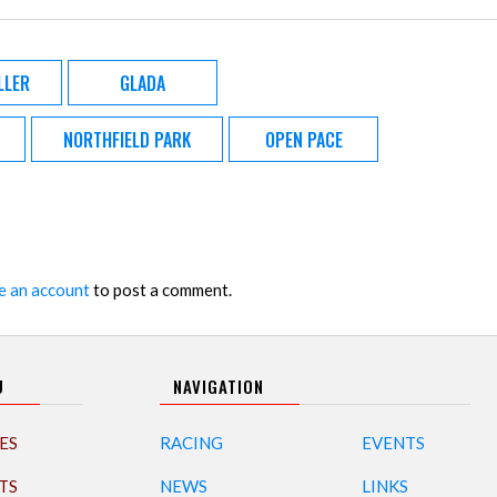
LLER
GLADA
NORTHFIELD PARK
OPEN PACE
e an account
to post a comment.
U
NAVIGATION
ES
RACING
EVENTS
TS
NEWS
LINKS