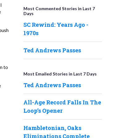
I
Most Commented Stories in Last 7
e
Days
SC Rewind: Years Ago -
 push
1970s
Ted Andrews Passes
n to
Most Emailed Stories in Last 7 Days
Ted Andrews Passes
e
All-Age Record Falls In The
Loop’s Opener
Hambletonian, Oaks
Eliminations Complete