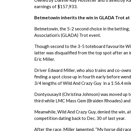
Owned by Dannie Ray Hostetler and trained by Kas
earnings of $157,933.
Betmetowin inherits the win in GLADA Trot at 
Betmetowin, the 5-2 second choice in the betting,
Association’s (GLADA) Trot event.
Though second to the 3-5 toteboard favourite Wil
latter was disqualified from the top spot after an
Eric Miller.
Driver Edward Miller, who also trains and co-own
finding a spot close up in fourth early before wend
3/4 lengths of Wild And Crazy Guy in a 1:56.4 mile
Dontyousayit (Christina Johnson) was moved up t
third while LMC Mass Gem (Braiden Rhoades) and 
Meanwhile, Wild And Crazy Guy, denied the win, als
competition dating back to Dec. 30 of last year.
After the race, Miller lamented, “My horse did race