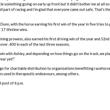
le something going on early up front but it didn’t bother me at all so 
all part of racing and I’m glad that everyone came out safe. That’s th
nn, with the horse earning his first win of the year in five tries to
 17 lifetime wins.
ining prowess, also earned his first driving win of the year and 52nd
over .400 in each of the last three seasons.
win with Ashley, and depending on how things go on the track, we pla
year yet!”
s for charitable distribution to organizations benefitting racehors
es used in therapeutic endeavours, among others.
 post of 6 p.m.