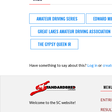
AMATEUR DRIVING SERIES
EDWARD MI
GREAT LAKES AMATEUR DRIVING ASSOCIATION
THE GYPSY QUEEN IR
Have something to say about this?
Log in
or
creat
MEN
ENTRI
Welcome to the SC website!
RESUL