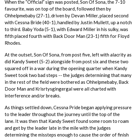
When the “Official” sign was posted, Son Of Sona, the 7-10
favourite, was on top of the board, followed then by
Ohhelpmebaby (27-1), driven by Devan Miller, placed second
with Cessna Bride (40-1), handled by Justin Mullett, up a notch
to third. Baby Yoda (5-1), with Edward Miller in his sulky, was
fifth placed fourth with Back Door Man (23-1) fifth for Floyd
Rhodes.
At the outset, Son Of Sona, from post five, left with alacrity as
did Kandy Sweet (5-2) alongside from post six and these two
squared off in a war during the opening quarter when Kandy
Sweet took two bad steps -- the judges determining that many
in the rest of the field were bothered as Ohhelpmebaby, Back
Door Man and Krisrtysgingergal were all charted with
interference and/or breaks.
As things settled down, Cessna Pride began applying pressure
to the leader throughout the journey until the top of the
lane. It was then that Kandy Sweet found some room to roam
and get by the leader late in the mile with the judges
determining the missteps enough to cause the order of finish