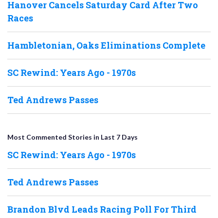
Hanover Cancels Saturday Card After Two
Races
Hambletonian, Oaks Eliminations Complete
SC Rewind: Years Ago - 1970s
Ted Andrews Passes
Most Commented Stories in Last 7 Days
SC Rewind: Years Ago - 1970s
Ted Andrews Passes
Brandon Blvd Leads Racing Poll For Third