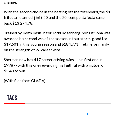
change.
With the second choice in the betting off the toteboard, the $1
trifecta returned $669.20 and the 20-cent pentafecta came
back $13,274.78.
Trained by Keith Kash Jr. for Todd Rosenberg, Son Of Sona was
awarded his second win of the season in four starts, good for
$17,601 in this young season and $184,771 lifetime, primarily
on the strength of 26 career wins.
Sherman now has 417 career driving wins -- his first one in
1998 -- with this one rewarding his faithful with a mutuel of
$3.40 to win.
(With files from GLADA)
TAGS