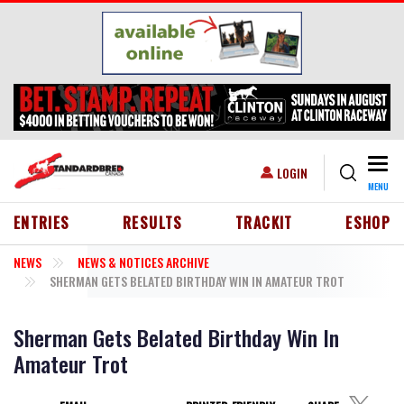
Skip to main content
Togg
USER ACCOUNT MENU
LOGIN
MENU
HEADER MENU
ENTRIES
RESULTS
TRACKIT
ESHOP
NEWS
NEWS & NOTICES ARCHIVE
SHERMAN GETS BELATED BIRTHDAY WIN IN AMATEUR TROT
Sherman Gets Belated Birthday Win In
Amateur Trot