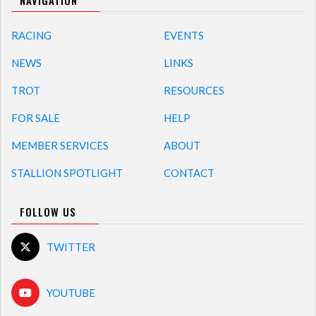
NAVIGATION
RACING
EVENTS
NEWS
LINKS
TROT
RESOURCES
FOR SALE
HELP
MEMBER SERVICES
ABOUT
STALLION SPOTLIGHT
CONTACT
FOLLOW US
TWITTER
YOUTUBE