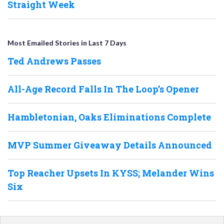
Straight Week
Most Emailed Stories in Last 7 Days
Ted Andrews Passes
All-Age Record Falls In The Loop’s Opener
Hambletonian, Oaks Eliminations Complete
MVP Summer Giveaway Details Announced
Top Reacher Upsets In KYSS; Melander Wins
Six