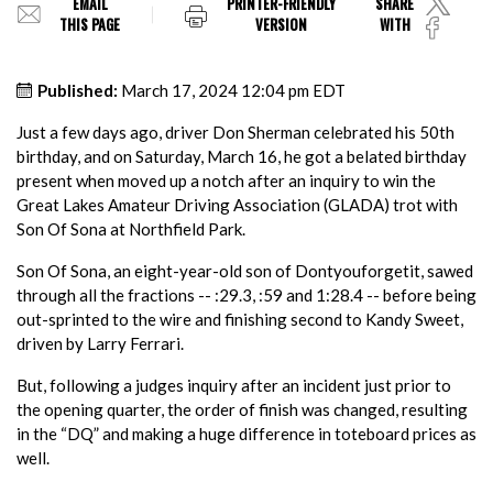
EMAIL
PRINTER-FRIENDLY
SHARE
THIS PAGE
VERSION
WITH
Published:
March 17, 2024 12:04 pm EDT
Just a few days ago, driver Don Sherman celebrated his 50th
birthday, and on Saturday, March 16, he got a belated birthday
present when moved up a notch after an inquiry to win the
Great Lakes Amateur Driving Association (GLADA) trot with
Son Of Sona at Northfield Park.
Son Of Sona, an eight-year-old son of Dontyouforgetit, sawed
through all the fractions -- :29.3, :59 and 1:28.4 -- before being
out-sprinted to the wire and finishing second to Kandy Sweet,
driven by Larry Ferrari.
But, following a judges inquiry after an incident just prior to
the opening quarter, the order of finish was changed, resulting
in the “DQ” and making a huge difference in toteboard prices as
well.