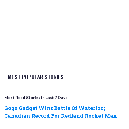
MOST POPULAR STORIES
Most Read Stories in Last 7 Days
Gogo Gadget Wins Battle Of Waterloo;
Canadian Record For Redland Rocket Man