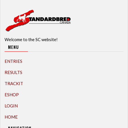
Welcome to the SC website!
MENU
ENTRIES
RESULTS
TRACKIT
ESHOP
LOGIN
HOME