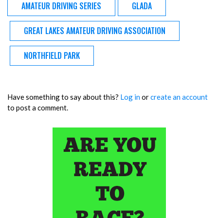
AMATEUR DRIVING SERIES
GLADA
GREAT LAKES AMATEUR DRIVING ASSOCIATION
NORTHFIELD PARK
Have something to say about this?
Log in
or
create an account
to post a comment.