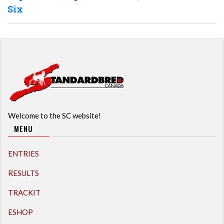
Six
Welcome to the SC website!
MENU
ENTRIES
RESULTS
TRACKIT
ESHOP