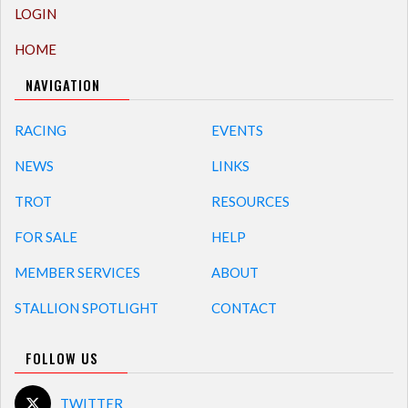
LOGIN
HOME
NAVIGATION
RACING
EVENTS
NEWS
LINKS
TROT
RESOURCES
FOR SALE
HELP
MEMBER SERVICES
ABOUT
STALLION SPOTLIGHT
CONTACT
FOLLOW US
TWITTER