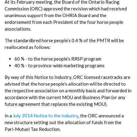
At its February meeting, the Board of the Ontario Racing
Commission (ORC) approved the revision which had received
unanimous support from the OHRIA Board and the
endorsement from each President of the four horse people
associations.
The standardbred horse people’s 0.4 % of the PMTR will be
reallocated as follows:
60 % - to the horse people’s RRSP program
40 % - to province-wide marketing programs
By way of this Notice to Industry, ORC licensed racetracks are
advised that the horse people’s allocation will be directed to
the respective association on a monthly basis and forwarded in
accordance with the current MOU and Business Plan (or any
future agreement that replaces the existing MOU).
In a
July 2014 Notice to the Industry
, the ORC announced a
new structure setting out the allocation of funds from the
Pari-Mutuel Tax Reduction.