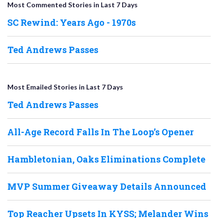
Most Commented Stories in Last 7 Days
SC Rewind: Years Ago - 1970s
Ted Andrews Passes
Most Emailed Stories in Last 7 Days
Ted Andrews Passes
All-Age Record Falls In The Loop’s Opener
Hambletonian, Oaks Eliminations Complete
MVP Summer Giveaway Details Announced
Top Reacher Upsets In KYSS; Melander Wins