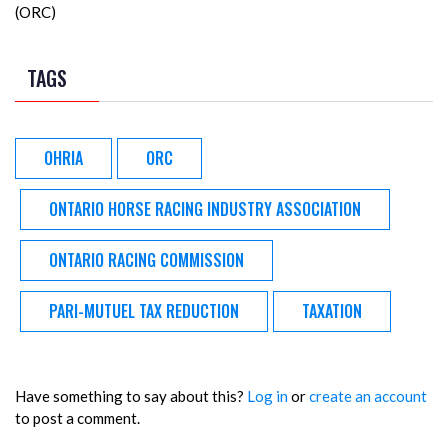
(ORC)
TAGS
OHRIA
ORC
ONTARIO HORSE RACING INDUSTRY ASSOCIATION
ONTARIO RACING COMMISSION
PARI-MUTUEL TAX REDUCTION
TAXATION
Have something to say about this?
Log in
or
create an account
to post a comment.