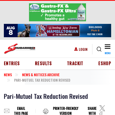
Skip to main content
Togg
USER ACCOUNT MENU
LOGIN
MENU
HEADER MENU
ENTRIES
RESULTS
TRACKIT
ESHOP
NEWS
NEWS & NOTICES ARCHIVE
PARI-MUTUEL TAX REDUCTION REVISED
Pari-Mutuel Tax Reduction Revised
EMAIL
PRINTER-FRIENDLY
SHARE
THIS PAGE
VERSION
WITH