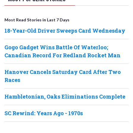
Most Read Stories in Last 7 Days
18-Year-Old Driver Sweeps Card Wednesday
Gogo Gadget Wins Battle Of Waterloo;
Canadian Record For Redland Rocket Man
Hanover Cancels Saturday Card After Two
Races
Hambletonian, Oaks Eliminations Complete
SC Rewind: Years Ago - 1970s