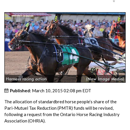
Published:
March 10, 2015 02:08 pm EDT
The allocation of standardbred horse people’s share of the
Pari-Mutuel Tax Reduction (PMTR) funds will be revised,
following a request from the Ontario Horse Racing Industry
Association (OHRIA).