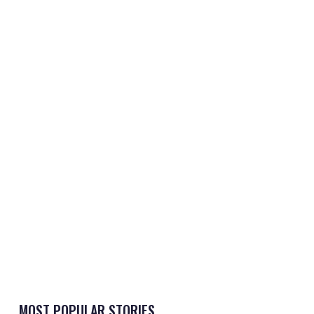
MOST POPULAR STORIES