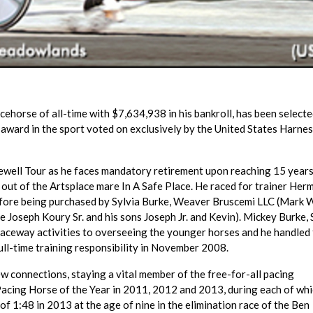
ehorse of all-time with $7,634,938 in his bankroll, has been selecte
 award in the sport voted on exclusively by the United States Harne
arewell Tour as he faces mandatory retirement upon reaching 15 years
 out of the Artsplace mare In A Safe Place. He raced for trainer Her
before being purchased by Sylvia Burke, Weaver Bruscemi LLC (Mark
 Joseph Koury Sr. and his sons Joseph Jr. and Kevin). Mickey Burke, S
raceway activities to overseeing the younger horses and he handled
ull-time training responsibility in November 2008.
ew connections, staying a vital member of the free-for-all pacing
acing Horse of the Year in 2011, 2012 and 2013, during each of whi
of 1:48 in 2013 at the age of nine in the elimination race of the Ben