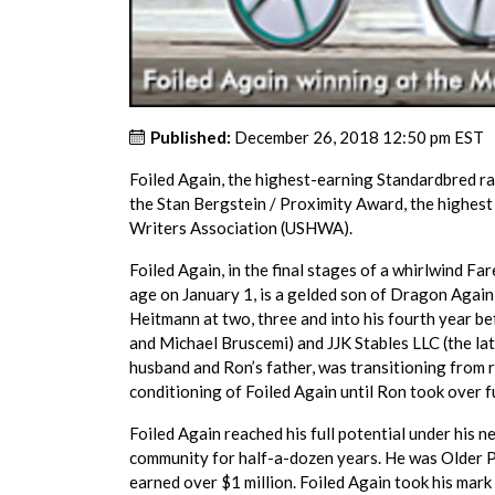
Published:
December 26, 2018 12:50 pm EST
Foiled Again, the highest-earning Standardbred rac
the Stan Bergstein / Proximity Award, the highest
Writers Association (USHWA).
Foiled Again, in the final stages of a whirlwind F
age on January 1, is a gelded son of Dragon Again
Heitmann at two, three and into his fourth year 
and Michael Bruscemi) and JJK Stables LLC (the late
husband and Ron’s father, was transitioning from 
conditioning of Foiled Again until Ron took over f
Foiled Again reached his full potential under his n
community for half-a-dozen years. He was Older P
earned over $1 million. Foiled Again took his mark 