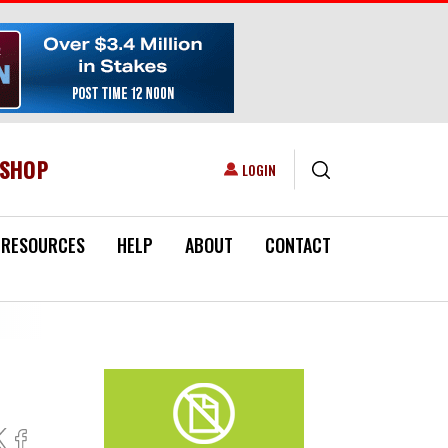
ESHOP
USER ACCOUNT MENU
LOGIN
RESOURCES
HELP
ABOUT
CONTACT