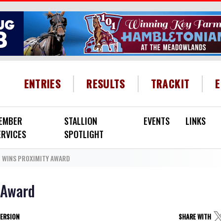
HEADER MENU
ENTRIES
RESULTS
TRACKIT
EMBER
STALLION
EVENTS
LINKS
ERVICES
SPOTLIGHT
N WINS PROXIMITY AWARD
 Award
VERSION
SHARE WITH