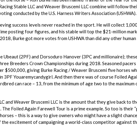
 Racing Stable LLC and Weaver Bruscemi LLC combine will follow the
n voting conducted by the U.S. Harness Writers Association (USHWA).
eving success levels never reached in the sport. He will collect 1,00
 time posting four figures, and his stable will top the $21-million mark
ng 2018, Burke got more votes from USHWA than did any other human
ee Ubeaut (2PF) and Dorsoduro Hanover (3PC and millionaire); thes
 three Breeders Crown Championships during 2018. Seasoned pacers
ver $500,000, giving Burke Racing / Weaver Bruscemi five horses w
th in 3PF Youaremycandygirl. And then there was of course Foiled Aga
ardbred can race – 13, from the minimum of age two to the maximum 
C and Weaver Bruscemi LLC is the amount that they give back to th
 The Foiled Again Farewell Tour is a prime example. So too is their “
 horses – this is a way to give owners who might have a slight chance
of the excitement of campaigning a world-class competitor against t