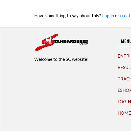
Have something to say about this?
Log in
or
creat
MEN
ENTRI
Welcome to the SC website!
RESUL
TRAC
ESHO
LOGIN
HOME