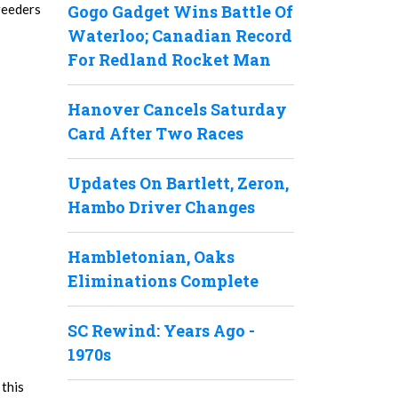
reeders
Gogo Gadget Wins Battle Of
Waterloo; Canadian Record
For Redland Rocket Man
Hanover Cancels Saturday
Card After Two Races
Updates On Bartlett, Zeron,
Hambo Driver Changes
Hambletonian, Oaks
Eliminations Complete
SC Rewind: Years Ago -
1970s
 this