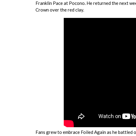
Franklin Pace at Pocono. He returned the next week
Crown over the red clay.
Fans grew to embrace Foiled Again as he battled on