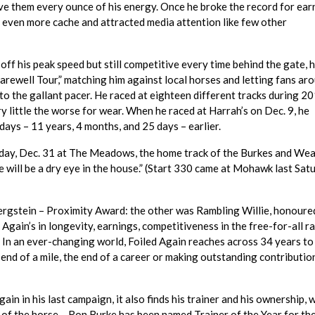
e them every ounce of his energy. Once he broke the record for ear
d even more cache and attracted media attention like few other
off his peak speed but still competitive every time behind the gate, h
arewell Tour,” matching him against local horses and letting fans ar
to the gallant pacer. He raced at eighteen different tracks during 20
y little the worse for wear. When he raced at Harrah’s on Dec. 9, he
days – 11 years, 4 months, and 25 days – earlier.
nday, Dec. 31 at The Meadows, the home track of the Burkes and We
re will be a dry eye in the house.” (Start 330 came at Mohawk last Sat
Bergstein – Proximity Award: the other was Rambling Willie, honoure
 Again’s in longevity, earnings, competitiveness in the free-for-all r
 In an ever-changing world, Foiled Again reaches across 34 years to 
end of a mile, the end of a career or making outstanding contributio
gain in his last campaign, it also finds his trainer and his ownership,
of the horse – Ron Burke has been named Trainer of the Year for the