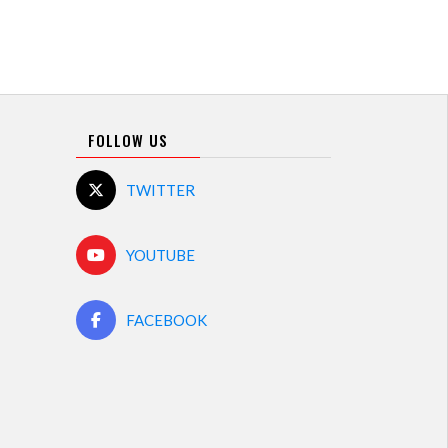
FOLLOW US
TWITTER
YOUTUBE
FACEBOOK