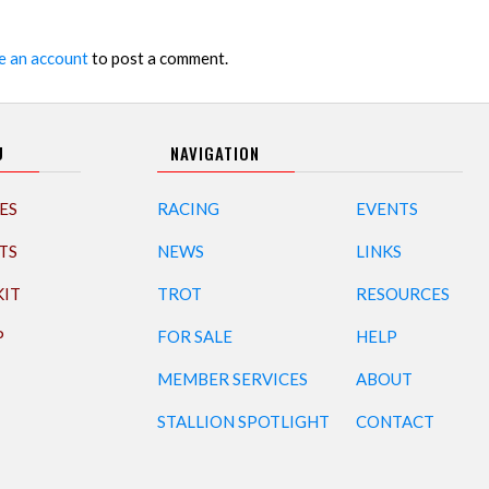
e an account
to post a comment.
U
NAVIGATION
ES
RACING
EVENTS
TS
NEWS
LINKS
KIT
TROT
RESOURCES
P
FOR SALE
HELP
MEMBER SERVICES
ABOUT
STALLION SPOTLIGHT
CONTACT