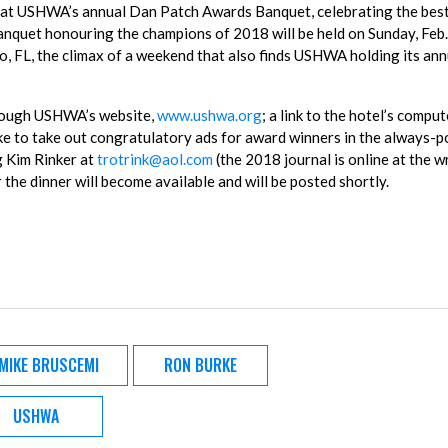
d at USHWA’s annual Dan Patch Awards Banquet, celebrating the bes
banquet honouring the champions of 2018 will be held on Sunday, Feb.
, FL, the climax of a weekend that also finds USHWA holding its ann
hrough USHWA’s website,
www.ushwa.org
; a link to the hotel’s comput
ke to take out congratulatory ads for award winners in the always-p
g Kim Rinker at
trotrink@aol.com
(the 2018 journal is online at the wr
the dinner will become available and will be posted shortly.
MIKE BRUSCEMI
RON BURKE
USHWA