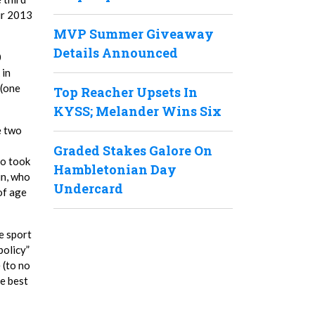
ir 2013
MVP Summer Giveaway
Details Announced
0
 in
 (one
Top Reacher Upsets In
KYSS; Melander Wins Six
e two
Graded Stakes Galore On
ho took
Hambletonian Day
in, who
Undercard
of age
e sport
policy”
 (to no
he best