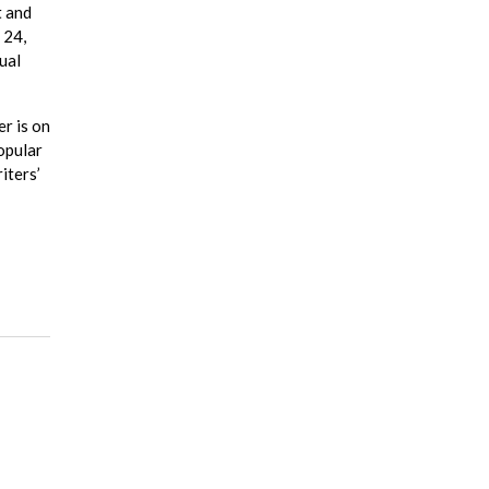
t and
 24,
ual
er is on
opular
iters’