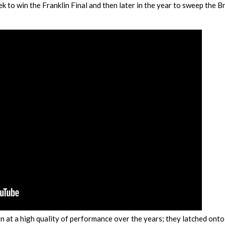
 to win the Franklin Final and then later in the year to sweep the B
 at a high quality of performance over the years; they latched onto