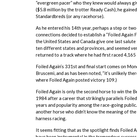
“evergreen pacer” who they knew would always giv
($5.8 million by the trotter Ready Cash), he gaine
Standardbreds (or any racehorse).
As he entered his 14th year, perhaps a step or two 
connections decided to establish a “Foiled Again F
the United States and Canada give one last salute 
ten different states and provinces, and seemed ver
returned to a track where he had first raced 4,165 
Foiled Again’s 331st and final start comes on Mo
Bruscemi, and as has been noted, “it’s unlikely the
where Foiled Again posted victory 109.)
Foiled Again is only the second horse to win the 
1984 after a career that strikingly parallels Foiled
years and popularity among the race-going public.
another horse who didn’t know the meaning of the 
harness racing.
It seems fitting that as the spotlight finds Foiled A
have been instrumental in the tremendous success 