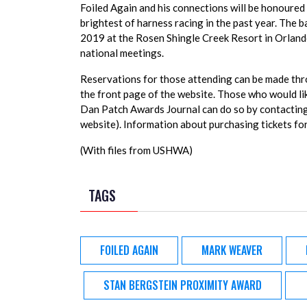
Foiled Again and his connections will be honoure
brightest of harness racing in the past year. The 
2019 at the Rosen Shingle Creek Resort in Orlando
national meetings.
Reservations for those attending can be made t
the front page of the website. Those who would li
Dan Patch Awards Journal can do so by contactin
website). Information about purchasing tickets for 
(With files from USHWA)
TAGS
FOILED AGAIN
MARK WEAVER
STAN BERGSTEIN PROXIMITY AWARD