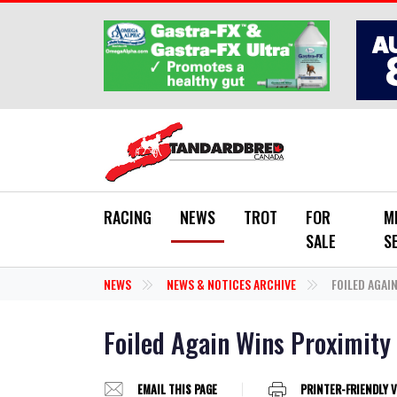
Skip to main content
RACING
NEWS
TROT
FOR
M
SALE
S
NEWS
NEWS & NOTICES ARCHIVE
FOILED AGAI
Foiled Again Wins Proximity
EMAIL THIS PAGE
PRINTER-FRIENDLY 