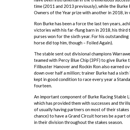
time (2011 and 2013 previously), while the Burke
Owners of the Year prize with another in 2018, i
Ron Burke has been a force the last ten years, achi
victories with his far-flung barn in 2018, his third
purses won for the sixth year. For his outstandi
horse did top him, though – Foiled Again).
The stable sent out divisional champions Warraw
teamed with Percy Blue Chip (3PF) to give Burke
Filibuster Hanover and Rockin Ron also earned o
down over half a million; trainer Burke had a six
kept in good condition to race every year a Stand
fourteen.
An important component of Burke Racing Stable LL
which has provided them with successes and thrills.
of usually having partners on most of their stakes
chance) to have a Grand Circuit horses be a part 
in their division throughout the stakes season.