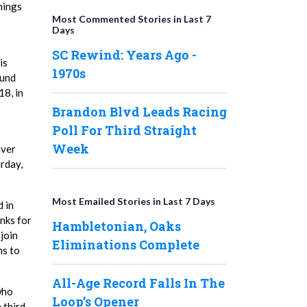
nings
Most Commented Stories in Last 7
Days
SC Rewind: Years Ago -
is
1970s
ound
18, in
Brandon Blvd Leads Racing
Poll For Third Straight
Week
aver
urday,
Most Emailed Stories in Last 7 Days
d in
anks for
Hambletonian, Oaks
join
Eliminations Complete
ns to
All-Age Record Falls In The
 who
Loop’s Opener
 third