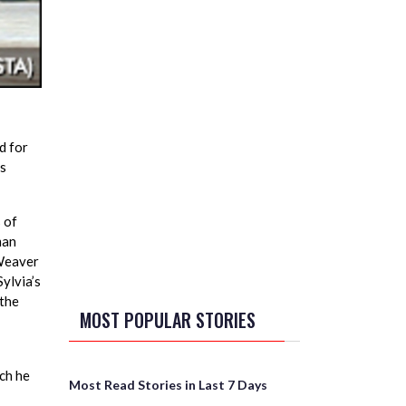
d for
ss
 of
man
 Weaver
ylvia’s
 the
MOST POPULAR STORIES
ch he
Most Read Stories in Last 7 Days