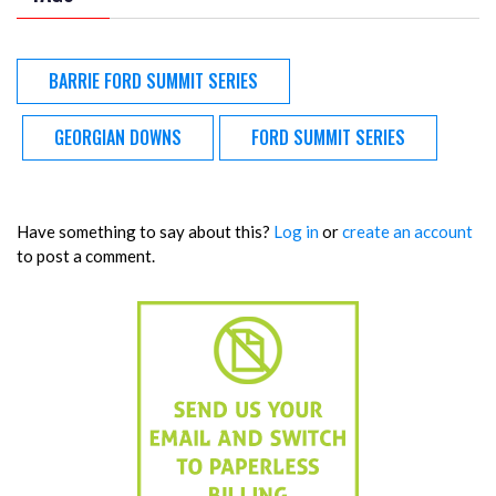
BARRIE FORD SUMMIT SERIES
GEORGIAN DOWNS
FORD SUMMIT SERIES
Have something to say about this?
Log in
or
create an account
to post a comment.