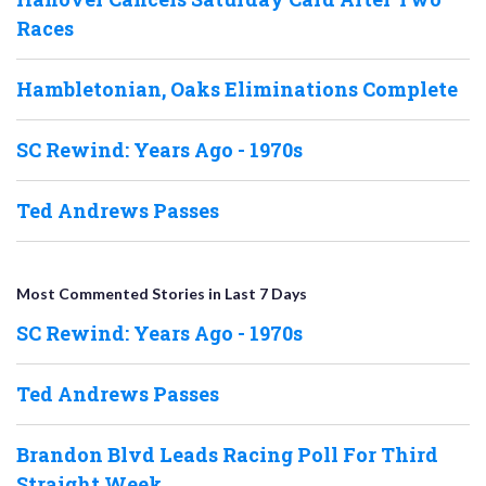
Races
Hambletonian, Oaks Eliminations Complete
SC Rewind: Years Ago - 1970s
Ted Andrews Passes
Most Commented Stories in Last 7 Days
SC Rewind: Years Ago - 1970s
Ted Andrews Passes
Brandon Blvd Leads Racing Poll For Third
Straight Week