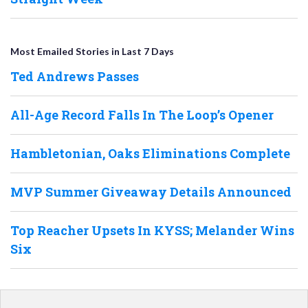
Most Emailed Stories in Last 7 Days
Ted Andrews Passes
All-Age Record Falls In The Loop’s Opener
Hambletonian, Oaks Eliminations Complete
MVP Summer Giveaway Details Announced
Top Reacher Upsets In KYSS; Melander Wins
Six