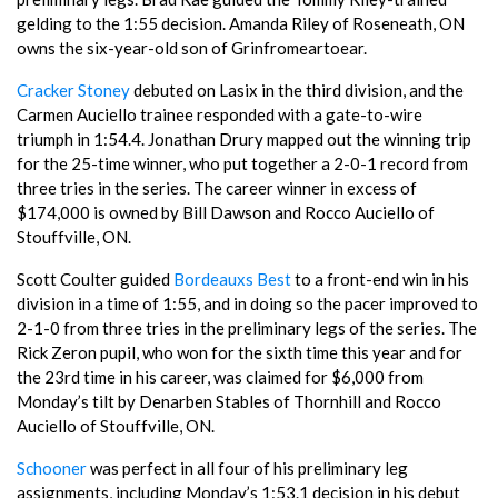
gelding to the 1:55 decision. Amanda Riley of Roseneath, ON
owns the six-year-old son of Grinfromeartoear.
Cracker Stoney
debuted on Lasix in the third division, and the
Carmen Auciello trainee responded with a gate-to-wire
triumph in 1:54.4. Jonathan Drury mapped out the winning trip
for the 25-time winner, who put together a 2-0-1 record from
three tries in the series. The career winner in excess of
$174,000 is owned by Bill Dawson and Rocco Auciello of
Stouffville, ON.
Scott Coulter guided
Bordeauxs Best
to a front-end win in his
division in a time of 1:55, and in doing so the pacer improved to
2-1-0 from three tries in the preliminary legs of the series. The
Rick Zeron pupil, who won for the sixth time this year and for
the 23rd time in his career, was claimed for $6,000 from
Monday’s tilt by Denarben Stables of Thornhill and Rocco
Auciello of Stouffville, ON.
Schooner
was perfect in all four of his preliminary leg
assignments, including Monday’s 1:53.1 decision in his debut