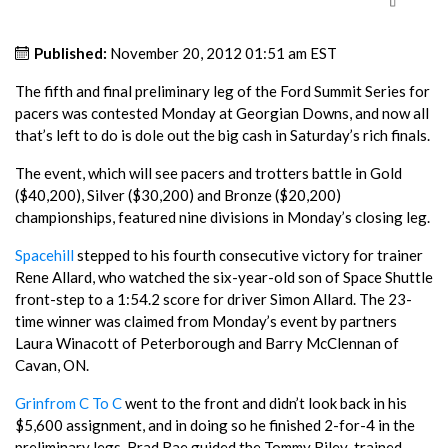
Published:
November 20, 2012 01:51 am EST
The fifth and final preliminary leg of the Ford Summit Series for
pacers was contested Monday at Georgian Downs, and now all
that’s left to do is dole out the big cash in Saturday’s rich finals.
The event, which will see pacers and trotters battle in Gold
($40,200), Silver ($30,200) and Bronze ($20,200)
championships, featured nine divisions in Monday’s closing leg.
Spacehill
stepped to his fourth consecutive victory for trainer
Rene Allard, who watched the six-year-old son of Space Shuttle
front-step to a 1:54.2 score for driver Simon Allard. The 23-
time winner was claimed from Monday’s event by partners
Laura Winacott of Peterborough and Barry McClennan of
Cavan, ON.
Grinfrom C To C
went to the front and didn’t look back in his
$5,600 assignment, and in doing so he finished 2-for-4 in the
preliminary legs. Brad Rae guided the Tommy Riley-trained