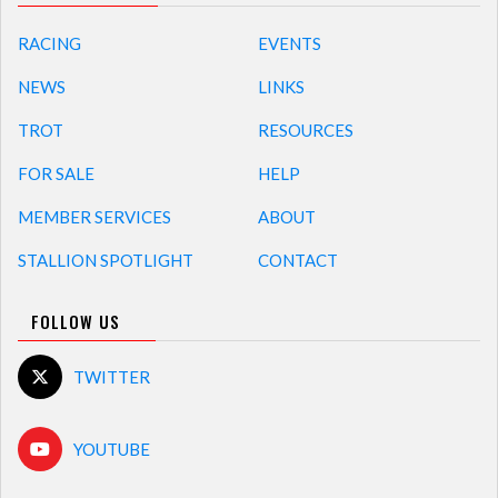
RACING
EVENTS
NEWS
LINKS
TROT
RESOURCES
FOR SALE
HELP
MEMBER SERVICES
ABOUT
STALLION SPOTLIGHT
CONTACT
FOLLOW US
TWITTER
YOUTUBE