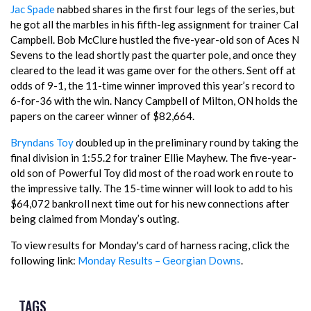
Jac Spade
nabbed shares in the first four legs of the series, but
he got all the marbles in his fifth-leg assignment for trainer Cal
Campbell. Bob McClure hustled the five-year-old son of Aces N
Sevens to the lead shortly past the quarter pole, and once they
cleared to the lead it was game over for the others. Sent off at
odds of 9-1, the 11-time winner improved this year’s record to
6-for-36 with the win. Nancy Campbell of Milton, ON holds the
papers on the career winner of $82,664.
Bryndans Toy
doubled up in the preliminary round by taking the
final division in 1:55.2 for trainer Ellie Mayhew. The five-year-
old son of Powerful Toy did most of the road work en route to
the impressive tally. The 15-time winner will look to add to his
$64,072 bankroll next time out for his new connections after
being claimed from Monday’s outing.
To view results for Monday's card of harness racing, click the
following link:
Monday Results – Georgian Downs
.
TAGS