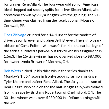
for trainer Rene Allard. The four-year-old son of American
Ideal chopped out speedy splits for driver Simon Allard, who
drew clear to win by 9-3/4 lengths with the gelding. The 21-
time winner was claimed from the race by Jonah Moase of
Cornwall, PE.
Docs Zhivago
erupted for a 14-1 upset for the tandem of
driver Jason Brewer and trainer Jeff Brewer. The eight-year-
old son of Cams Eclipse, who was 0-for-4 in the earlier legs of
the series, survived a parked-out trip to win his assignment in
1:56.3. The 15-time winner has now banked close to $87,000
for owner Lynda Brewer of Morrow, OH.
Bob Watts
picked up his third win in the series thanks to
Monday’s 1:55.4 score in front-stepping fashion for driver
Tyler Moore and trainer Rene Allard. The six-year-old son of
Real Desire, who held on for the half-length tally, was claimed
from the race by Brittany Robertson of Chelmsford, ON. The
30-time winner went over $230,000 in lifetime earnings with
the win.