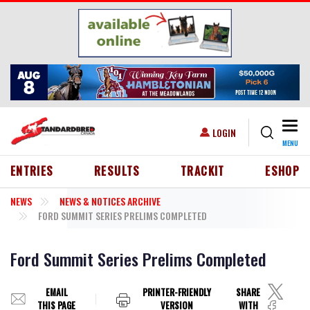
Skip to main content
Togg
USER ACCOUNT MENU
LOGIN
MENU
HEADER MENU
ENTRIES
RESULTS
TRACKIT
ESHOP
NEWS
NEWS & NOTICES ARCHIVE
FORD SUMMIT SERIES PRELIMS COMPLETED
Ford Summit Series Prelims Completed
EMAIL
PRINTER-FRIENDLY
SHARE
THIS PAGE
VERSION
WITH