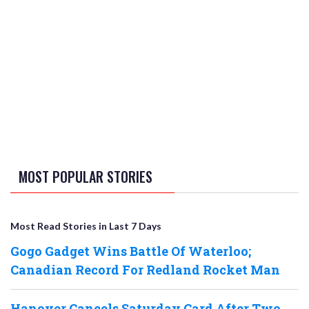
MOST POPULAR STORIES
Most Read Stories in Last 7 Days
Gogo Gadget Wins Battle Of Waterloo;
Canadian Record For Redland Rocket Man
Hanover Cancels Saturday Card After Two