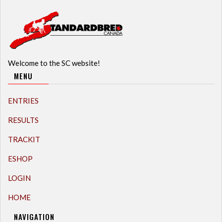
Welcome to the SC website!
MENU
ENTRIES
RESULTS
TRACKIT
ESHOP
LOGIN
HOME
NAVIGATION