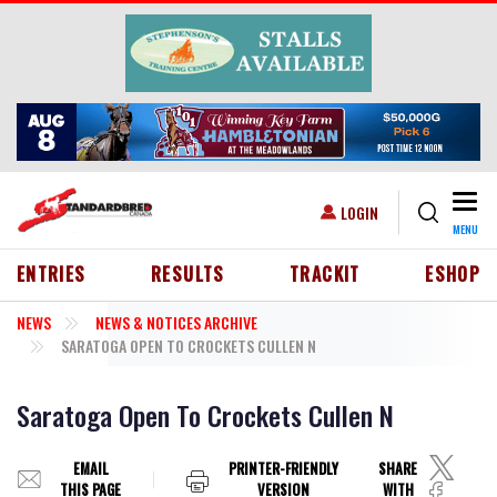
Skip to main content
Togg
USER ACCOUNT MENU
LOGIN
MENU
HEADER MENU
ENTRIES
RESULTS
TRACKIT
ESHOP
NEWS
NEWS & NOTICES ARCHIVE
SARATOGA OPEN TO CROCKETS CULLEN N
Saratoga Open To Crockets Cullen N
EMAIL
PRINTER-FRIENDLY
SHARE
THIS PAGE
VERSION
WITH