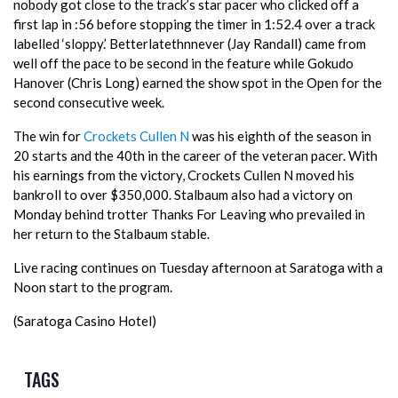
nobody got close to the track’s star pacer who clicked off a
first lap in :56 before stopping the timer in 1:52.4 over a track
labelled ‘sloppy.’ Betterlatethnnever (Jay Randall) came from
well off the pace to be second in the feature while Gokudo
Hanover (Chris Long) earned the show spot in the Open for the
second consecutive week.
The win for
Crockets Cullen N
was his eighth of the season in
20 starts and the 40th in the career of the veteran pacer. With
his earnings from the victory, Crockets Cullen N moved his
bankroll to over $350,000. Stalbaum also had a victory on
Monday behind trotter Thanks For Leaving who prevailed in
her return to the Stalbaum stable.
Live racing continues on Tuesday afternoon at Saratoga with a
Noon start to the program.
(Saratoga Casino Hotel)
TAGS