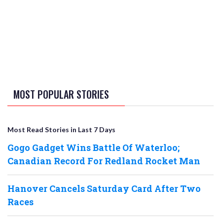
MOST POPULAR STORIES
Most Read Stories in Last 7 Days
Gogo Gadget Wins Battle Of Waterloo;
Canadian Record For Redland Rocket Man
Hanover Cancels Saturday Card After Two
Races