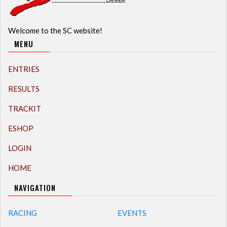
Welcome to the SC website!
MENU
ENTRIES
RESULTS
TRACKIT
ESHOP
LOGIN
HOME
NAVIGATION
RACING
EVENTS