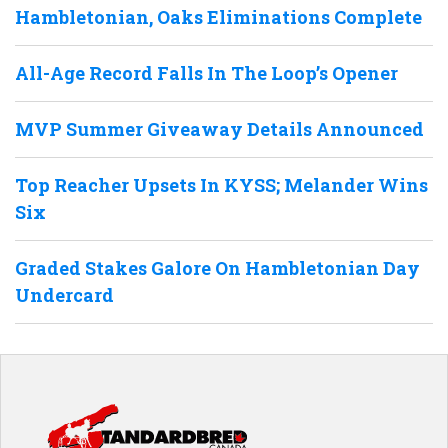
Hambletonian, Oaks Eliminations Complete
All-Age Record Falls In The Loop’s Opener
MVP Summer Giveaway Details Announced
Top Reacher Upsets In KYSS; Melander Wins
Six
Graded Stakes Galore On Hambletonian Day
Undercard