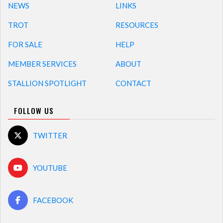
NEWS
LINKS
TROT
RESOURCES
FOR SALE
HELP
MEMBER SERVICES
ABOUT
STALLION SPOTLIGHT
CONTACT
FOLLOW US
TWITTER
YOUTUBE
FACEBOOK