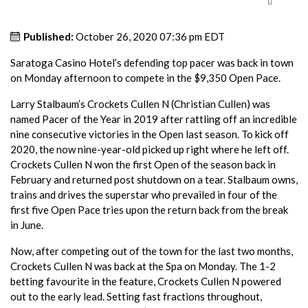
Published:
October 26, 2020 07:36 pm EDT
Saratoga Casino Hotel’s defending top pacer was back in town
on Monday afternoon to compete in the $9,350 Open Pace.
Larry Stalbaum’s Crockets Cullen N (Christian Cullen) was
named Pacer of the Year in 2019 after rattling off an incredible
nine consecutive victories in the Open last season. To kick off
2020, the now nine-year-old picked up right where he left off.
Crockets Cullen N won the first Open of the season back in
February and returned post shutdown on a tear. Stalbaum owns,
trains and drives the superstar who prevailed in four of the
first five Open Pace tries upon the return back from the break
in June.
Now, after competing out of the town for the last two months,
Crockets Cullen N was back at the Spa on Monday. The 1-2
betting favourite in the feature, Crockets Cullen N powered
out to the early lead. Setting fast fractions throughout,