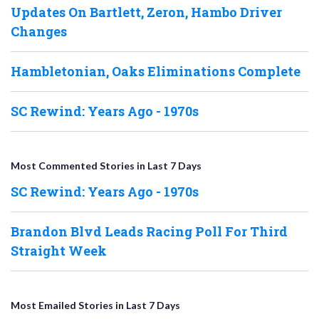
Updates On Bartlett, Zeron, Hambo Driver
Changes
Hambletonian, Oaks Eliminations Complete
SC Rewind: Years Ago - 1970s
Most Commented Stories in Last 7 Days
SC Rewind: Years Ago - 1970s
Brandon Blvd Leads Racing Poll For Third
Straight Week
Most Emailed Stories in Last 7 Days