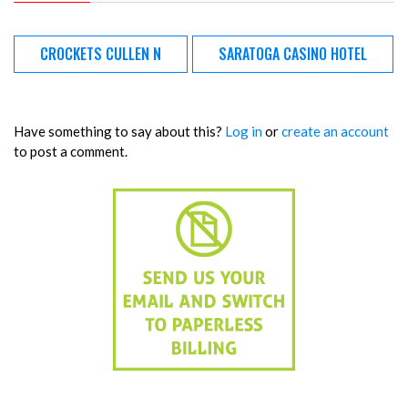
CROCKETS CULLEN N
SARATOGA CASINO HOTEL
Have something to say about this?
Log in
or
create an account
to post a comment.