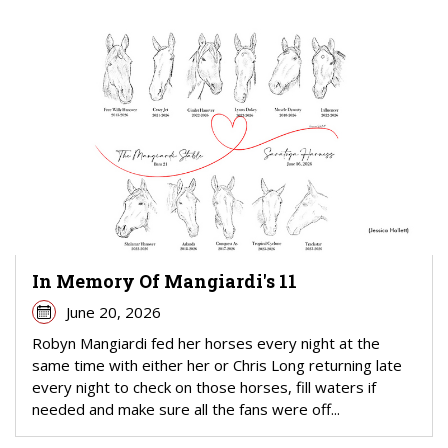
In Memory Of Mangiardi's 11
June 20, 2026
Robyn Mangiardi fed her horses every night at the
same time with either her or Chris Long returning late
every night to check on those horses, fill waters if
needed and make sure all the fans were off...