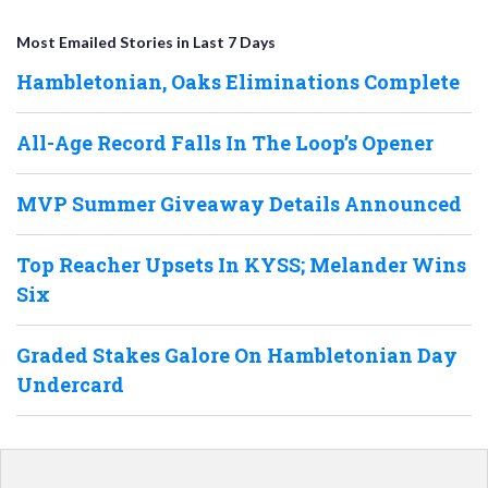
Most Emailed Stories in Last 7 Days
Hambletonian, Oaks Eliminations Complete
All-Age Record Falls In The Loop’s Opener
MVP Summer Giveaway Details Announced
Top Reacher Upsets In KYSS; Melander Wins
Six
Graded Stakes Galore On Hambletonian Day
Undercard