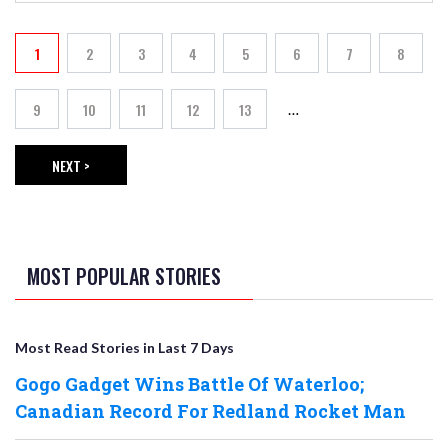
PAGINATION
1
2
3
4
5
6
7
8
Current page
Page
Page
Page
Page
Page
Page
Page
9
10
11
12
13
…
Page
Page
Page
Page
Page
NEXT >
NEXT PAGE
MOST POPULAR STORIES
Most Read Stories in Last 7 Days
Gogo Gadget Wins Battle Of Waterloo;
Canadian Record For Redland Rocket Man