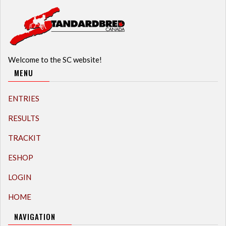
Welcome to the SC website!
MENU
ENTRIES
RESULTS
TRACKIT
ESHOP
LOGIN
HOME
NAVIGATION