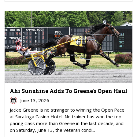
Ahi Sunshine Adds To Greene's Open Haul
June 13, 2026
Jackie Greene is no stranger to winning the Open Pace
at Saratoga Casino Hotel. No trainer has won the top
pacing class more than Greene in the last decade, and
on Saturday, June 13, the veteran condi...