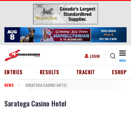
Skip to main content
Togg
USER ACCOUNT MENU
LOGIN
MENU
HEADER MENU
ENTRIES
RESULTS
TRACKIT
ESHOP
NEWS
SARATOGA CASINO HOTEL
Saratoga Casino Hotel