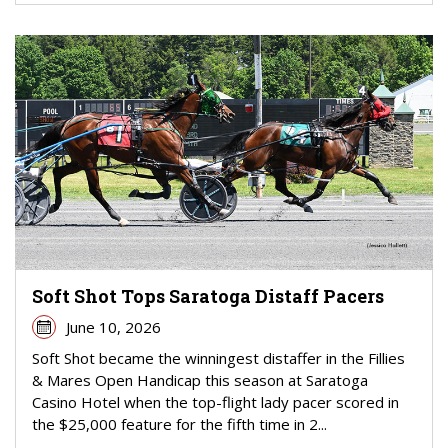
Soft Shot Tops Saratoga Distaff Pacers
June 10, 2026
Soft Shot became the winningest distaffer in the Fillies
& Mares Open Handicap this season at Saratoga
Casino Hotel when the top-flight lady pacer scored in
the $25,000 feature for the fifth time in 2...