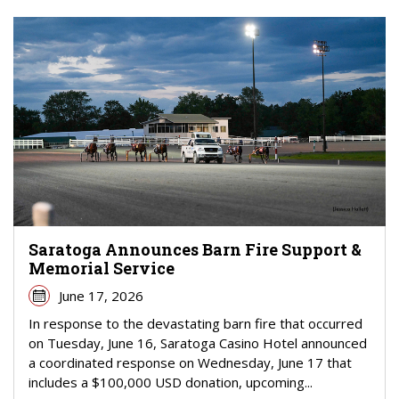
Saratoga Announces Barn Fire Support &
Memorial Service
June 17, 2026
In response to the devastating barn fire that occurred
on Tuesday, June 16, Saratoga Casino Hotel announced
a coordinated response on Wednesday, June 17 that
includes a $100,000 USD donation, upcoming...