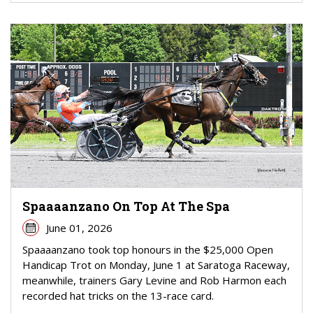
Spaaaanzano On Top At The Spa
June 01, 2026
Spaaaanzano took top honours in the $25,000 Open
Handicap Trot on Monday, June 1 at Saratoga Raceway,
meanwhile, trainers Gary Levine and Rob Harmon each
recorded hat tricks on the 13-race card.