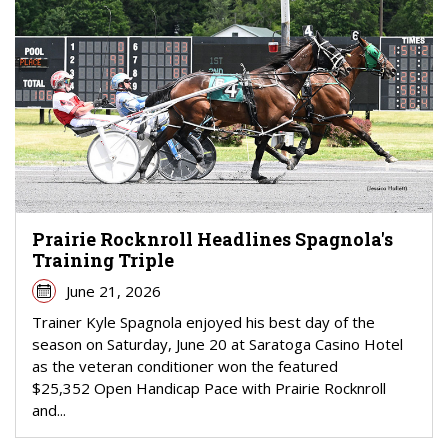
Prairie Rocknroll Headlines Spagnola's
Training Triple
June 21, 2026
Trainer Kyle Spagnola enjoyed his best day of the
season on Saturday, June 20 at Saratoga Casino Hotel
as the veteran conditioner won the featured
$25,352 Open Handicap Pace with Prairie Rocknroll
and...