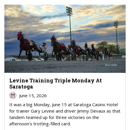
Levine Training Triple Monday At
Saratoga
June 15, 2026
It was a big Monday, June 15 at Saratoga Casino Hotel
for trainer Gary Levine and driver Jimmy Devaux as that
tandem teamed up for three victories on the
afternoon's trotting-filled card.