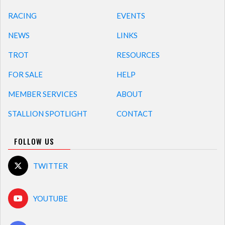
RACING
EVENTS
NEWS
LINKS
TROT
RESOURCES
FOR SALE
HELP
MEMBER SERVICES
ABOUT
STALLION SPOTLIGHT
CONTACT
FOLLOW US
TWITTER
YOUTUBE