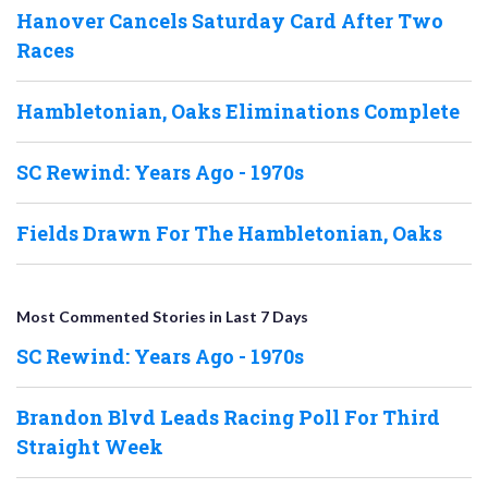
Hanover Cancels Saturday Card After Two
Races
Hambletonian, Oaks Eliminations Complete
SC Rewind: Years Ago - 1970s
Fields Drawn For The Hambletonian, Oaks
Most Commented Stories in Last 7 Days
SC Rewind: Years Ago - 1970s
Brandon Blvd Leads Racing Poll For Third
Straight Week