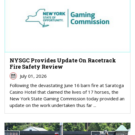
NYSGC Provides Update On Racetrack
Fire Safety Review
July 01, 2026
Following the devastating June 16 barn fire at Saratoga
Casino Hotel that claimed the lives of 17 horses, the
New York State Gaming Commission today provided an
update on the work undertaken thus far ...