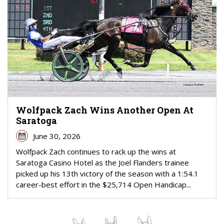
Wolfpack Zach Wins Another Open At
Saratoga
June 30, 2026
Wolfpack Zach continues to rack up the wins at
Saratoga Casino Hotel as the Joel Flanders trainee
picked up his 13th victory of the season with a 1:54.1
career-best effort in the $25,714 Open Handicap...