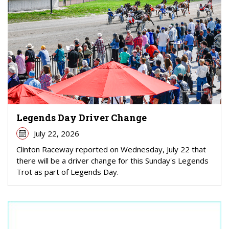
Legends Day Driver Change
July 22, 2026
Clinton Raceway reported on Wednesday, July 22 that
there will be a driver change for this Sunday's Legends
Trot as part of Legends Day.