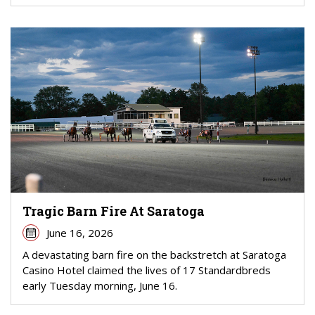
Tragic Barn Fire At Saratoga
June 16, 2026
A devastating barn fire on the backstretch at Saratoga
Casino Hotel claimed the lives of 17 Standardbreds
early Tuesday morning, June 16.