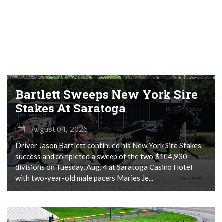
Bartlett Sweeps New York Sire
Stakes At Saratoga
August 04, 2026
Driver Jason Bartlett continued his New York Sire Stakes
success and completed a sweep of the two $104,930
divisions on Tuesday, Aug. 4 at Saratoga Casino Hotel
with two-year-old male pacers Maries Je...