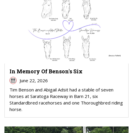
In Memory Of Benson's Six
June 22, 2026
Tim Benson and Abigail Adsit had a stable of seven
horses at Saratoga Raceway in Barn 21, six
Standardbred racehorses and one Thoroughbred riding
horse.