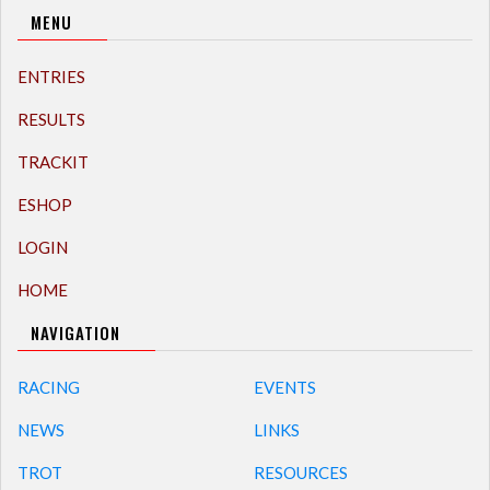
MENU
ENTRIES
RESULTS
TRACKIT
ESHOP
LOGIN
HOME
NAVIGATION
RACING
EVENTS
NEWS
LINKS
TROT
RESOURCES