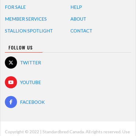
FOR SALE
HELP
MEMBER SERVICES
ABOUT
STALLION SPOTLIGHT
CONTACT
FOLLOW US
TWITTER
YOUTUBE
FACEBOOK
Copyright © 2022 | Standardbred Canada. All rights reserved. Use