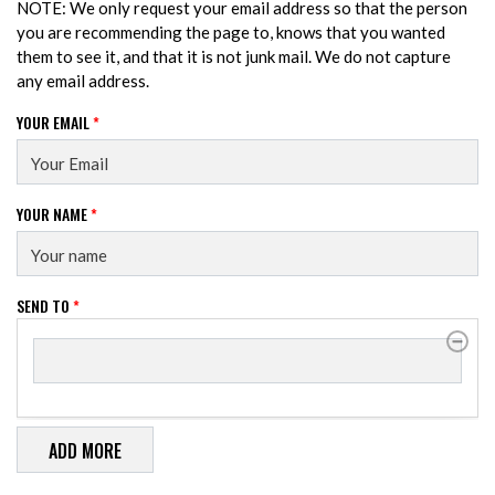
NOTE: We only request your email address so that the person
you are recommending the page to, knows that you wanted
them to see it, and that it is not junk mail. We do not capture
any email address.
YOUR EMAIL
*
YOUR NAME
*
SEND TO
*
SEND TO