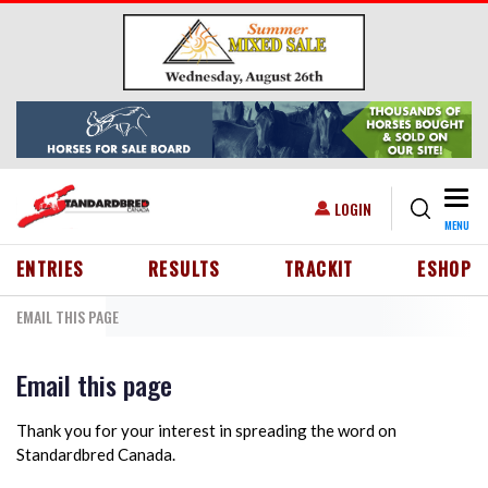
Skip to main content
Togg
USER ACCOUNT MENU
LOGIN
MENU
HEADER MENU
ENTRIES
RESULTS
TRACKIT
ESHOP
EMAIL THIS PAGE
Email this page
Thank you for your interest in spreading the word on
Standardbred Canada.