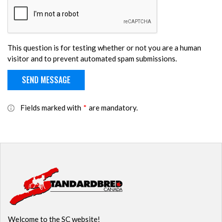
This question is for testing whether or not you are a human
visitor and to prevent automated spam submissions.
Fields marked with
*
are mandatory.
Welcome to the SC website!