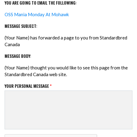
YOU ARE GOING TO EMAIL THE FOLLOWING:
OSS Mania Monday At Mohawk
MESSAGE SUBJECT:
(Your Name) has forwarded a page to you from Standardbred
Canada
MESSAGE BODY:
(Your Name) thought you would like to see this page from the
Standardbred Canada web site.
YOUR PERSONAL MESSAGE
*