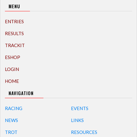
MENU
ENTRIES
RESULTS
TRACKIT
ESHOP
LOGIN
HOME
NAVIGATION
RACING
EVENTS
NEWS
LINKS
TROT
RESOURCES