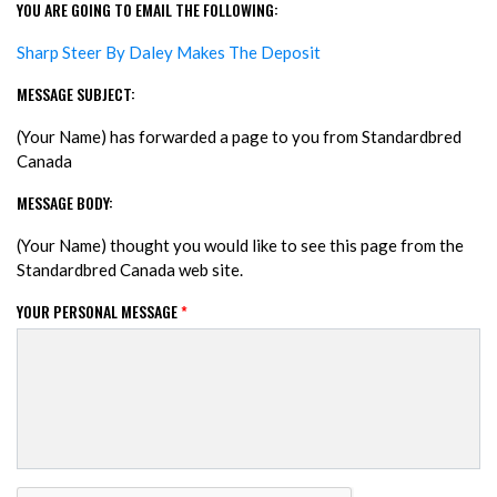
YOU ARE GOING TO EMAIL THE FOLLOWING:
Sharp Steer By Daley Makes The Deposit
MESSAGE SUBJECT:
(Your Name) has forwarded a page to you from Standardbred
Canada
MESSAGE BODY:
(Your Name) thought you would like to see this page from the
Standardbred Canada web site.
YOUR PERSONAL MESSAGE
*