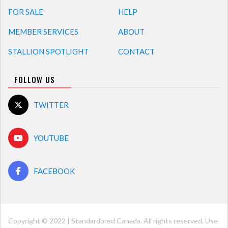
FOR SALE
HELP
MEMBER SERVICES
ABOUT
STALLION SPOTLIGHT
CONTACT
FOLLOW US
TWITTER
YOUTUBE
FACEBOOK
Copyright © 2022 | Standardbred Canada. All rights reserved. Use