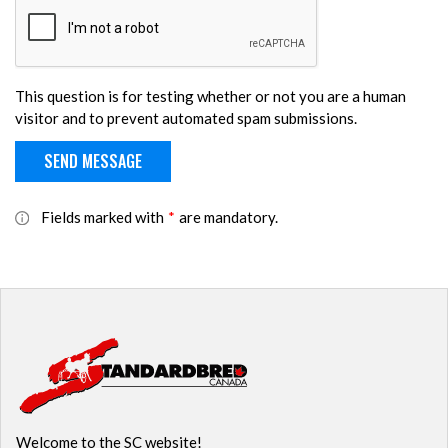
This question is for testing whether or not you are a human
visitor and to prevent automated spam submissions.
Fields marked with
*
are mandatory.
Welcome to the SC website!