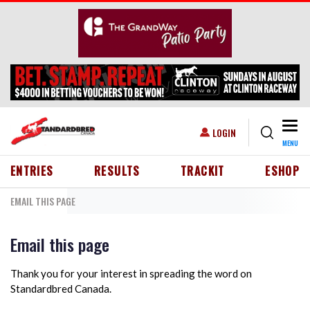
Skip to main content
Togg
USER ACCOUNT MENU
LOGIN
MENU
HEADER MENU
ENTRIES
RESULTS
TRACKIT
ESHOP
EMAIL THIS PAGE
Email this page
Thank you for your interest in spreading the word on
Standardbred Canada.