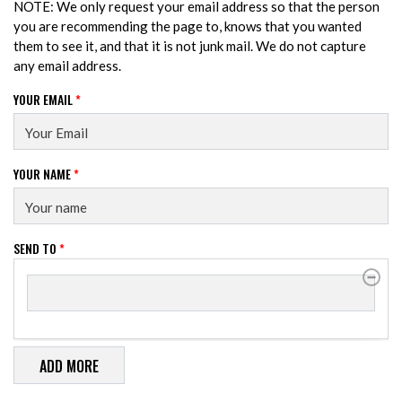
NOTE: We only request your email address so that the person
you are recommending the page to, knows that you wanted
them to see it, and that it is not junk mail. We do not capture
any email address.
YOUR EMAIL
*
YOUR NAME
*
SEND TO
*
SEND TO