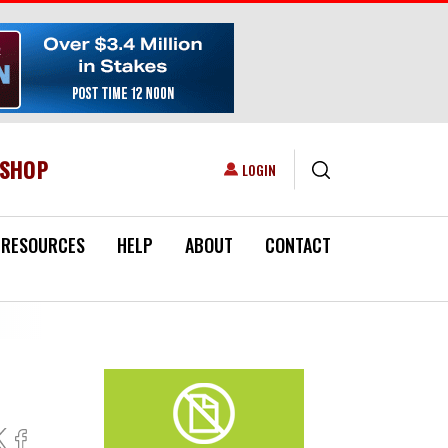
ESHOP
USER ACCOUNT MENU
LOGIN
RESOURCES
HELP
ABOUT
CONTACT