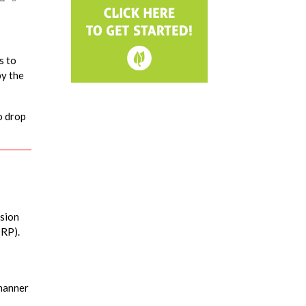
s to
by the
o drop
ssion
ORP).
 manner