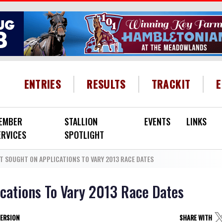
HEADER MENU
ENTRIES
RESULTS
TRACKIT
EMBER
STALLION
EVENTS
LINKS
ERVICES
SPOTLIGHT
T SOUGHT ON APPLICATIONS TO VARY 2013 RACE DATES
ications To Vary 2013 Race Dates
VERSION
SHARE WITH