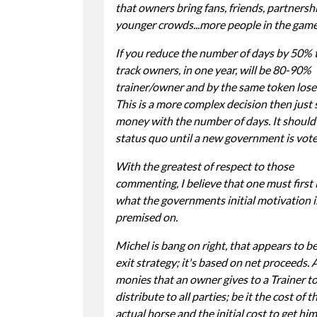
that owners bring fans, friends, partnershi
younger crowds...more people in the game
If you reduce the number of days by 50% 
track owners, in one year, will be 80-90%
trainer/owner and by the same token lose 
This is a more complex decision then just 
money with the number of days. It should
status quo until a new government is vote
With the greatest of respect to those
commenting, I believe that one must first 
what the governments initial motivation i
premised on.
Michel is bang on right, that appears to b
exit strategy; it's based on net proceeds. A
monies that an owner gives to a Trainer t
distribute to all parties; be it the cost of t
actual horse and the initial cost to get him