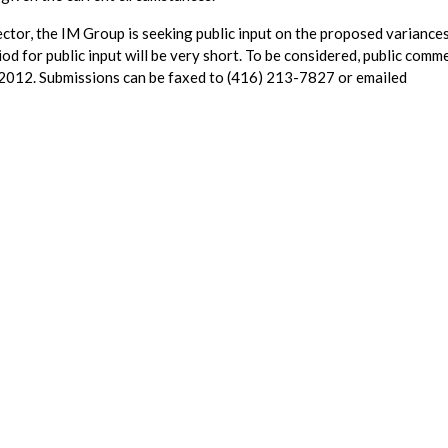
ctor, the IM Group is seeking public input on the proposed variances
od for public input will be very short. To be considered, public comm
 2012. Submissions can be faxed to (416) 213-7827 or emailed