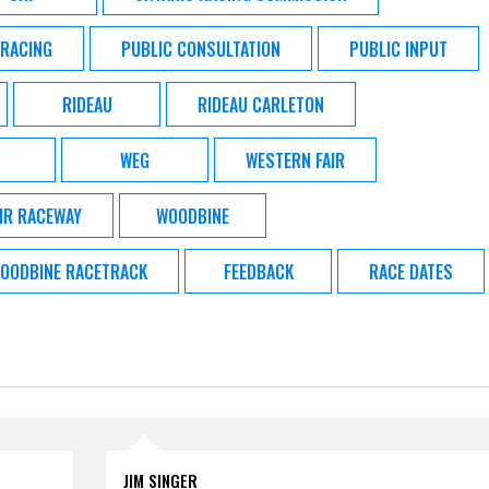
 RACING
PUBLIC CONSULTATION
PUBLIC INPUT
RIDEAU
RIDEAU CARLETON
WEG
WESTERN FAIR
IR RACEWAY
WOODBINE
OODBINE RACETRACK
FEEDBACK
RACE DATES
JIM SINGER