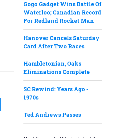
Gogo Gadget Wins Battle Of
Waterloo; Canadian Record
For Redland Rocket Man
Hanover Cancels Saturday
Card After Two Races
Hambletonian, Oaks
Eliminations Complete
SC Rewind: Years Ago -
1970s
Ted Andrews Passes