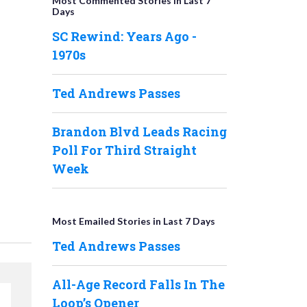
Most Commented Stories in Last 7
Days
SC Rewind: Years Ago -
1970s
Ted Andrews Passes
Brandon Blvd Leads Racing
Poll For Third Straight
Week
Most Emailed Stories in Last 7 Days
Ted Andrews Passes
All-Age Record Falls In The
Loop’s Opener