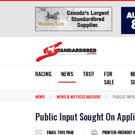
Skip to main content
RACING
NEWS
TROT
FOR
M
SALE
S
NEWS
NEWS & NOTICES ARCHIVE
PUBLIC INPU
Public Input Sought On Appl
EMAIL THIS PAGE
PRINTER-FRIENDLY 