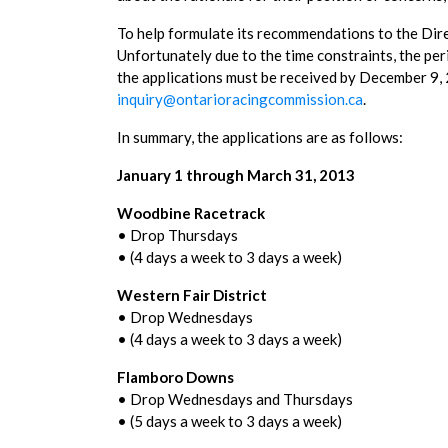
To help formulate its recommendations to the Dire
Unfortunately due to the time constraints, the peri
the applications must be received by December 9,
inquiry@ontarioracingcommission.ca
.
In summary, the applications are as follows:
January 1 through March 31, 2013
Woodbine Racetrack
• Drop Thursdays
• (4 days a week to 3 days a week)
Western Fair District
• Drop Wednesdays
• (4 days a week to 3 days a week)
Flamboro Downs
• Drop Wednesdays and Thursdays
• (5 days a week to 3 days a week)