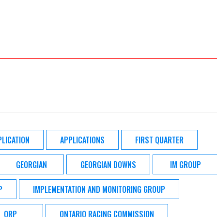
PLICATION
APPLICATIONS
FIRST QUARTER
GEORGIAN
GEORGIAN DOWNS
IM GROUP
P
IMPLEMENTATION AND MONITORING GROUP
ORP
ONTARIO RACING COMMISSION