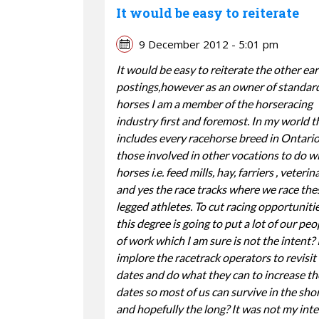
It would be easy to reiterate
9 December 2012 - 5:01 pm
It would be easy to reiterate the other ear
postings,however as an owner of standar
horses I am a member of the horseracing
industry first and foremost. In my world t
includes every racehorse breed in Ontario,
those involved in other vocations to do w
horses i.e. feed mills, hay, farriers , veterin
and yes the race tracks where we race the
legged athletes. To cut racing opportuniti
this degree is going to put a lot of our peo
of work which I am sure is not the intent? 
implore the racetrack operators to revisit
dates and do what they can to increase th
dates so most of us can survive in the sho
and hopefully the long? It was not my inte