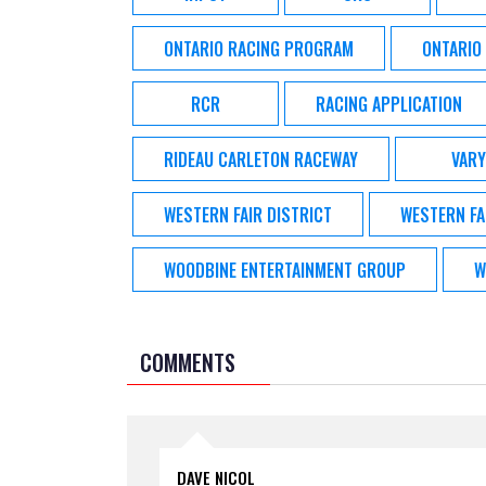
ONTARIO RACING PROGRAM
ONTARIO
RCR
RACING APPLICATION
RIDEAU CARLETON RACEWAY
VARY
WESTERN FAIR DISTRICT
WESTERN FA
WOODBINE ENTERTAINMENT GROUP
W
COMMENTS
DAVE NICOL