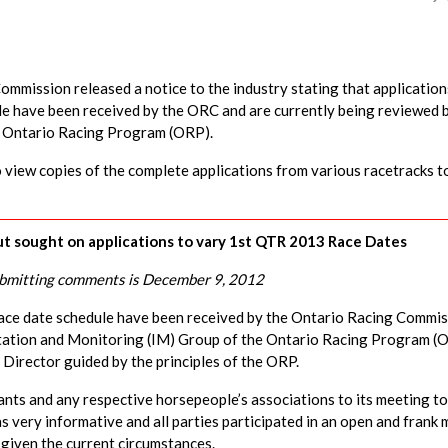
mission released a notice to the industry stating that application
le have been received by the ORC and are currently being reviewed 
e Ontario Racing Program (ORP).
view copies of the complete applications from various racetracks t
put sought on applications to vary 1st QTR 2013 Race Dates
ubmitting comments is December 9, 2012
 race date schedule have been received by the Ontario Racing Commi
ntation and Monitoring (IM) Group of the Ontario Racing Program (
Director guided by the principles of the ORP.
nts and any respective horsepeople’s associations to its meeting to
s very informative and all parties participated in an open and frank
, given the current circumstances.