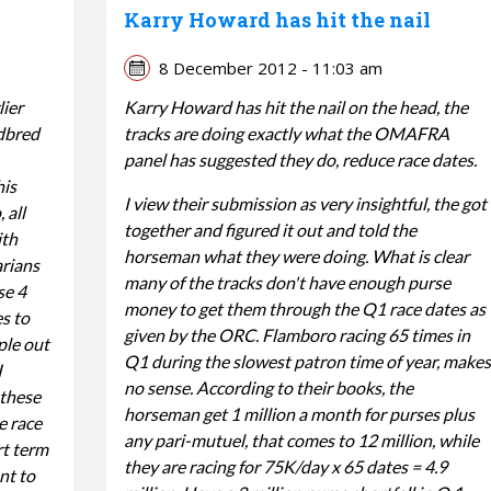
Karry Howard has hit the nail
8 December 2012 - 11:03 am
lier
Karry Howard has hit the nail on the head, the
dbred
tracks are doing exactly what the OMAFRA
panel has suggested they do, reduce race dates.
his
I view their submission as very insightful, the got
 all
together and figured it out and told the
ith
horseman what they were doing. What is clear
arians
many of the tracks don't have enough purse
se 4
money to get them through the Q1 race dates as
es to
given by the ORC. Flamboro racing 65 times in
ple out
Q1 during the slowest patron time of year, makes
I
no sense. According to their books, the
 these
horseman get 1 million a month for purses plus
e race
any pari-mutuel, that comes to 12 million, while
rt term
they are racing for 75K/day x 65 dates = 4.9
nt to