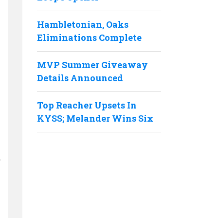
Hambletonian, Oaks
Eliminations Complete
MVP Summer Giveaway
Details Announced
Top Reacher Upsets In
KYSS; Melander Wins Six