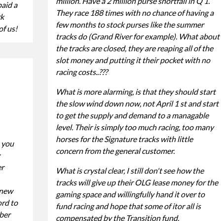
million. Have a 2 million purse shortfall in Q 1.
paid a
They race 188 times with no chance of having a
rk
few months to stock purses like the summer
of us!
tracks do (Grand River for example). What about
the tracks are closed, they are reaping all of the
slot money and putting it their pocket with no
racing costs..???
What is more alarming, is that they should start
the slow wind down now, not April 1 st and start
to get the supply and demand to a managable
level. Their is simply too much racing, too many
horses for the Signature tracks with little
 you
concern from the general customer.
er
What is crystal clear, I still don't see how the
tracks will give up their OLG lease money for the
 new
gaming space and willingfully hand it over to
rd to
fund racing and hope that some of itor all is
ber
compensated by the Transition fund.