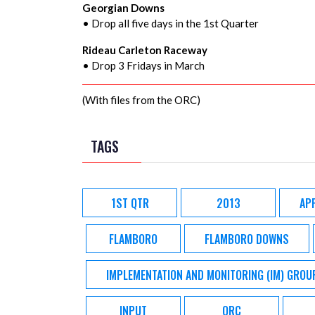
Georgian Downs
• Drop all five days in the 1st Quarter
Rideau Carleton Raceway
• Drop 3 Fridays in March
(With files from the ORC)
TAGS
1ST QTR
2013
AP
FLAMBORO
FLAMBORO DOWNS
IMPLEMENTATION AND MONITORING (IM) GROU
INPUT
ORC