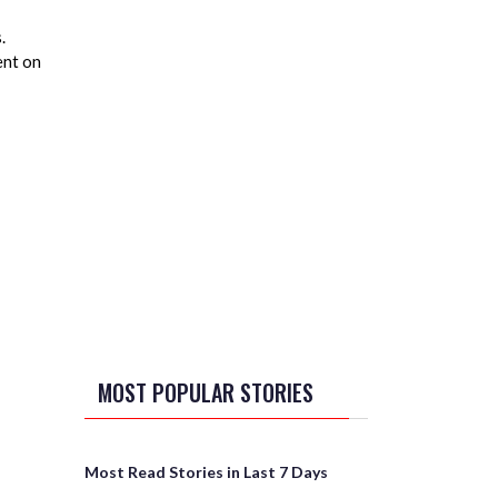
.
ent on
MOST POPULAR STORIES
Most Read Stories in Last 7 Days