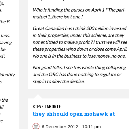
p,
Who is funding the purses on April 1 ? The pari-
.
mutuel ?...there isn't one !
the B
Great Canadian has I think 200 million invested
in their properties, under this scheme, are they
fans.
not entittled to make a profit ? I trust we will see
saving
these properties wind down or close come April.
 be
No one is in the business to lose money..no one.
d".
Not good folks, I see this whole thing collapsing
and the ORC has done nothing to regulate or
identify
step in to slow the demise.
s
e the
STEVE LABONTE
ll
they shhould open mohawk at
o
he
6 December 2012 - 10:11 pm