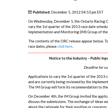
Published:
December 5, 2012 04:53 pm EST
On Wednesday, December 5, the Ontario Racing Com
vary the 1st quarter of the 2013 race date schedu
Implementation and Monitoring (IM) Group of th
The contents of the ORC release appear below. To 
race dates, please
click here
.
Notice to the Industry – Public In
Deadline for s
Applications to vary the 1st quarter of the 2013
and are currently being reviewed by the Impleme
The IM Group will form its recommendation to the 
On December 4th, the IM Group invited the applica
discuss the submissions. The exchange of ideas wa
about the rationale for their position or concerns