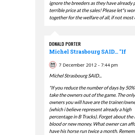
ignore the breeders as they have already 
terrible price at the sales! Please let*s wo
together for the welfare of all, if not most 
DONALD PORTER
Michel Strasbourg SAID... "If
7 December 2012 - 7:44 pm
Michel Strasbourg SAID...
"If you reduce the number of days by 50%
take the owners out of the game. The only
owners you will have are the trainer/own
(which i believe represent already a high
percentage in B Tracks). Forget about the
blood or new money. What owner can affo
have his horse run twice a month. Remem