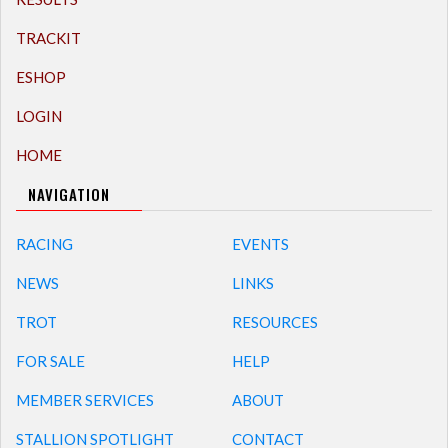
TRACKIT
ESHOP
LOGIN
HOME
NAVIGATION
RACING
EVENTS
NEWS
LINKS
TROT
RESOURCES
FOR SALE
HELP
MEMBER SERVICES
ABOUT
STALLION SPOTLIGHT
CONTACT