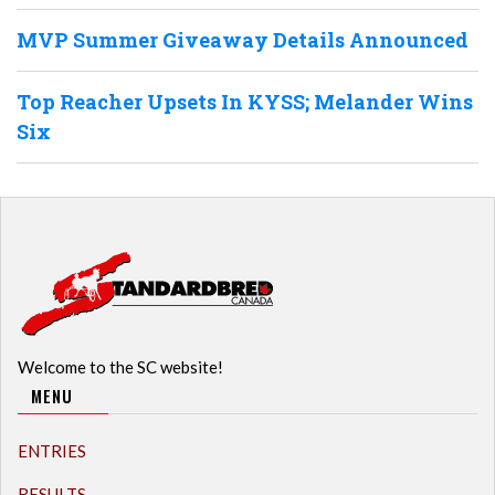
MVP Summer Giveaway Details Announced
Top Reacher Upsets In KYSS; Melander Wins
Six
Welcome to the SC website!
MENU
ENTRIES
RESULTS