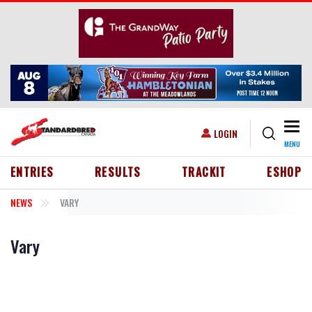
Skip to main content
Togg
USER ACCOUNT MENU
LOGIN
MENU
HEADER MENU
ENTRIES
RESULTS
TRACKIT
ESHOP
NEWS
VARY
Vary