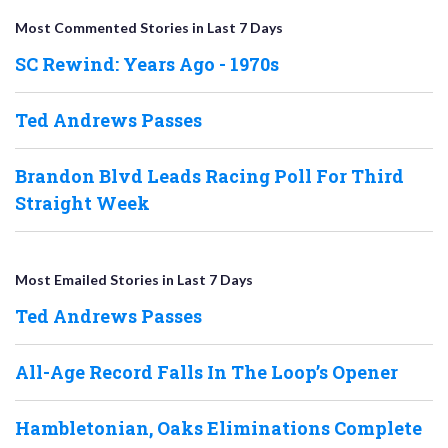
Most Commented Stories in Last 7 Days
SC Rewind: Years Ago - 1970s
Ted Andrews Passes
Brandon Blvd Leads Racing Poll For Third
Straight Week
Most Emailed Stories in Last 7 Days
Ted Andrews Passes
All-Age Record Falls In The Loop’s Opener
Hambletonian, Oaks Eliminations Complete