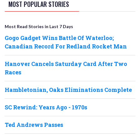
MOST POPULAR STORIES
Most Read Stories in Last 7 Days
Gogo Gadget Wins Battle Of Waterloo;
Canadian Record For Redland Rocket Man
Hanover Cancels Saturday Card After Two
Races
Hambletonian, Oaks Eliminations Complete
SC Rewind: Years Ago - 1970s
Ted Andrews Passes