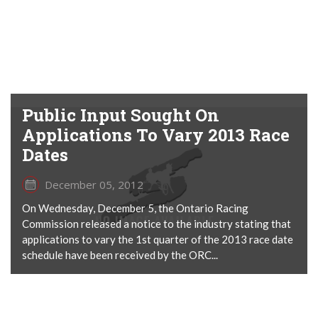
Public Input Sought On
Applications To Vary 2013 Race
Dates
December 05, 2012
On Wednesday, December 5, the Ontario Racing
Commission released a notice to the industry stating that
applications to vary the 1st quarter of the 2013 race date
schedule have been received by the ORC...