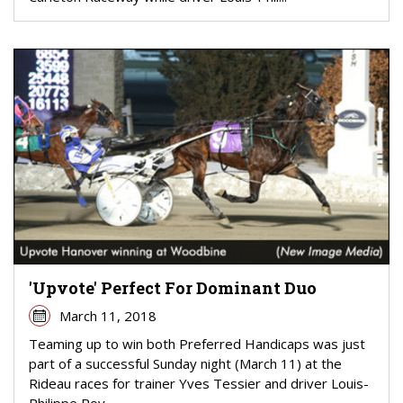
'Upvote' Perfect For Dominant Duo
March 11, 2018
Teaming up to win both Preferred Handicaps was just
part of a successful Sunday night (March 11) at the
Rideau races for trainer Yves Tessier and driver Louis-
Philippe Roy.