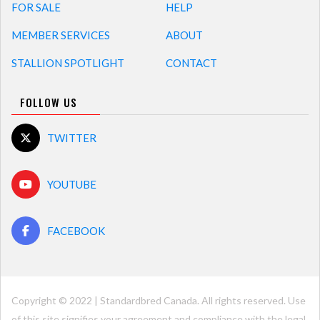
FOR SALE
HELP
MEMBER SERVICES
ABOUT
STALLION SPOTLIGHT
CONTACT
FOLLOW US
TWITTER
YOUTUBE
FACEBOOK
Copyright © 2022 | Standardbred Canada. All rights reserved. Use
of this site signifies your agreement and compliance with the legal