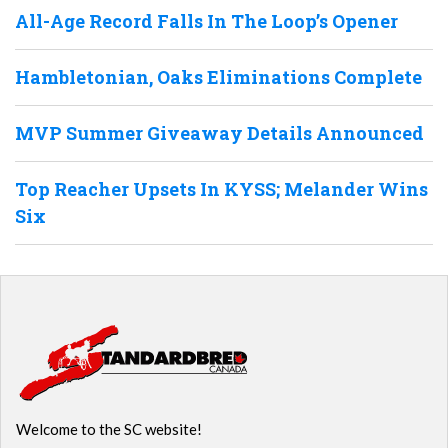
All-Age Record Falls In The Loop’s Opener
Hambletonian, Oaks Eliminations Complete
MVP Summer Giveaway Details Announced
Top Reacher Upsets In KYSS; Melander Wins
Six
Welcome to the SC website!