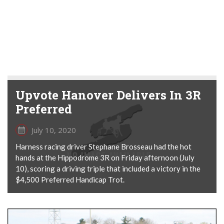
Upvote Hanover Delivers In 3R
Preferred
July 10, 2020
Harness racing driver Stephane Brosseau had the hot
hands at the Hippodrome 3R on Friday afternoon (July
10), scoring a driving triple that included a victory in the
$4,500 Preferred Handicap Trot.