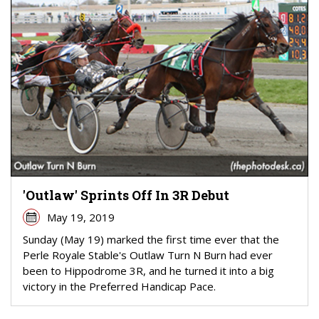
'Outlaw' Sprints Off In 3R Debut
May 19, 2019
Sunday (May 19) marked the first time ever that the
Perle Royale Stable's Outlaw Turn N Burn had ever
been to Hippodrome 3R, and he turned it into a big
victory in the Preferred Handicap Pace.