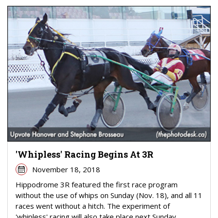
'Whipless' Racing Begins At 3R
November 18, 2018
Hippodrome 3R featured the first race program
without the use of whips on Sunday (Nov. 18), and all 11
races went without a hitch. The experiment of
'whipless' racing will also take place next Sunday ...