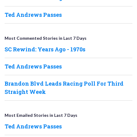
Ted Andrews Passes
Most Commented Stories in Last 7 Days
SC Rewind: Years Ago - 1970s
Ted Andrews Passes
Brandon Blvd Leads Racing Poll For Third
Straight Week
Most Emailed Stories in Last 7 Days
Ted Andrews Passes