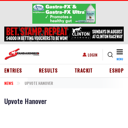
Skip to main content
Togg
USER ACCOUNT MENU
LOGIN
MENU
HEADER MENU
ENTRIES
RESULTS
TRACKIT
ESHOP
NEWS
UPVOTE HANOVER
Upvote Hanover