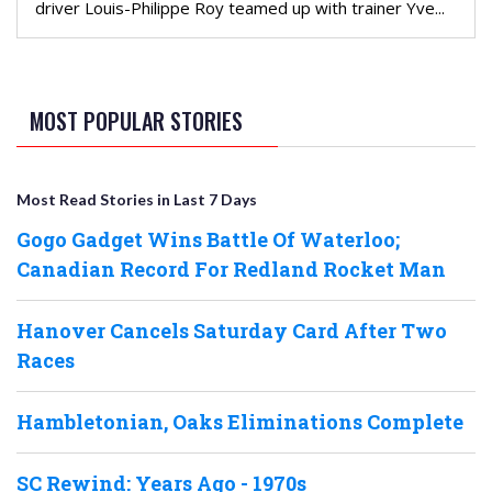
driver Louis-Philippe Roy teamed up with trainer Yve...
MOST POPULAR STORIES
Most Read Stories in Last 7 Days
Gogo Gadget Wins Battle Of Waterloo;
Canadian Record For Redland Rocket Man
Hanover Cancels Saturday Card After Two
Races
Hambletonian, Oaks Eliminations Complete
SC Rewind: Years Ago - 1970s