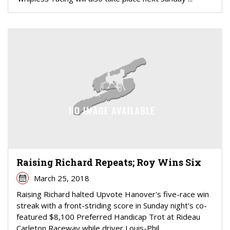
Raising Richard Repeats; Roy Wins Six
March 25, 2018
Raising Richard halted Upvote Hanover's five-race win
streak with a front-striding score in Sunday night's co-
featured $8,100 Preferred Handicap Trot at Rideau
Carleton Raceway while driver Louis-Phil...