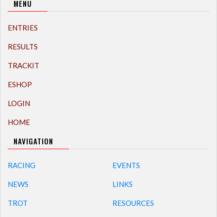
MENU
ENTRIES
RESULTS
TRACKIT
ESHOP
LOGIN
HOME
NAVIGATION
RACING
EVENTS
NEWS
LINKS
TROT
RESOURCES