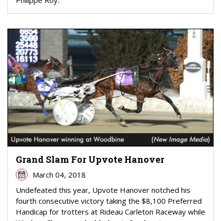
Grand Slam For Upvote Hanover
March 04, 2018
Undefeated this year, Upvote Hanover notched his
fourth consecutive victory taking the $8,100 Preferred
Handicap for trotters at Rideau Carleton Raceway while