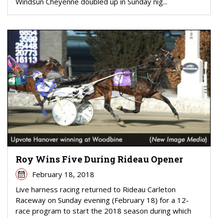
Windsun Cheyenne doubled up in Sunday nig...
Roy Wins Five During Rideau Opener
February 18, 2018
Live harness racing returned to Rideau Carleton
Raceway on Sunday evening (February 18) for a 12-
race program to start the 2018 season during which