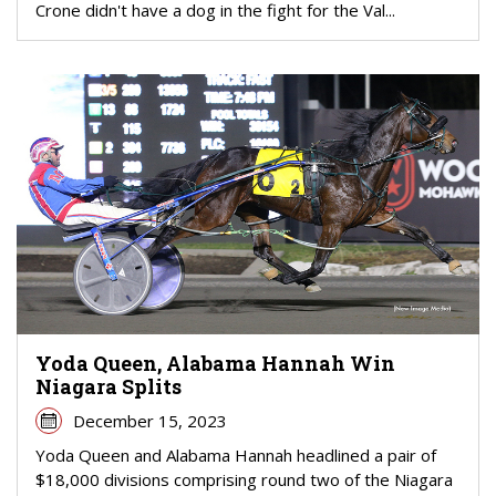
Crone didn't have a dog in the fight for the Val...
Yoda Queen, Alabama Hannah Win
Niagara Splits
December 15, 2023
Yoda Queen and Alabama Hannah headlined a pair of
$18,000 divisions comprising round two of the Niagara