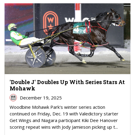
'Double J' Doubles Up With Series Stars At
Mohawk
December 19, 2025
Woodbine Mohawk Park's winter series action
continued on Friday, Dec. 19 with Valedictory starter
Get Wings and Niagara participant Kiki Dee Hanover
scoring repeat wins with Jody Jamieson picking up t...