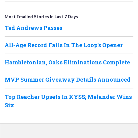
Most Emailed Stories in Last 7 Days
Ted Andrews Passes
All-Age Record Falls In The Loop’s Opener
Hambletonian, Oaks Eliminations Complete
MVP Summer Giveaway Details Announced
Top Reacher Upsets In KYSS; Melander Wins
Six