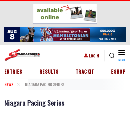
Skip to main content
Togg
USER ACCOUNT MENU
LOGIN
MENU
HEADER MENU
ENTRIES
RESULTS
TRACKIT
ESHOP
NEWS
NIAGARA PACING SERIES
Niagara Pacing Series