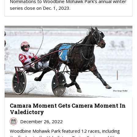
Nominations to Woodbine Mohawk Park’s annual winter
series close on Dec. 1, 2023.
Camara Moment Gets Camera Moment In
Valedictory
December 26, 2022
Woodbine Mohawk Park featured 12 races, including