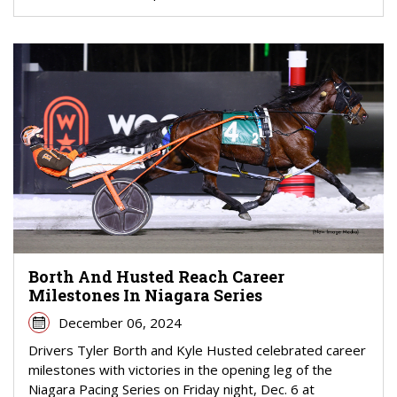
Borth And Husted Reach Career
Milestones In Niagara Series
December 06, 2024
Drivers Tyler Borth and Kyle Husted celebrated career
milestones with victories in the opening leg of the
Niagara Pacing Series on Friday night, Dec. 6 at