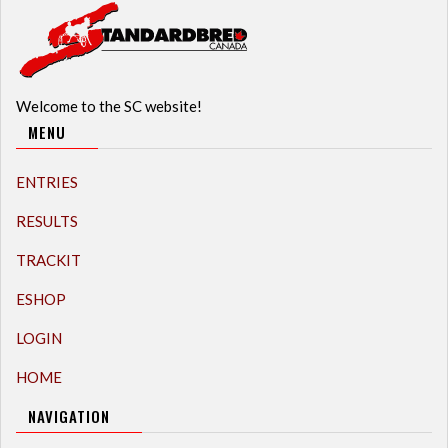
Welcome to the SC website!
MENU
ENTRIES
RESULTS
TRACKIT
ESHOP
LOGIN
HOME
NAVIGATION