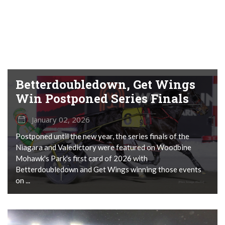
Betterdoubledown, Get Wings
Win Postponed Series Finals
January 02, 2026
Postponed until the new year, the series finals of the
Niagara and Valedictory were featured on Woodbine
Mohawk's Park's first card of 2026 with
Betterdoubledown and Get Wings winning those events
on ...