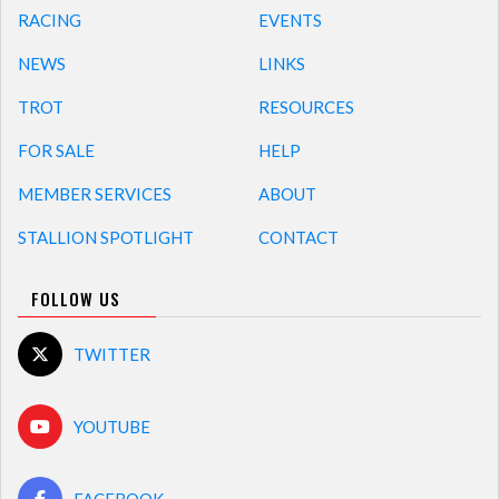
RACING
EVENTS
NEWS
LINKS
TROT
RESOURCES
FOR SALE
HELP
MEMBER SERVICES
ABOUT
STALLION SPOTLIGHT
CONTACT
FOLLOW US
TWITTER
YOUTUBE
FACEBOOK