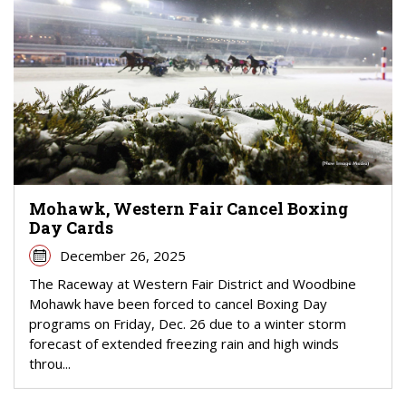
Mohawk, Western Fair Cancel Boxing
Day Cards
December 26, 2025
The Raceway at Western Fair District and Woodbine
Mohawk have been forced to cancel Boxing Day
programs on Friday, Dec. 26 due to a winter storm
forecast of extended freezing rain and high winds
throu...