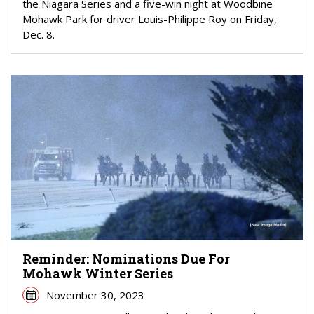
the Niagara Series and a five-win night at Woodbine
Mohawk Park for driver Louis-Philippe Roy on Friday,
Dec. 8.
Reminder: Nominations Due For
Mohawk Winter Series
November 30, 2023