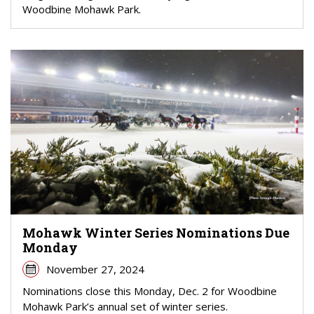
Woodbine Mohawk Park.
Mohawk Winter Series Nominations Due
Monday
November 27, 2024
Nominations close this Monday, Dec. 2 for Woodbine
Mohawk Park’s annual set of winter series.