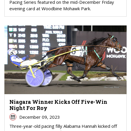
Pacing Series featured on the mid-December Friday
evening card at Woodbine Mohawk Park.
Niagara Winner Kicks Off Five-Win
Night For Roy
December 09, 2023
Three-year-old pacing filly Alabama Hannah kicked off