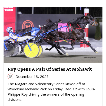
Roy Opens A Pair Of Series At Mohawk
December 13, 2025
The Niagara and Valedictory Series kicked off at
Woodbine Mohawk Park on Friday, Dec. 12 with Louis-
Philippe Roy driving the winners of the opening
divisions.