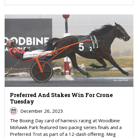
Preferred And Stakes Win For Crone
Tuesday
December 26, 2023
The Boxing Day card of harness racing at Woodbine
Mohawk Park featured two pacing series finals and a
Preferred Trot as part of a 12-dash offering. Meg