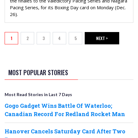
the finales to the Valedictory Pacing Series and Niagara
Pacing Series, for its Boxing Day card on Monday (Dec.
26).
PAGINATION
1
2
3
4
5
NEXT >
Current page
Page
Page
Page
Page
NEXT PAGE
MOST POPULAR STORIES
Most Read Stories in Last 7 Days
Gogo Gadget Wins Battle Of Waterloo;
Canadian Record For Redland Rocket Man
Hanover Cancels Saturday Card After Two