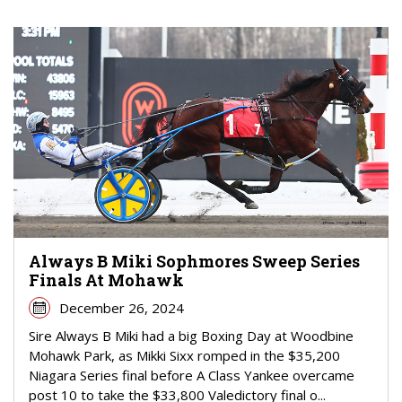
Always B Miki Sophmores Sweep Series
Finals At Mohawk
December 26, 2024
Sire Always B Miki had a big Boxing Day at Woodbine
Mohawk Park, as Mikki Sixx romped in the $35,200
Niagara Series final before A Class Yankee overcame
post 10 to take the $33,800 Valedictory final o...