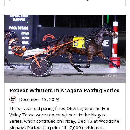
Repeat Winners In Niagara Pacing Series
December 13, 2024
Three-year-old pacing fillies Oh A Legend and Fox
Valley Tessa were repeat winners in the Niagara
Series, which continued on Friday, Dec. 13 at Woodbine
Mohawk Park with a pair of $17,000 divisions in...