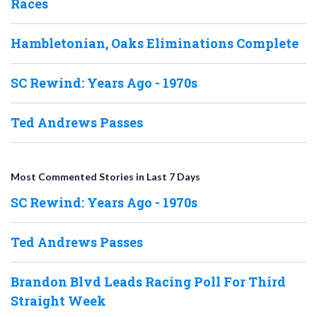
Races
Hambletonian, Oaks Eliminations Complete
SC Rewind: Years Ago - 1970s
Ted Andrews Passes
Most Commented Stories in Last 7 Days
SC Rewind: Years Ago - 1970s
Ted Andrews Passes
Brandon Blvd Leads Racing Poll For Third
Straight Week