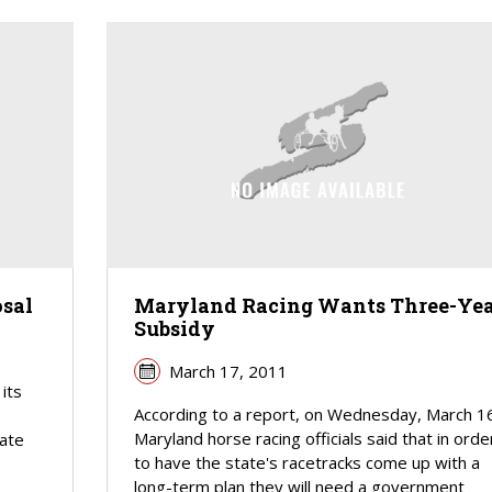
sal
Maryland Racing Wants Three-Yea
Subsidy
March 17, 2011
its
According to a report, on Wednesday, March 1
Maryland horse racing officials said that in orde
nate
to have the state's racetracks come up with a
long-term plan they will need a government