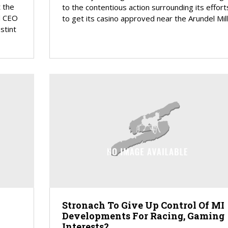
 the
to the contentious action surrounding its effort
d CEO
to get its casino approved near the Arundel Mills
stint
Stronach To Give Up Control Of MI
Developments For Racing, Gaming
Interests?