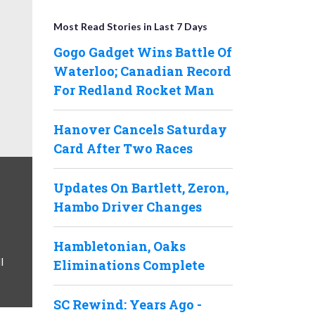
Most Read Stories in Last 7 Days
Gogo Gadget Wins Battle Of
Waterloo; Canadian Record
For Redland Rocket Man
Hanover Cancels Saturday
Card After Two Races
Updates On Bartlett, Zeron,
Hambo Driver Changes
Hambletonian, Oaks
l
Eliminations Complete
SC Rewind: Years Ago -