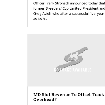
Officer Frank Stronach announced today that
former Breeders’ Cup Limited President an
Greg Avioli, who after a successful five-year 
as its h...
MD Slot Revenue To Offset Track
Overhead?