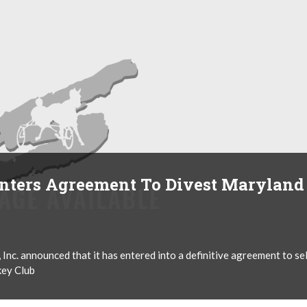
nters Agreement To Divest Maryland
nc. announced that it has entered into a definitive agreement to sel
key Club