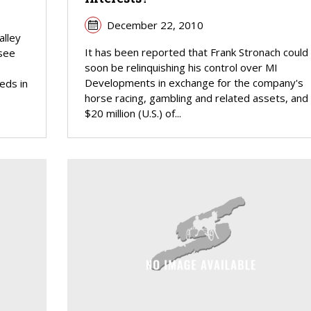
December 22, 2010
alley
It has been reported that Frank Stronach could
 see
soon be relinquishing his control over MI
e
Developments in exchange for the company's
eds in
horse racing, gambling and related assets, and
$20 million (U.S.) of...