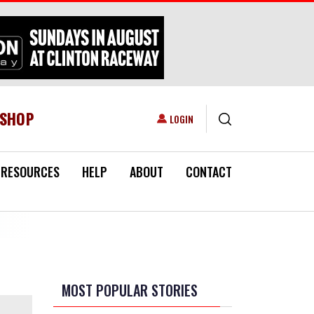
ESHOP
USER ACCOUNT MENU
LOGIN
RESOURCES
HELP
ABOUT
CONTACT
MOST POPULAR STORIES