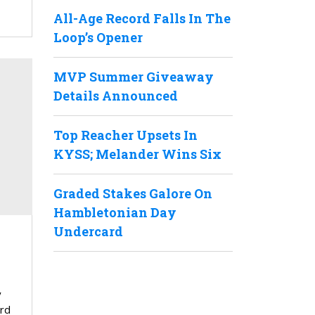
All-Age Record Falls In The
Loop’s Opener
MVP Summer Giveaway
Details Announced
Top Reacher Upsets In
KYSS; Melander Wins Six
Graded Stakes Galore On
Hambletonian Day
Undercard
y
ard