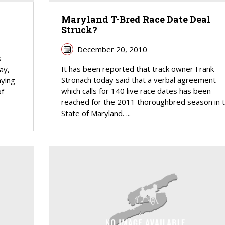
Maryland T-Bred Race Date Deal
Struck?
December 20, 2010
s
It has been reported that track owner Frank
ay,
Stronach today said that a verbal agreement
aying
which calls for 140 live race dates has been
of
reached for the 2011 thoroughbred season in 
State of Maryland. ...