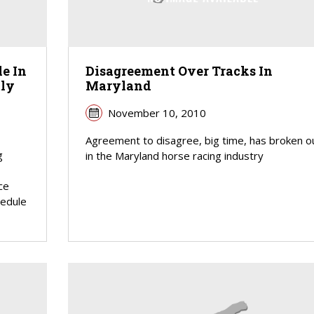
e In
Disagreement Over Tracks In
tly
Maryland
November 10, 2010
Agreement to disagree, big time, has broken o
g
in the Maryland horse racing industry
ce
hedule