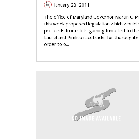
January 28, 2011
The office of Maryland Governor Martin O'M
this week proposed legislation which would
proceeds from slots gaming funnelled to th
Laurel and Pimlico racetracks for thoroughbr
order to o...