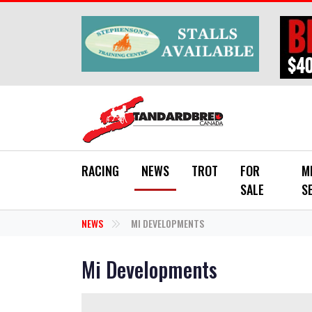
Skip to main content
RACING
NEWS
TROT
FOR
M
SALE
S
NEWS
MI DEVELOPMENTS
Mi Developments