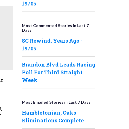
1970s
Most Commented Stories in Last 7
Days
SC Rewind: Years Ago -
1970s
Brandon Blvd Leads Racing
Poll For Third Straight
r
Week
Most Emailed Stories in Last 7 Days
6,
Hambletonian, Oaks
r
Eliminations Complete