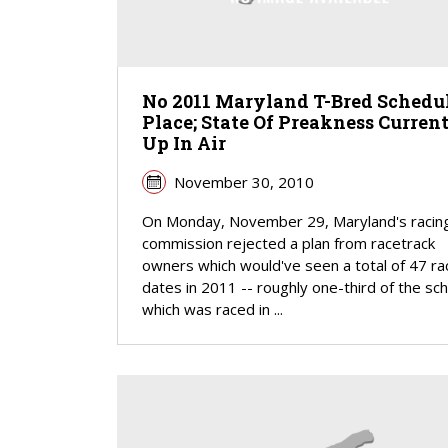
No 2011 Maryland T-Bred Schedul
Place; State Of Preakness Curren
Up In Air
November 30, 2010
On Monday, November 29, Maryland's racin
commission rejected a plan from racetrack
owners which would've seen a total of 47 ra
dates in 2011 -- roughly one-third of the sc
which was raced in ...