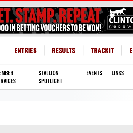
HEADER MENU
ENTRIES
RESULTS
TRACKIT
EMBER
STALLION
EVENTS
LINKS
ERVICES
SPOTLIGHT