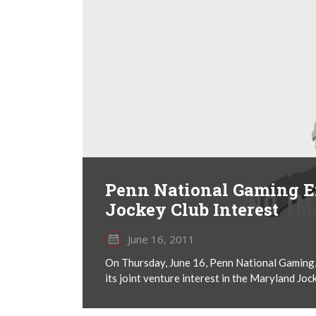
Penn National Gaming E
Jockey Club Interest
June 16, 2011
On Thursday, June 16, Penn National Gaming, I
its joint venture interest in the Maryland Joc