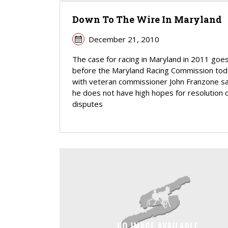
Down To The Wire In Maryland
December 21, 2010
The case for racing in Maryland in 2011 goe
before the Maryland Racing Commission tod
with veteran commissioner John Franzone s
he does not have high hopes for resolution 
disputes