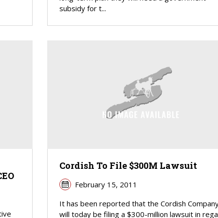
subsidy for t...
Cordish To File $300M Lawsuit
CEO
February 15, 2011
It has been reported that the Cordish Compan
tive
will today be filing a $300-million lawsuit in reg