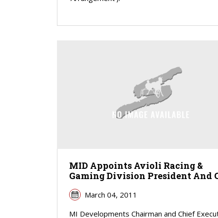
MID Appoints Avioli Racing &
Gaming Division President And 
March 04, 2011
MI Developments Chairman and Chief Execu