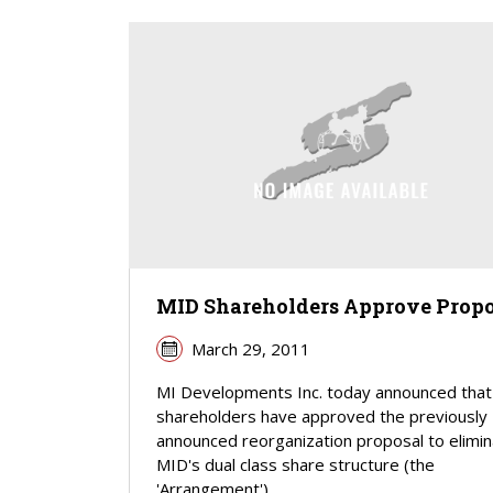
MID Shareholders Approve Propo
March 29, 2011
MI Developments Inc. today announced that 
shareholders have approved the previously
announced reorganization proposal to elimi
MID's dual class share structure (the
'Arrangement').