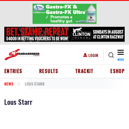
Skip to main content
Togg
USER ACCOUNT MENU
LOGIN
MENU
HEADER MENU
ENTRIES
RESULTS
TRACKIT
ESHOP
NEWS
LOUS STARR
Lous Starr