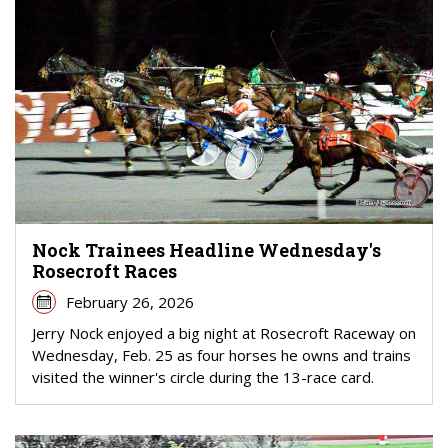
Nock Trainees Headline Wednesday's
Rosecroft Races
February 26, 2026
Jerry Nock enjoyed a big night at Rosecroft Raceway on
Wednesday, Feb. 25 as four horses he owns and trains
visited the winner's circle during the 13-race card.