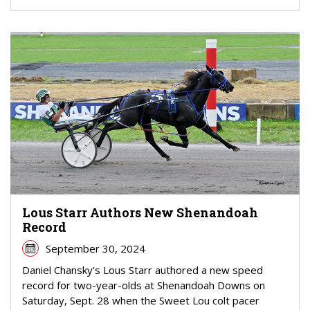
Lous Starr Authors New Shenandoah
Record
September 30, 2024
Daniel Chansky's Lous Starr authored a new speed
record for two-year-olds at Shenandoah Downs on
Saturday, Sept. 28 when the Sweet Lou colt pacer