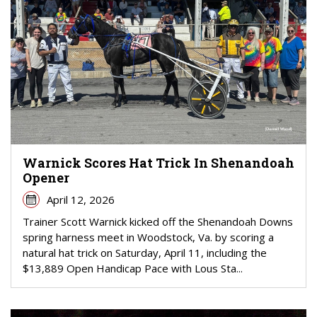
Warnick Scores Hat Trick In Shenandoah
Opener
April 12, 2026
Trainer Scott Warnick kicked off the Shenandoah Downs
spring harness meet in Woodstock, Va. by scoring a
natural hat trick on Saturday, April 11, including the
$13,889 Open Handicap Pace with Lous Sta...