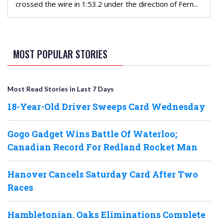
crossed the wire in 1:53.2 under the direction of Fern...
MOST POPULAR STORIES
Most Read Stories in Last 7 Days
18-Year-Old Driver Sweeps Card Wednesday
Gogo Gadget Wins Battle Of Waterloo;
Canadian Record For Redland Rocket Man
Hanover Cancels Saturday Card After Two
Races
Hambletonian, Oaks Eliminations Complete