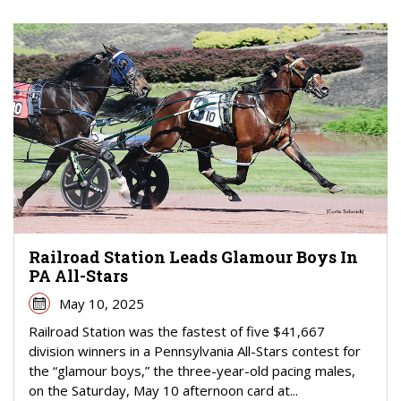
Railroad Station Leads Glamour Boys In
PA All-Stars
May 10, 2025
Railroad Station was the fastest of five $41,667
division winners in a Pennsylvania All-Stars contest for
the “glamour boys,” the three-year-old pacing males,
on the Saturday, May 10 afternoon card at...