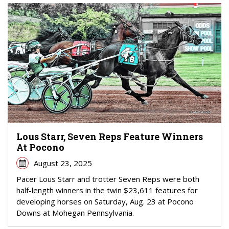
Lous Starr, Seven Reps Feature Winners
At Pocono
August 23, 2025
Pacer Lous Starr and trotter Seven Reps were both
half-length winners in the twin $23,611 features for
developing horses on Saturday, Aug. 23 at Pocono
Downs at Mohegan Pennsylvania.