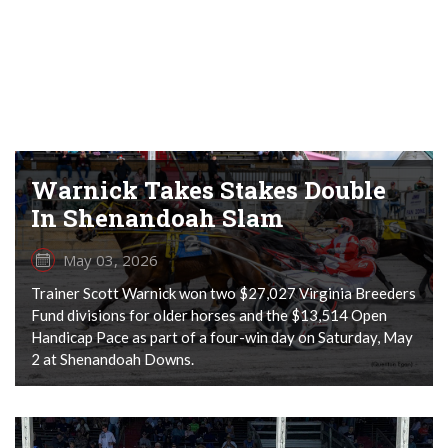
Warnick Takes Stakes Double
In Shenandoah Slam
May 03, 2026
Trainer Scott Warnick won two $27,027 Virginia Breeders
Fund divisions for older horses and the $13,514 Open
Handicap Pace as part of a four-win day on Saturday, May
2 at Shenandoah Downs.