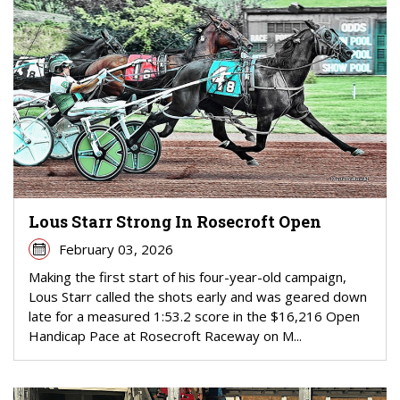
Lous Starr Strong In Rosecroft Open
February 03, 2026
Making the first start of his four-year-old campaign,
Lous Starr called the shots early and was geared down
late for a measured 1:53.2 score in the $16,216 Open
Handicap Pace at Rosecroft Raceway on M...