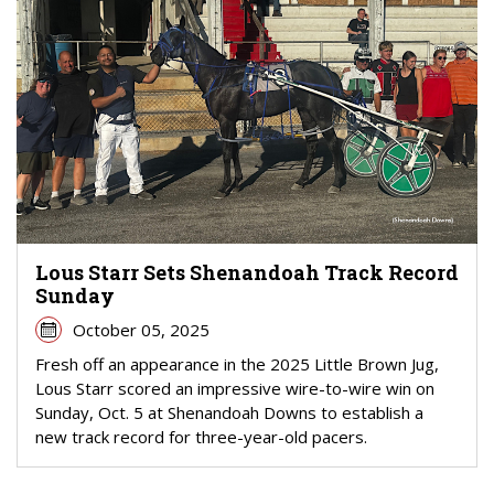
Lous Starr Sets Shenandoah Track Record
Sunday
October 05, 2025
Fresh off an appearance in the 2025 Little Brown Jug,
Lous Starr scored an impressive wire-to-wire win on
Sunday, Oct. 5 at Shenandoah Downs to establish a
new track record for three-year-old pacers.