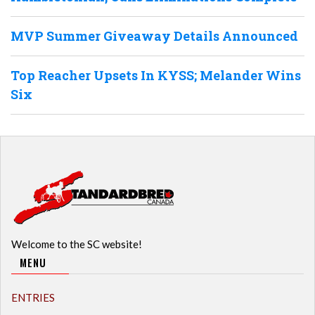
MVP Summer Giveaway Details Announced
Top Reacher Upsets In KYSS; Melander Wins
Six
Welcome to the SC website!
MENU
ENTRIES