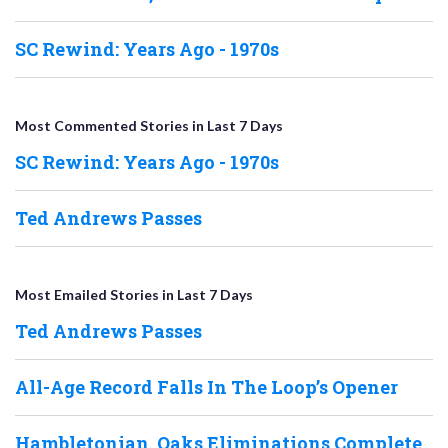
SC Rewind: Years Ago - 1970s
Most Commented Stories in Last 7 Days
SC Rewind: Years Ago - 1970s
Ted Andrews Passes
Most Emailed Stories in Last 7 Days
Ted Andrews Passes
All-Age Record Falls In The Loop’s Opener
Hambletonian, Oaks Eliminations Complete