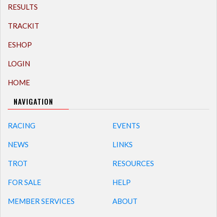
RESULTS
TRACKIT
ESHOP
LOGIN
HOME
NAVIGATION
RACING
EVENTS
NEWS
LINKS
TROT
RESOURCES
FOR SALE
HELP
MEMBER SERVICES
ABOUT