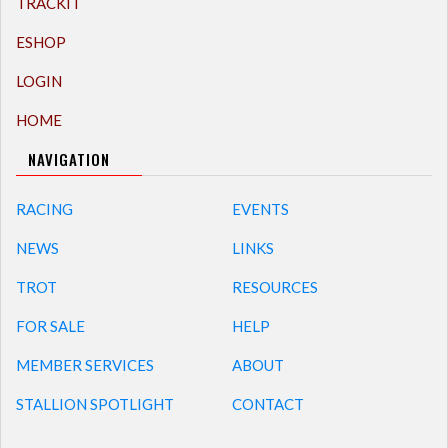
TRACKIT
ESHOP
LOGIN
HOME
NAVIGATION
RACING
EVENTS
NEWS
LINKS
TROT
RESOURCES
FOR SALE
HELP
MEMBER SERVICES
ABOUT
STALLION SPOTLIGHT
CONTACT