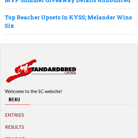
MVP Summer Giveaway Details Announced
Top Reacher Upsets In KYSS; Melander Wins
Six
Welcome to the SC website!
MENU
ENTRIES
RESULTS