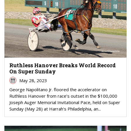
Ruthless Hanover Breaks World Record
On Super Sunday
May 28, 2023
George Napolitano Jr. floored the accelerator on
Ruthless Hanover from race’s outset in the $100,000
Joseph Auger Memorial Invitational Pace, held on Super
Sunday (May 28) at Harrah’s Philadelphia, an...