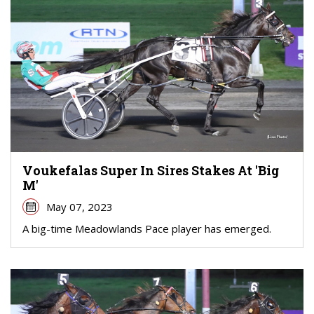
Voukefalas Super In Sires Stakes At 'Big
M'
May 07, 2023
A big-time Meadowlands Pace player has emerged.