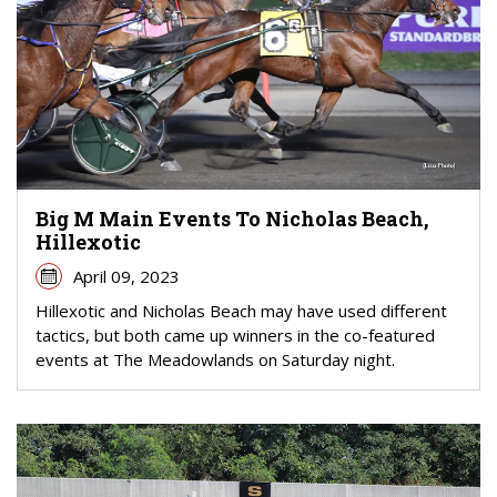
Big M Main Events To Nicholas Beach,
Hillexotic
April 09, 2023
Hillexotic and Nicholas Beach may have used different
tactics, but both came up winners in the co-featured
events at The Meadowlands on Saturday night.