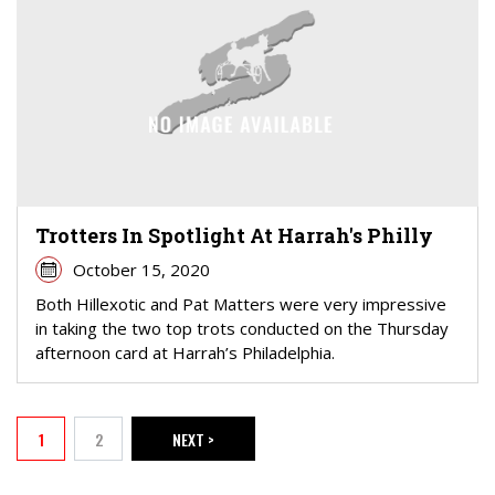
Trotters In Spotlight At Harrah's Philly
October 15, 2020
Both Hillexotic and Pat Matters were very impressive
in taking the two top trots conducted on the Thursday
afternoon card at Harrah’s Philadelphia.
PAGINATION
1
2
NEXT >
Current page
Page
NEXT PAGE