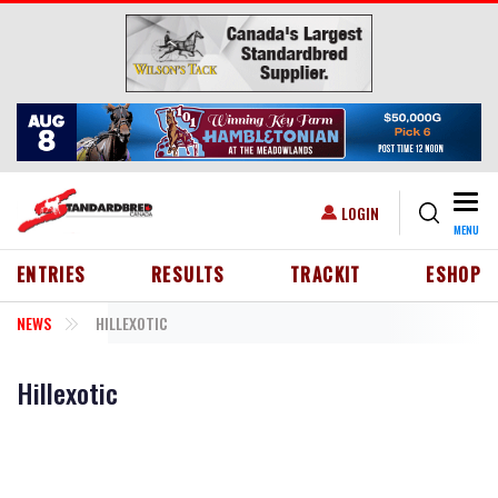
Skip to main content
Togg
USER ACCOUNT MENU
LOGIN
MENU
HEADER MENU
ENTRIES
RESULTS
TRACKIT
ESHOP
NEWS
HILLEXOTIC
Hillexotic