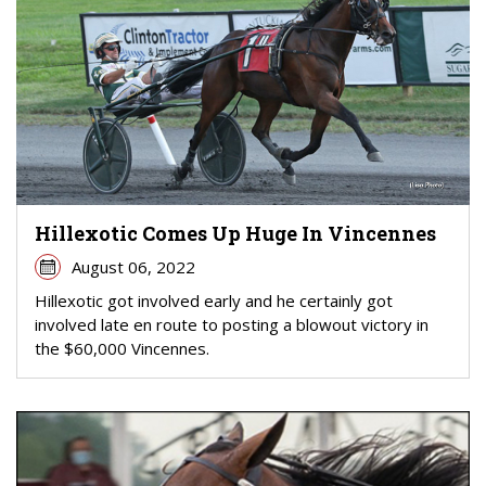
Hillexotic Comes Up Huge In Vincennes
August 06, 2022
Hillexotic got involved early and he certainly got
involved late en route to posting a blowout victory in
the $60,000 Vincennes.