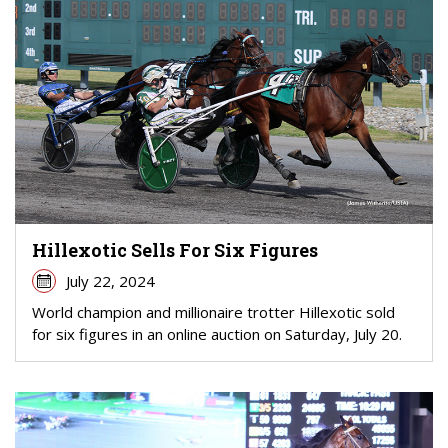
Hillexotic Sells For Six Figures
July 22, 2024
World champion and millionaire trotter Hillexotic sold
for six figures in an online auction on Saturday, July 20.