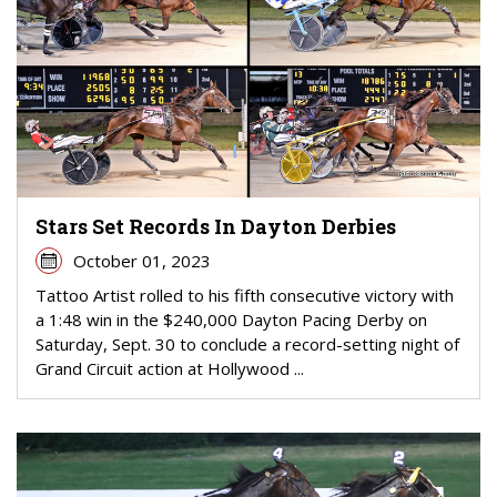
Stars Set Records In Dayton Derbies
October 01, 2023
Tattoo Artist rolled to his fifth consecutive victory with
a 1:48 win in the $240,000 Dayton Pacing Derby on
Saturday, Sept. 30 to conclude a record-setting night of
Grand Circuit action at Hollywood ...