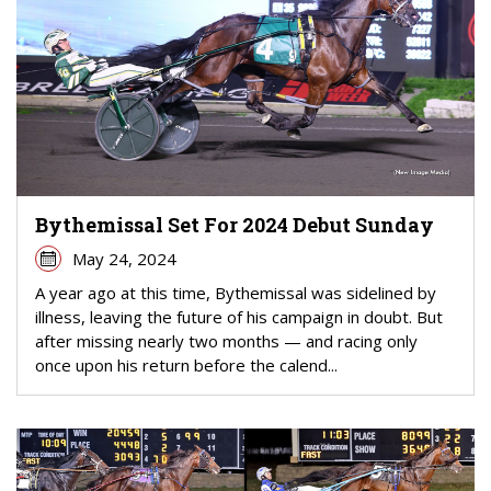
Bythemissal Set For 2024 Debut Sunday
May 24, 2024
A year ago at this time, Bythemissal was sidelined by
illness, leaving the future of his campaign in doubt. But
after missing nearly two months — and racing only
once upon his return before the calend...