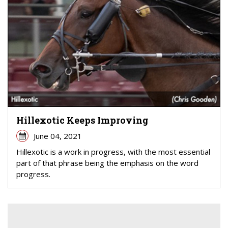
Hillexotic Keeps Improving
June 04, 2021
Hillexotic is a work in progress, with the most essential
part of that phrase being the emphasis on the word
progress.