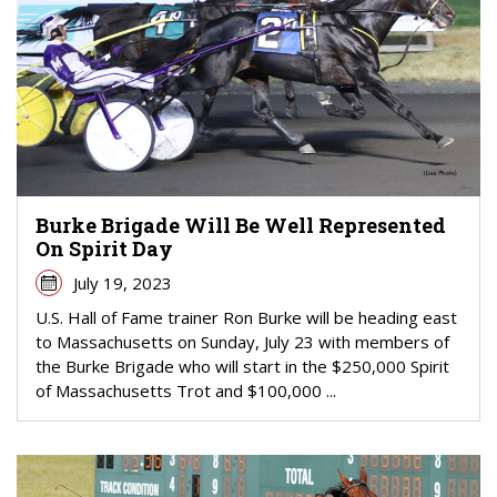
Burke Brigade Will Be Well Represented
On Spirit Day
July 19, 2023
U.S. Hall of Fame trainer Ron Burke will be heading east
to Massachusetts on Sunday, July 23 with members of
the Burke Brigade who will start in the $250,000 Spirit
of Massachusetts Trot and $100,000 ...