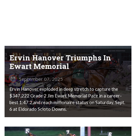
Ervin Hanover Triumphs In
Ewart Memorial
September 07, 2025
Ervin Hanover exploded in deep stretch to capture the
$347,222 Grade 2 Jim Ewart Memorial Pace in a career-
best 1:47.2 and reach millionaire status on Saturday, Sept.
6 at Eldorado Scioto Downs.