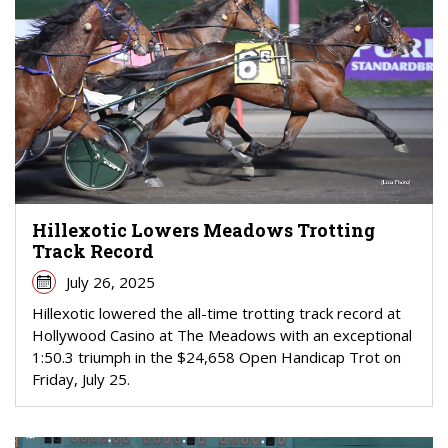
Hillexotic Lowers Meadows Trotting
Track Record
July 26, 2025
Hillexotic lowered the all-time trotting track record at
Hollywood Casino at The Meadows with an exceptional
1:50.3 triumph in the $24,658 Open Handicap Trot on
Friday, July 25.