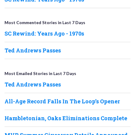
Most Commented Stories in Last 7 Days
SC Rewind: Years Ago - 1970s
Ted Andrews Passes
Most Emailed Stories in Last 7 Days
Ted Andrews Passes
All-Age Record Falls In The Loop’s Opener
Hambletonian, Oaks Eliminations Complete