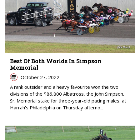
Best Of Both Worlds In Simpson
Memorial
October 27, 2022
A rank outsider and a heavy favourite won the two
divisions of the $86,800 Albatross, the John Simpson,
Sr. Memorial stake for three-year-old pacing males, at
Harrah’s Philadelphia on Thursday afterno...