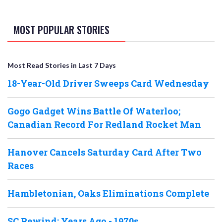
MOST POPULAR STORIES
Most Read Stories in Last 7 Days
18-Year-Old Driver Sweeps Card Wednesday
Gogo Gadget Wins Battle Of Waterloo;
Canadian Record For Redland Rocket Man
Hanover Cancels Saturday Card After Two
Races
Hambletonian, Oaks Eliminations Complete
SC Rewind: Years Ago - 1970s