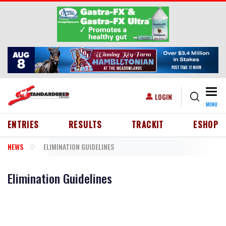
Skip to main content
Togg
USER ACCOUNT MENU
LOGIN
MENU
HEADER MENU
ENTRIES
RESULTS
TRACKIT
ESHOP
NEWS
ELIMINATION GUIDELINES
Elimination Guidelines