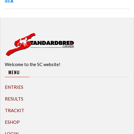
Six
Welcome to the SC website!
MENU
ENTRIES
RESULTS
TRACKIT
ESHOP
LOGIN