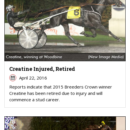
Creatine Injured, Retired
April 22, 2016
Reports indicate that 2015 Breeders Crown winner
Creatine has been retired due to injury and will
commence a stud career.