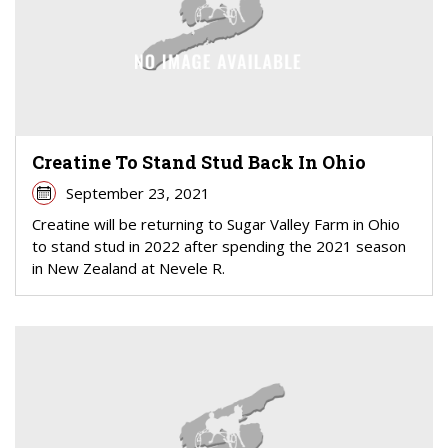
Creatine To Stand Stud Back In Ohio
September 23, 2021
Creatine will be returning to Sugar Valley Farm in Ohio
to stand stud in 2022 after spending the 2021 season
in New Zealand at Nevele R.