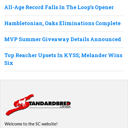
All-Age Record Falls In The Loop’s Opener
Hambletonian, Oaks Eliminations Complete
MVP Summer Giveaway Details Announced
Top Reacher Upsets In KYSS; Melander Wins
Six
Welcome to the SC website!