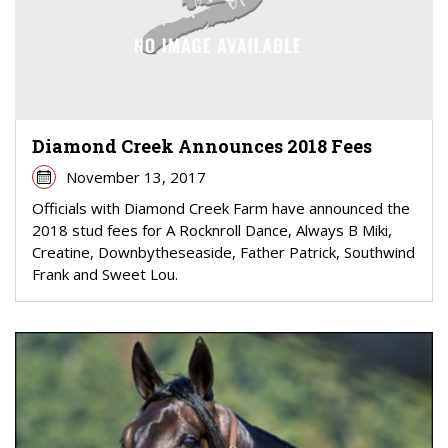
Diamond Creek Announces 2018 Fees
November 13, 2017
Officials with Diamond Creek Farm have announced the
2018 stud fees for A Rocknroll Dance, Always B Miki,
Creatine, Downbytheseaside, Father Patrick, Southwind
Frank and Sweet Lou.