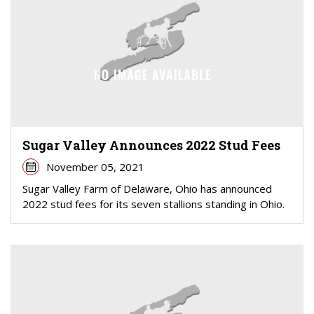
Sugar Valley Announces 2022 Stud Fees
November 05, 2021
Sugar Valley Farm of Delaware, Ohio has announced
2022 stud fees for its seven stallions standing in Ohio.