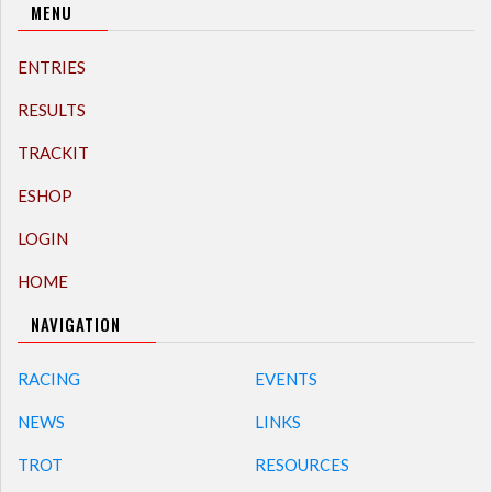
MENU
ENTRIES
RESULTS
TRACKIT
ESHOP
LOGIN
HOME
NAVIGATION
RACING
EVENTS
NEWS
LINKS
TROT
RESOURCES