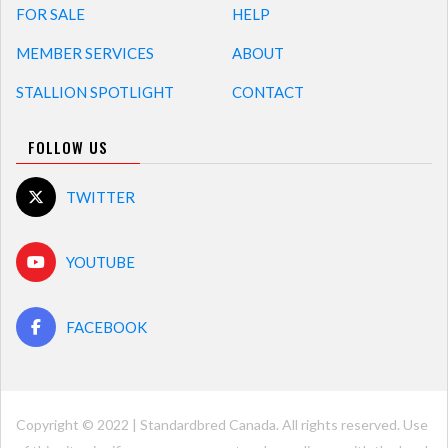
FOR SALE
HELP
MEMBER SERVICES
ABOUT
STALLION SPOTLIGHT
CONTACT
FOLLOW US
TWITTER
YOUTUBE
FACEBOOK
Copyright © 2022 | Standardbred Canada. All rights reserved. Use