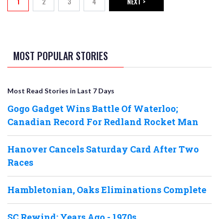
1
2
3
4
NEXT >
Current page
Page
Page
Page
NEXT PAGE
MOST POPULAR STORIES
Most Read Stories in Last 7 Days
Gogo Gadget Wins Battle Of Waterloo;
Canadian Record For Redland Rocket Man
Hanover Cancels Saturday Card After Two
Races
Hambletonian, Oaks Eliminations Complete
SC Rewind: Years Ago - 1970s