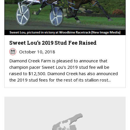
Sweet Lou’s 2019 Stud Fee Raised
October 10, 2018
Diamond Creek Farm is pleased to announce that
champion pacer Sweet Lou’s 2019 stud fee will be
raised to $12,500. Diamond Creek has also announced
the 2019 stud fees for the rest of its stallion rost...