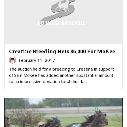
Creatine Breeding Nets $6,000 For McKee
February 11, 2017
The auction held for a breeding to Creatine in support
of Sam McKee has added another substantial amount
to an impressive donation total thus far.