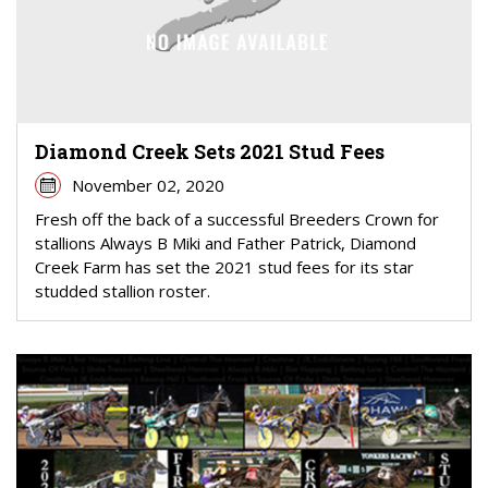
Diamond Creek Sets 2021 Stud Fees
November 02, 2020
Fresh off the back of a successful Breeders Crown for
stallions Always B Miki and Father Patrick, Diamond
Creek Farm has set the 2021 stud fees for its star
studded stallion roster.