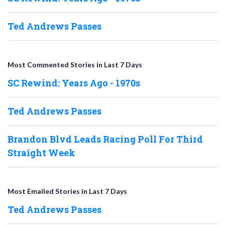
Ted Andrews Passes
Most Commented Stories in Last 7 Days
SC Rewind: Years Ago - 1970s
Ted Andrews Passes
Brandon Blvd Leads Racing Poll For Third
Straight Week
Most Emailed Stories in Last 7 Days
Ted Andrews Passes