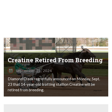
Creatine Retired From Breeding
September 23, 2024
Diamond Creek regretfully announced on Monday, Sept.
23 that 14-year-old trotting stallion Creatine will be
retired from breeding.