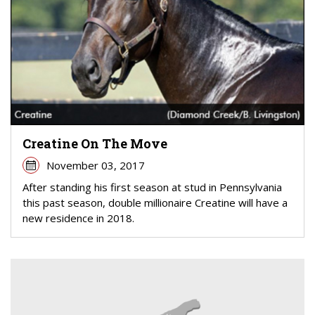
Creatine On The Move
November 03, 2017
After standing his first season at stud in Pennsylvania
this past season, double millionaire Creatine will have a
new residence in 2018.