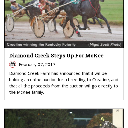
Diamond Creek Steps Up For McKee
February 07, 2017
Diamond Creek Farm has announced that it will be
holding an online auction for a breeding to Creatine, and
that all the proceeds from the auction will go directly to
the McKee family.