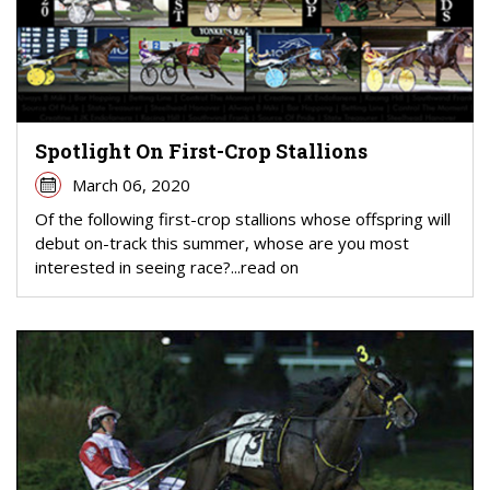
Spotlight On First-Crop Stallions
March 06, 2020
Of the following first-crop stallions whose offspring will
debut on-track this summer, whose are you most
interested in seeing race?...read on