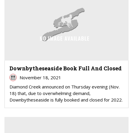
Downbytheseaside Book Full And Closed
November 18, 2021
Diamond Creek announced on Thursday evening (Nov.
18) that, due to overwhelming demand,
Downbytheseaside is fully booked and closed for 2022.