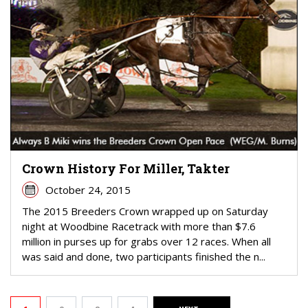
Crown History For Miller, Takter
October 24, 2015
The 2015 Breeders Crown wrapped up on Saturday
night at Woodbine Racetrack with more than $7.6
million in purses up for grabs over 12 races. When all
was said and done, two participants finished the n...
PAGINATION