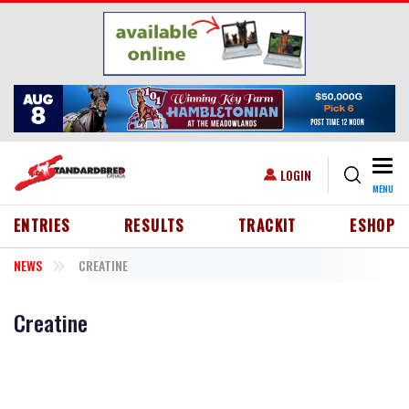
Skip to main content
Togg
USER ACCOUNT MENU
LOGIN
MENU
HEADER MENU
ENTRIES
RESULTS
TRACKIT
ESHOP
NEWS
CREATINE
Creatine