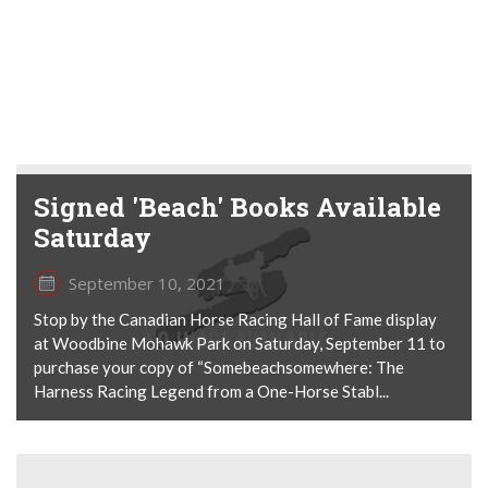
Signed 'Beach' Books Available
Saturday
September 10, 2021
Stop by the Canadian Horse Racing Hall of Fame display
at Woodbine Mohawk Park on Saturday, September 11 to
purchase your copy of “Somebeachsomewhere: The
Harness Racing Legend from a One-Horse Stabl...