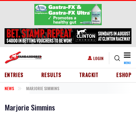
Skip to main content
Togg
USER ACCOUNT MENU
LOGIN
MENU
HEADER MENU
ENTRIES
RESULTS
TRACKIT
ESHOP
NEWS
MARJORIE SIMMINS
Marjorie Simmins