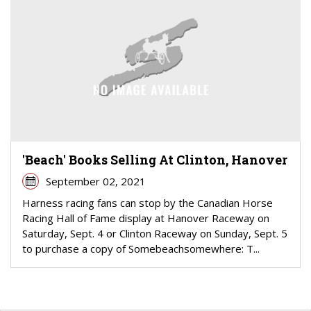
'Beach' Books Selling At Clinton, Hanover
September 02, 2021
Harness racing fans can stop by the Canadian Horse
Racing Hall of Fame display at Hanover Raceway on
Saturday, Sept. 4 or Clinton Raceway on Sunday, Sept. 5
to purchase a copy of Somebeachsomewhere: T...