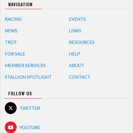
NAVIGATION
RACING
EVENTS
NEWS
LINKS
TROT
RESOURCES
FOR SALE
HELP
MEMBER SERVICES
ABOUT
STALLION SPOTLIGHT
CONTACT
FOLLOW US
TWITTER
YOUTUBE