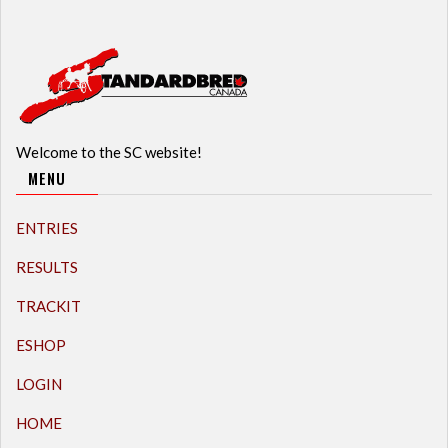
Welcome to the SC website!
MENU
ENTRIES
RESULTS
TRACKIT
ESHOP
LOGIN
HOME