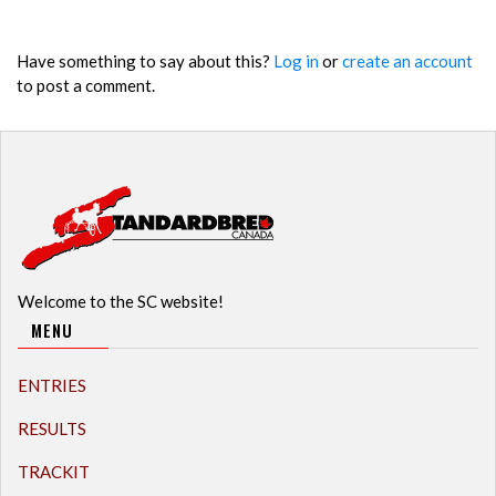
Have something to say about this?
Log in
or
create an account
to post a comment.
Welcome to the SC website!
MENU
ENTRIES
RESULTS
TRACKIT