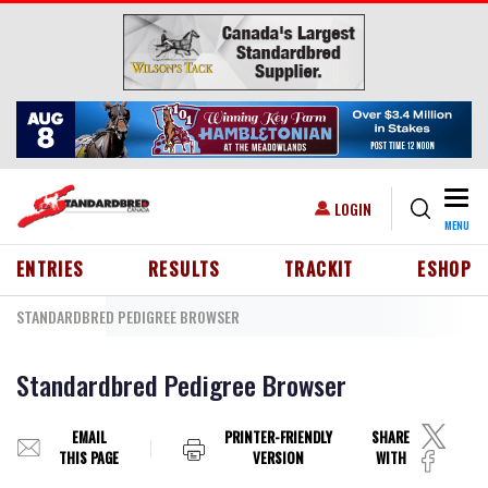
Skip to main content
Togg
USER ACCOUNT MENU
LOGIN
MENU
HEADER MENU
ENTRIES
RESULTS
TRACKIT
ESHOP
STANDARDBRED PEDIGREE BROWSER
Standardbred Pedigree Browser
EMAIL
PRINTER-FRIENDLY
SHARE
THIS PAGE
VERSION
WITH