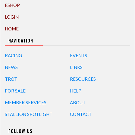
ESHOP
LOGIN
HOME
NAVIGATION
RACING
EVENTS
NEWS
LINKS
TROT
RESOURCES
FOR SALE
HELP
MEMBER SERVICES
ABOUT
STALLION SPOTLIGHT
CONTACT
FOLLOW US