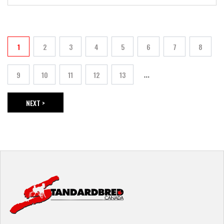
PAGINATION
1
2
3
4
5
6
7
8
Current page
Page
Page
Page
Page
Page
Page
Page
9
10
11
12
13
…
Page
Page
Page
Page
Page
NEXT >
NEXT PAGE