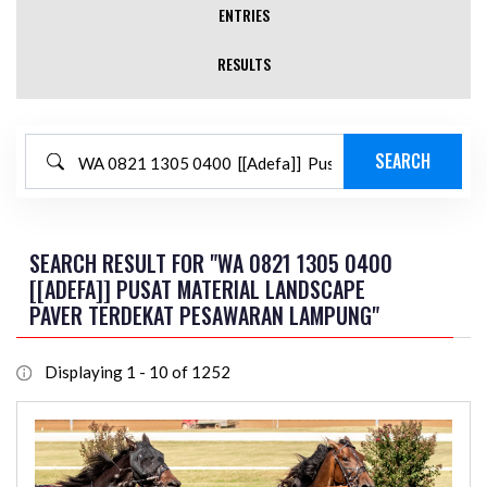
ENTRIES
RESULTS
SEARCH RESULT FOR "WA 0821 1305 0400
[[ADEFA]] PUSAT MATERIAL LANDSCAPE
PAVER TERDEKAT PESAWARAN LAMPUNG"
Displaying 1 - 10 of 1252