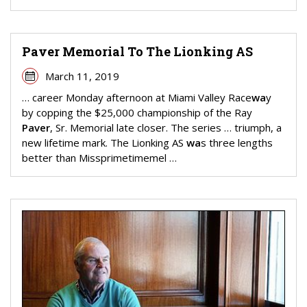
Paver Memorial To The Lionking AS
March 11, 2019
… career Monday afternoon at Miami Valley Race
wa
y
by copping the $25,000 championship of the Ray
Paver
, Sr. Memorial late closer. The series … triumph, a
new lifetime mark. The Lionking AS
wa
s three lengths
better than Missprimetimemel …