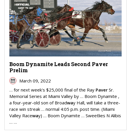
Boom Dynamite Leads Second Paver
Prelim
March 09, 2022
… for next week's $25,000 final of the Ray
Paver
Sr.
Memorial Series at Miami Valley by … Boom Dynamite ,
a four-year-old son of Broad
wa
y Hall, will take a three-
race win streak … normal 4:05 p.m. post time. (Miami
Valley Race
wa
y) … Boom Dynamite … Sweetlies N Alibis
… …