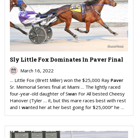
Sly Little Fox Dominates In Paver Final
March 16, 2022
… Little Fox (Brett Miller) won the $25,000 Ray
Paver
Sr. Memorial Series final at Miami … The lightly raced
four-year-old daughter of S
wa
n For All bested Cheesy
Hanover (Tyler … it, but this mare races best with rest
and I
wa
nted her at her best going for $25,000!” he …