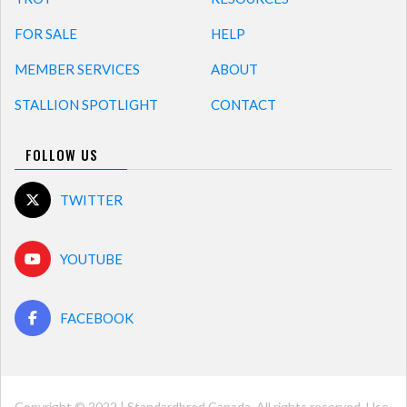
FOR SALE
HELP
MEMBER SERVICES
ABOUT
STALLION SPOTLIGHT
CONTACT
FOLLOW US
TWITTER
YOUTUBE
FACEBOOK
Copyright © 2022 | Standardbred Canada. All rights reserved. Use