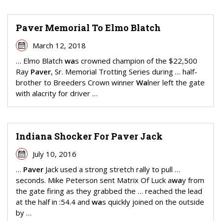
Paver Memorial To Elmo Blatch
March 12, 2018
… Elmo Blatch
wa
s crowned champion of the $22,500
Ray
Paver
, Sr. Memorial Trotting Series during … half-
brother to Breeders Crown winner
Wa
lner left the gate
with alacrity for driver …
Indiana Shocker For Paver Jack
July 10, 2016
…
Paver
Jack used a strong stretch rally to pull …
seconds. Mike Peterson sent Matrix Of Luck a
wa
y from
the gate firing as they grabbed the … reached the lead
at the half in :54.4 and
wa
s quickly joined on the outside
by …