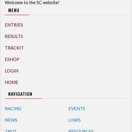
Welcome to the SC website!
MENU
ENTRIES
RESULTS
TRACKIT
ESHOP
LOGIN
HOME
NAVIGATION
RACING
EVENTS
NEWS
LINKS
TROT
RESOURCES