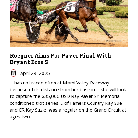
Roegner Aims For Paver Final With
Bryant Bros S
April 29, 2025
… has not raced often at Miami Valley Race
wa
y
because of its distance from her base in … she will look
to capture the $35,000 USD Ray
Paver
Sr. Memorial
conditioned trot series … of Famers Country Kay Sue
and CR Kay Suzie,
wa
s a regular on the Grand Circuit at
ages two …