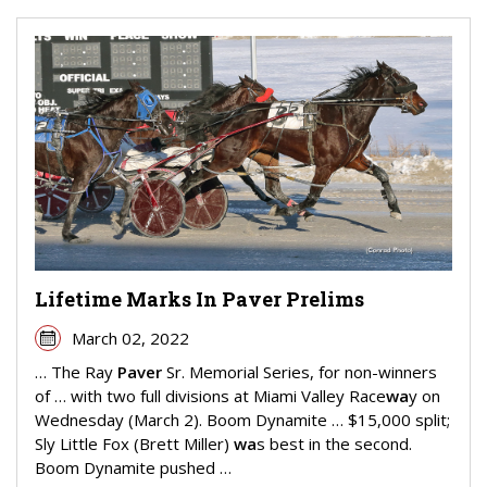
Lifetime Marks In Paver Prelims
March 02, 2022
… The Ray
Paver
Sr. Memorial Series, for non-winners
of … with two full divisions at Miami Valley Race
wa
y on
Wednesday (March 2). Boom Dynamite … $15,000 split;
Sly Little Fox (Brett Miller)
wa
s best in the second.
Boom Dynamite pushed …