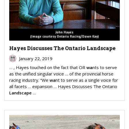
Hayes Discusses The Ontario Landscape
January 22, 2019
… , Hayes touched on the fact that OR
wa
nts to serve
as the unified singular voice … of the provincial horse
racing industry. “We
wa
nt to serve as a single voice for
all facets … expansion … Hayes Discusses The Ontario
Landscape
…