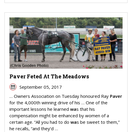
Paver Feted At The Meadows
September 05, 2017
… Owners Association on Tuesday honoured Ray
Paver
for the 4,000th winning drive of his … One of the
important lessons he learned
wa
s that his
compensation might be enhanced by women of a
certain age. “All you had to do
wa
s be sweet to them,”
he recalls, “and they’d …