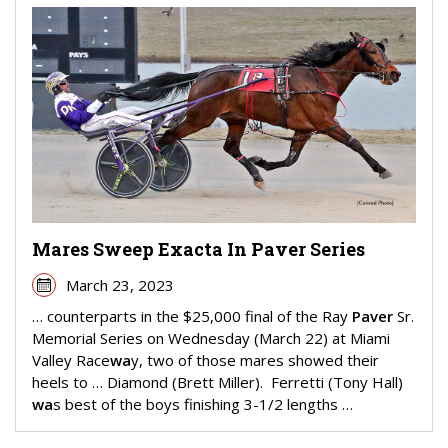
Mares Sweep Exacta In Paver Series
March 23, 2023
… counterparts in the $25,000 final of the Ray
Paver
Sr.
Memorial Series on Wednesday (March 22) at Miami
Valley Race
wa
y, two of those mares showed their
heels to … Diamond (Brett Miller). Ferretti (Tony Hall)
wa
s best of the boys finishing 3-1/2 lengths …