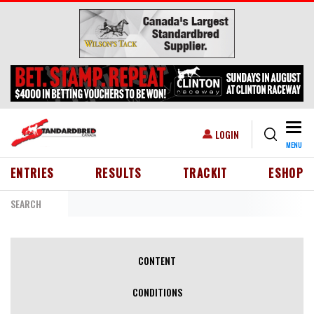
Skip to main content
Togg
USER ACCOUNT MENU
LOGIN
MENU
HEADER MENU
ENTRIES
RESULTS
TRACKIT
ESHOP
SEARCH
PRIMARY TABS
CONTENT
CONDITIONS