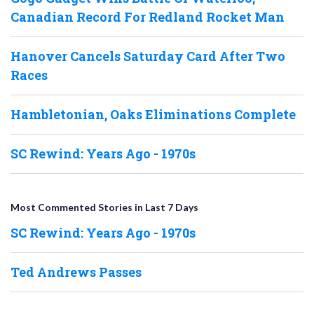
Canadian Record For Redland Rocket Man
Hanover Cancels Saturday Card After Two
Races
Hambletonian, Oaks Eliminations Complete
SC Rewind: Years Ago - 1970s
Most Commented Stories in Last 7 Days
SC Rewind: Years Ago - 1970s
Ted Andrews Passes