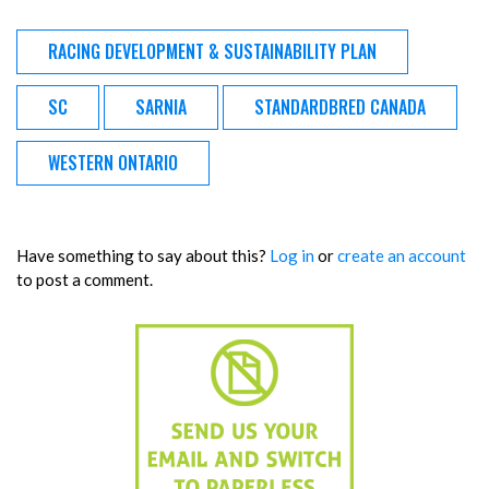
RACING DEVELOPMENT & SUSTAINABILITY PLAN
SC
SARNIA
STANDARDBRED CANADA
WESTERN ONTARIO
Have something to say about this?
Log in
or
create an account
to post a comment.