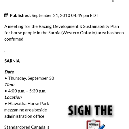
Published:
September 21, 2010 04:49 pm EDT
A meeting for the Racing Development & Sustainability Plan
for horse people in the Sarnia (Western Ontario) area has been
confirmed
.
SARNIA
Date
• Thursday, September 30
Time
• 4:00 p.m. – 5:30 p.m.
Location
• Hiawatha Horse Park –
mezzanine area beside
administration office
Standardbred Canada is