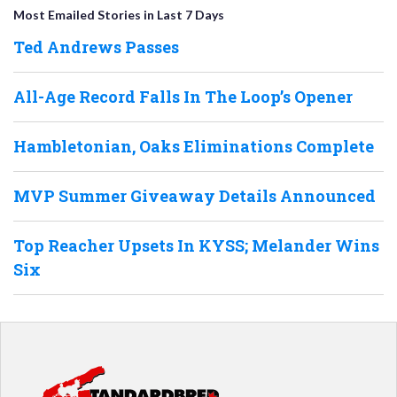
Most Emailed Stories in Last 7 Days
Ted Andrews Passes
All-Age Record Falls In The Loop’s Opener
Hambletonian, Oaks Eliminations Complete
MVP Summer Giveaway Details Announced
Top Reacher Upsets In KYSS; Melander Wins
Six