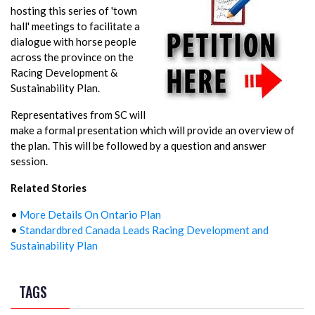
hosting this series of 'town
hall' meetings to facilitate a
dialogue with horse people
across the province on the
Racing Development &
Sustainability Plan.
Representatives from SC will
make a formal presentation which will provide an overview of
the plan. This will be followed by a question and answer
session.
Related Stories
•
More Details On Ontario Plan
•
Standardbred Canada Leads Racing Development and
Sustainability Plan
TAGS