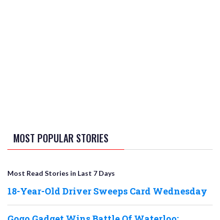
MOST POPULAR STORIES
Most Read Stories in Last 7 Days
18-Year-Old Driver Sweeps Card Wednesday
Gogo Gadget Wins Battle Of Waterloo;