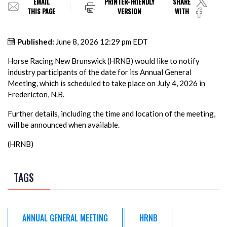
EMAIL
PRINTER-FRIENDLY
SHARE
THIS PAGE
VERSION
WITH
Published:
June 8, 2026 12:29 pm EDT
Horse Racing New Brunswick (HRNB) would like to notify
industry participants of the date for its Annual General
Meeting, which is scheduled to take place on July 4, 2026 in
Fredericton, N.B.
Further details, including the time and location of the meeting,
will be announced when available.
(HRNB)
TAGS
ANNUAL GENERAL MEETING
HRNB