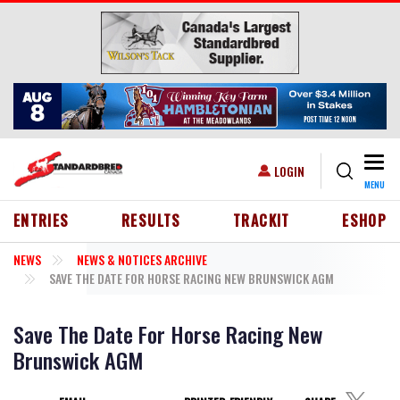
Skip to main content
Togg
USER ACCOUNT MENU
LOGIN
MENU
HEADER MENU
ENTRIES
RESULTS
TRACKIT
ESHOP
NEWS
NEWS & NOTICES ARCHIVE
SAVE THE DATE FOR HORSE RACING NEW BRUNSWICK AGM
Save The Date For Horse Racing New
Brunswick AGM