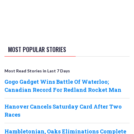
MOST POPULAR STORIES
Most Read Stories in Last 7 Days
Gogo Gadget Wins Battle Of Waterloo;
Canadian Record For Redland Rocket Man
Hanover Cancels Saturday Card After Two
Races
Hambletonian, Oaks Eliminations Complete