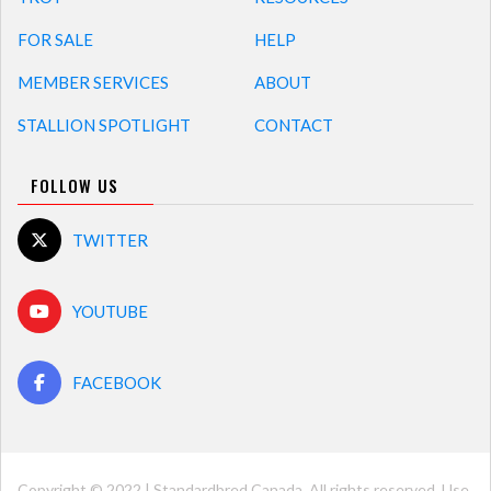
FOR SALE
HELP
MEMBER SERVICES
ABOUT
STALLION SPOTLIGHT
CONTACT
FOLLOW US
TWITTER
YOUTUBE
FACEBOOK
Copyright © 2022 | Standardbred Canada. All rights reserved. Use