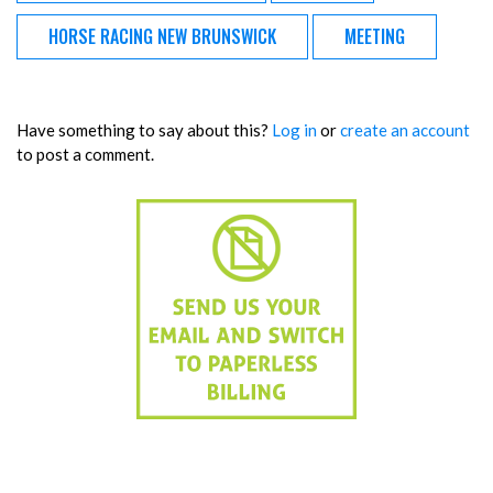
HORSE RACING NEW BRUNSWICK
MEETING
Have something to say about this?
Log in
or
create an account
to post a comment.