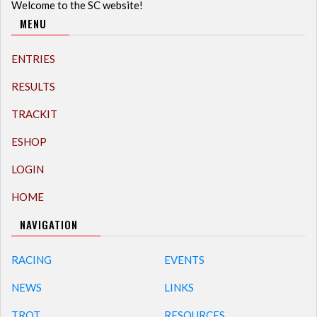
Welcome to the SC website!
MENU
ENTRIES
RESULTS
TRACKIT
ESHOP
LOGIN
HOME
NAVIGATION
RACING
EVENTS
NEWS
LINKS
TROT
RESOURCES