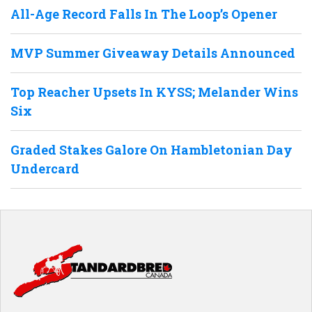
All-Age Record Falls In The Loop’s Opener
MVP Summer Giveaway Details Announced
Top Reacher Upsets In KYSS; Melander Wins
Six
Graded Stakes Galore On Hambletonian Day
Undercard