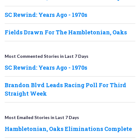
SC Rewind: Years Ago - 1970s
Fields Drawn For The Hambletonian, Oaks
Most Commented Stories in Last 7 Days
SC Rewind: Years Ago - 1970s
Brandon Blvd Leads Racing Poll For Third
Straight Week
Most Emailed Stories in Last 7 Days
Hambletonian, Oaks Eliminations Complete