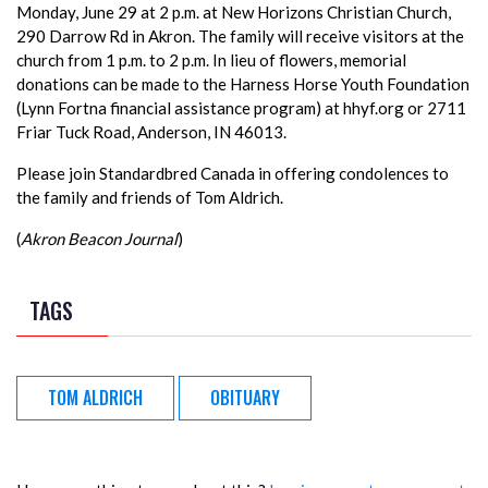
Monday, June 29 at 2 p.m. at New Horizons Christian Church,
290 Darrow Rd in Akron. The family will receive visitors at the
church from 1 p.m. to 2 p.m. In lieu of flowers, memorial
donations can be made to the Harness Horse Youth Foundation
(Lynn Fortna financial assistance program) at hhyf.org or 2711
Friar Tuck Road, Anderson, IN 46013.
Please join Standardbred Canada in offering condolences to
the family and friends of Tom Aldrich.
(
Akron Beacon Journal
)
TAGS
TOM ALDRICH
OBITUARY