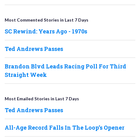
Most Commented Stories in Last 7 Days
SC Rewind: Years Ago - 1970s
Ted Andrews Passes
Brandon Blvd Leads Racing Poll For Third
Straight Week
Most Emailed Stories in Last 7 Days
Ted Andrews Passes
All-Age Record Falls In The Loop’s Opener