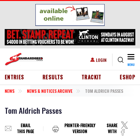
Skip to main content
Togg
USER ACCOUNT MENU
LOGIN
MENU
HEADER MENU
ENTRIES
RESULTS
TRACKIT
ESHOP
NEWS
NEWS & NOTICES ARCHIVE
TOM ALDRICH PASSES
Tom Aldrich Passes
EMAIL
PRINTER-FRIENDLY
SHARE
THIS PAGE
VERSION
WITH