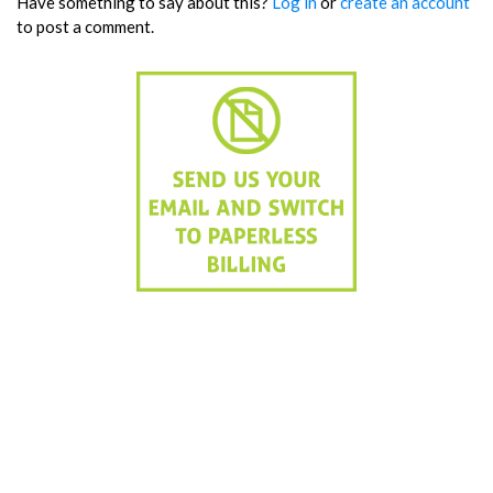
Have something to say about this?
Log in
or
create an account
to post a comment.