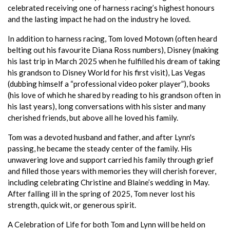
celebrated receiving one of harness racing’s highest honours
and the lasting impact he had on the industry he loved.
In addition to harness racing, Tom loved Motown (often heard
belting out his favourite Diana Ross numbers), Disney (making
his last trip in March 2025 when he fulfilled his dream of taking
his grandson to Disney World for his first visit), Las Vegas
(dubbing himself a “professional video poker player”), books
(his love of which he shared by reading to his grandson often in
his last years), long conversations with his sister and many
cherished friends, but above all he loved his family.
Tom was a devoted husband and father, and after Lynn's
passing, he became the steady center of the family. His
unwavering love and support carried his family through grief
and filled those years with memories they will cherish forever,
including celebrating Christine and Blaine’s wedding in May.
After falling ill in the spring of 2025, Tom never lost his
strength, quick wit, or generous spirit.
A Celebration of Life for both Tom and Lynn will be held on