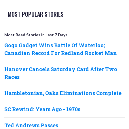
MOST POPULAR STORIES
Most Read Stories in Last 7 Days
Gogo Gadget Wins Battle Of Waterloo;
Canadian Record For Redland Rocket Man
Hanover Cancels Saturday Card After Two
Races
Hambletonian, Oaks Eliminations Complete
SC Rewind: Years Ago - 1970s
Ted Andrews Passes