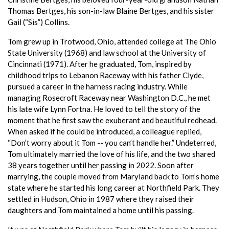
Thomas Bertges, his son-in-law Blaine Bertges, and his sister
Gail (“Sis”) Collins.
Tom grew up in Trotwood, Ohio, attended college at The Ohio
State University (1968) and law school at the University of
Cincinnati (1971). After he graduated, Tom, inspired by
childhood trips to Lebanon Raceway with his father Clyde,
pursued a career in the harness racing industry. While
managing Rosecroft Raceway near Washington D.C., he met
his late wife Lynn Fortna. He loved to tell the story of the
moment that he first saw the exuberant and beautiful redhead.
When asked if he could be introduced, a colleague replied,
“Don’t worry about it Tom -- you can’t handle her.” Undeterred,
Tom ultimately married the love of his life, and the two shared
38 years together until her passing in 2022. Soon after
marrying, the couple moved from Maryland back to Tom’s home
state where he started his long career at Northfield Park. They
settled in Hudson, Ohio in 1987 where they raised their
daughters and Tom maintained a home until his passing.