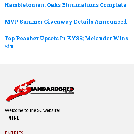
Hambletonian, Oaks Eliminations Complete
MVP Summer Giveaway Details Announced
Top Reacher Upsets In KYSS; Melander Wins
Six
Welcome to the SC website!
MENU
ENTRIES