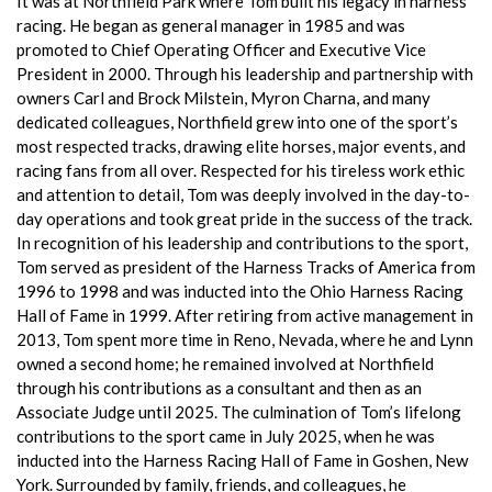
It was at Northfield Park where Tom built his legacy in harness
racing. He began as general manager in 1985 and was
promoted to Chief Operating Officer and Executive Vice
President in 2000. Through his leadership and partnership with
owners Carl and Brock Milstein, Myron Charna, and many
dedicated colleagues, Northfield grew into one of the sport’s
most respected tracks, drawing elite horses, major events, and
racing fans from all over. Respected for his tireless work ethic
and attention to detail, Tom was deeply involved in the day-to-
day operations and took great pride in the success of the track.
In recognition of his leadership and contributions to the sport,
Tom served as president of the Harness Tracks of America from
1996 to 1998 and was inducted into the Ohio Harness Racing
Hall of Fame in 1999. After retiring from active management in
2013, Tom spent more time in Reno, Nevada, where he and Lynn
owned a second home; he remained involved at Northfield
through his contributions as a consultant and then as an
Associate Judge until 2025. The culmination of Tom’s lifelong
contributions to the sport came in July 2025, when he was
inducted into the Harness Racing Hall of Fame in Goshen, New
York. Surrounded by family, friends, and colleagues, he