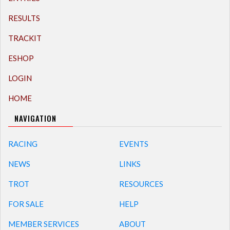
RESULTS
TRACKIT
ESHOP
LOGIN
HOME
NAVIGATION
RACING
EVENTS
NEWS
LINKS
TROT
RESOURCES
FOR SALE
HELP
MEMBER SERVICES
ABOUT