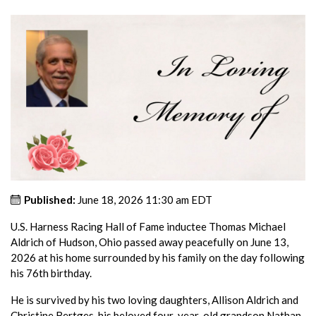
Published:
June 18, 2026 11:30 am EDT
U.S. Harness Racing Hall of Fame inductee Thomas Michael
Aldrich of Hudson, Ohio passed away peacefully on June 13,
2026 at his home surrounded by his family on the day following
his 76th birthday.
He is survived by his two loving daughters, Allison Aldrich and
Christine Bertges, his beloved four-year-old grandson Nathan