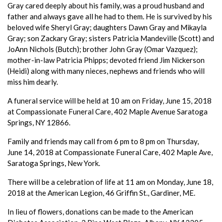
Gray cared deeply about his family, was a proud husband and
father and always gave all he had to them. He is survived by his
beloved wife Sheryl Gray; daughters Dawn Gray and Mikayla
Gray; son Zackary Gray; sisters Patricia Mandeville (Scott) and
JoAnn Nichols (Butch); brother John Gray (Omar Vazquez);
mother-in-law Patricia Phipps; devoted friend Jim Nickerson
(Heidi) along with many nieces, nephews and friends who will
miss him dearly.
A funeral service will be held at 10 am on Friday, June 15, 2018
at Compassionate Funeral Care, 402 Maple Avenue Saratoga
Springs, NY 12866.
Family and friends may call from 6 pm to 8 pm on Thursday,
June 14, 2018 at Compassionate Funeral Care, 402 Maple Ave,
Saratoga Springs, New York.
There will be a celebration of life at 11 am on Monday, June 18,
2018 at the American Legion, 46 Griffin St., Gardiner, ME.
In lieu of flowers, donations can be made to the American