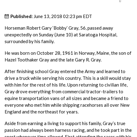
Published:
June 13, 2018 02:23 pm EDT
Horseman Robert Gary ‘Bobby’ Gray, 56, passed away
unexpectedly on Sunday (June 10) at Saratoga Hospital,
surrounded by his family.
He was born on October 28, 1961 in Norway, Maine, the son of
Hazel Toothaker Gray and the late Gary R. Gray.
After finishing school Gray entered the Army and learned to
drive a truck while serving his country. This is a skill would stay
with him for the rest of his life. Upon returning to civilian life,
Gray drove everything from commercial tractor-trailers to
equine transportation vans of all sizes and became a friend to
everyone who met him while shipping racehorses all over New
England and the northeast for years.
Aside from earning a living to support his family, Gray’s true
passion had always been harness racing, and he took part in the
sport whenever time allowed. First attending the races with his