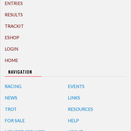
ENTRIES
RESULTS
TRACKIT
ESHOP
LOGIN
HOME
NAVIGATION
RACING
EVENTS
NEWS
LINKS
TROT
RESOURCES
FOR SALE
HELP