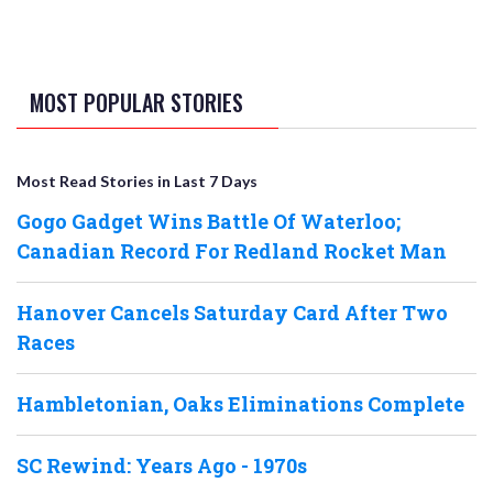
MOST POPULAR STORIES
Most Read Stories in Last 7 Days
Gogo Gadget Wins Battle Of Waterloo;
Canadian Record For Redland Rocket Man
Hanover Cancels Saturday Card After Two
Races
Hambletonian, Oaks Eliminations Complete
SC Rewind: Years Ago - 1970s