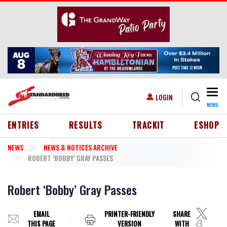
Skip to main content
Togg
USER ACCOUNT MENU
LOGIN
MENU
HEADER MENU
ENTRIES
RESULTS
TRACKIT
ESHOP
NEWS
NEWS & NOTICES ARCHIVE
ROBERT ‘BOBBY’ GRAY PASSES
Robert ‘Bobby’ Gray Passes
EMAIL
PRINTER-FRIENDLY
SHARE
THIS PAGE
VERSION
WITH