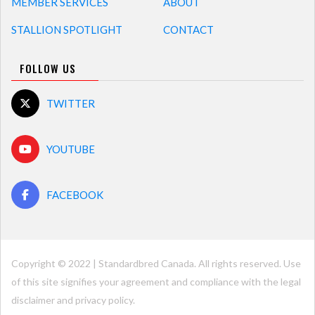
MEMBER SERVICES
ABOUT
STALLION SPOTLIGHT
CONTACT
FOLLOW US
TWITTER
YOUTUBE
FACEBOOK
Copyright © 2022 | Standardbred Canada. All rights reserved. Use
of this site signifies your agreement and compliance with the legal
disclaimer and
privacy policy
.