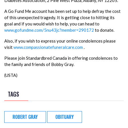
Diabetes Association, 2 Pine West Plaza, Albany, NY 12205.
A Go Fund Me account has been set up to help defray the cost
of this unexpected tragedy. It is getting close to hitting its
goal and if you would wish to help, you can head to
www.gofundme.com/5nu43jc?member=290172
to donate.
Also, if you wish to express your online condolences please
visit
www.compassionatefuneralcare.com
.
Please join Standardbred Canada in offering condolences to
the family and friends of Bobby Gray.
(USTA)
TAGS
ROBERT GRAY
OBITUARY