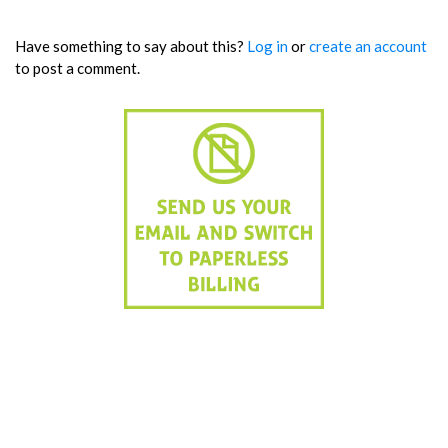
Have something to say about this?
Log in
or
create an account
to post a comment.