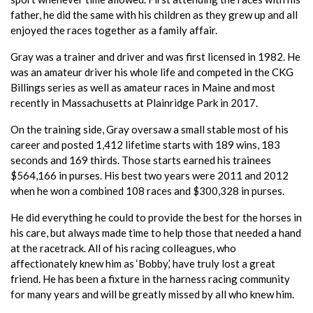
father, he did the same with his children as they grew up and all
enjoyed the races together as a family affair.
Gray was a trainer and driver and was first licensed in 1982. He
was an amateur driver his whole life and competed in the CKG
Billings series as well as amateur races in Maine and most
recently in Massachusetts at Plainridge Park in 2017.
On the training side, Gray oversaw a small stable most of his
career and posted 1,412 lifetime starts with 189 wins, 183
seconds and 169 thirds. Those starts earned his trainees
$564,166 in purses. His best two years were 2011 and 2012
when he won a combined 108 races and $300,328 in purses.
He did everything he could to provide the best for the horses in
his care, but always made time to help those that needed a hand
at the racetrack. All of his racing colleagues, who
affectionately knew him as ‘Bobby,’ have truly lost a great
friend. He has been a fixture in the harness racing community
for many years and will be greatly missed by all who knew him.