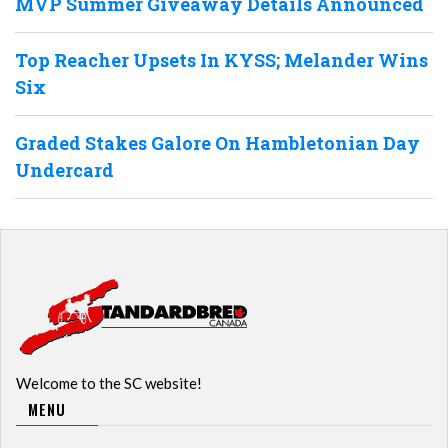
MVP Summer Giveaway Details Announced
Top Reacher Upsets In KYSS; Melander Wins
Six
Graded Stakes Galore On Hambletonian Day
Undercard
Welcome to the SC website!
MENU