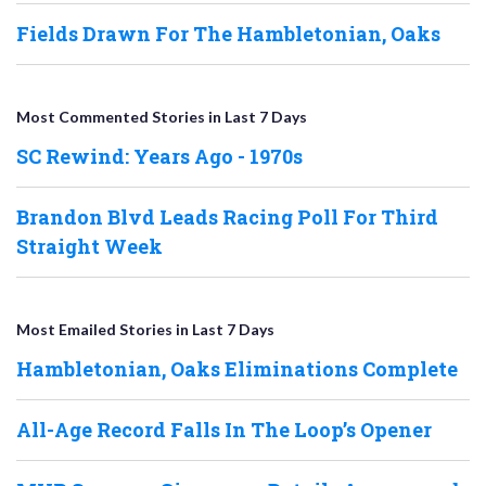
Fields Drawn For The Hambletonian, Oaks
Most Commented Stories in Last 7 Days
SC Rewind: Years Ago - 1970s
Brandon Blvd Leads Racing Poll For Third
Straight Week
Most Emailed Stories in Last 7 Days
Hambletonian, Oaks Eliminations Complete
All-Age Record Falls In The Loop’s Opener