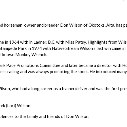
ed horseman, owner and breeder Don Wilson of Okotoks, Alta. has p
me in 1964 with in Ladner, B.C. with Miss Patsy. Highlights from Wils
t Stampede Park in 1974 with Native Stream Wilson’s last win came i
well known Monkey Wrench.
ark Pace Promotions Committee and later became a director with H
ness racing and was always promoting the sport. He introduced man
ilson, who had a long career as a trainer/driver and was the first pr
ek (Lori) Wilson.
lences to the family and friends of Don Wilson.