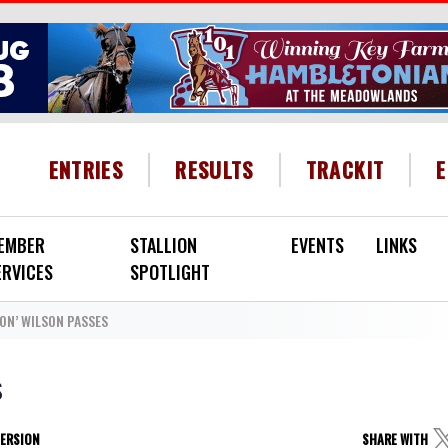
HEADER MENU
ENTRIES
RESULTS
TRACKIT
EMBER
STALLION
EVENTS
LINKS
ERVICES
SPOTLIGHT
ON’ WILSON PASSES
s
VERSION
SHARE WITH