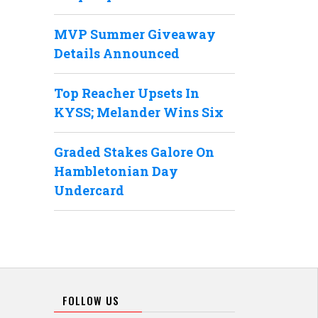
MVP Summer Giveaway
Details Announced
Top Reacher Upsets In
KYSS; Melander Wins Six
Graded Stakes Galore On
Hambletonian Day
Undercard
FOLLOW US