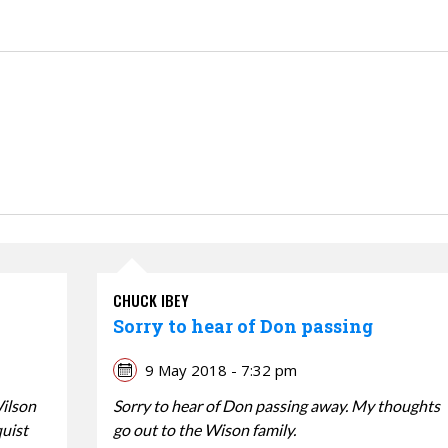
CHUCK IBEY
Sorry to hear of Don passing
9 May 2018 - 7:32 pm
Wilson
Sorry to hear of Don passing away. My thoughts
quist
go out to the Wison family.