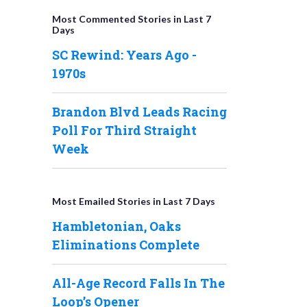
Most Commented Stories in Last 7
Days
SC Rewind: Years Ago -
1970s
Brandon Blvd Leads Racing
Poll For Third Straight
Week
Most Emailed Stories in Last 7 Days
Hambletonian, Oaks
Eliminations Complete
All-Age Record Falls In The
Loop’s Opener