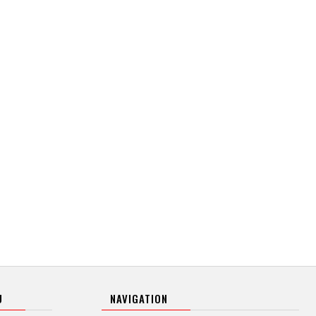
U
NAVIGATION