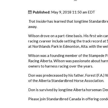
Published:
May 9, 2018 11:50 am EDT
Trot Insider
has learned that longtime Standardbr
away.
Wilson drove on a part-time basis. His first win ca
racing cvareer include setting the track record a
at Northlands Park in Edmonton, Alta. with the 
Wilson was a founding member of the Stampede P
Racing Alberta. Wilson was passionate about har
owners to harness racing over the years.
Don was predeceased by his father, Forest (F.A.) W
of the Alberta Standardbred Horse Association.
Don is survived by longtime Alberta horseman Der
Please join Standardbred Canada in offering condo