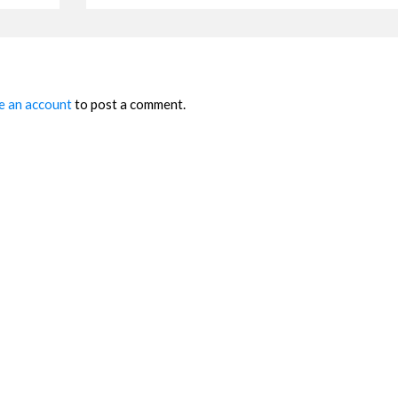
e an account
to post a comment.