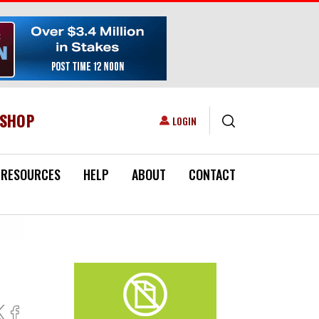
ESHOP
USER ACCOUNT MENU
LOGIN
RESOURCES
HELP
ABOUT
CONTACT