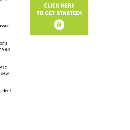
assed
on’s
n 1983
orse
y new
esident