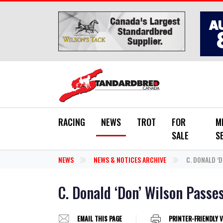
Skip to main content
RACING
NEWS
TROT
FOR
M
SALE
S
NEWS
NEWS & NOTICES ARCHIVE
C. DONALD ‘D
C. Donald ‘Don’ Wilson Passe
EMAIL THIS PAGE
PRINTER-FRIENDLY 