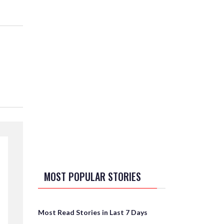
MOST POPULAR STORIES
Most Read Stories in Last 7 Days