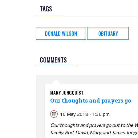
TAGS
DONALD WILSON
OBITUARY
COMMENTS
MARY JUNGQUIST
Our thoughts and prayers go
10 May 2018 - 1:36 pm
Our thoughts and prayers go out to the 
family. Rod, David, Mary, and James Jung