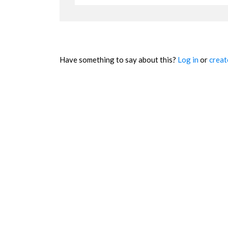
Have something to say about this?
Log in
or
creat