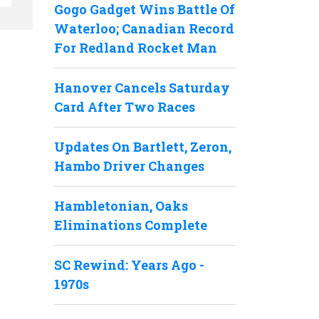
Gogo Gadget Wins Battle Of
Waterloo; Canadian Record
For Redland Rocket Man
Hanover Cancels Saturday
Card After Two Races
Updates On Bartlett, Zeron,
Hambo Driver Changes
Hambletonian, Oaks
Eliminations Complete
SC Rewind: Years Ago -
1970s