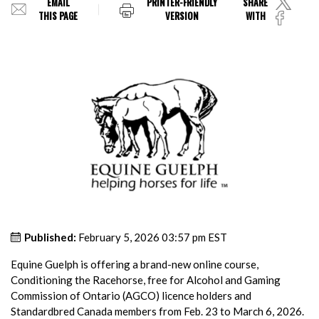
EMAIL
PRINTER-FRIENDLY
SHARE
THIS PAGE
VERSION
WITH
Published:
February 5, 2026 03:57 pm EST
Equine Guelph is offering a brand-new online course,
Conditioning the Racehorse, free for Alcohol and Gaming
Commission of Ontario (AGCO) licence holders and
Standardbred Canada members from Feb. 23 to March 6, 2026.