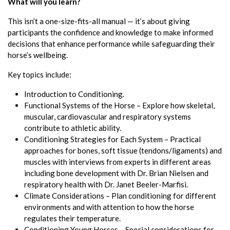
What will you learn?
This isn’t a one-size-fits-all manual — it’s about giving
participants the confidence and knowledge to make informed
decisions that enhance performance while safeguarding their
horse’s wellbeing.
Key topics include:
Introduction to Conditioning.
Functional Systems of the Horse – Explore how skeletal,
muscular, cardiovascular and respiratory systems
contribute to athletic ability.
Conditioning Strategies for Each System – Practical
approaches for bones, soft tissue (tendons/ligaments) and
muscles with interviews from experts in different areas
including bone development with Dr. Brian Nielsen and
respiratory health with Dr. Janet Beeler-Marfisi.
Climate Considerations – Plan conditioning for different
environments and with attention to how the horse
regulates their temperature.
Conditioning Young Horses – Special considerations for