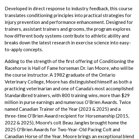
Developed in direct response to industry feedback, this course
translates conditioning principles into practical strategies for
injury prevention and performance enhancement. Designed for
trainers, assistant trainers and grooms, the program explores
how different body systems contribute to athletic ability and
breaks down the latest research in exercise science into easy-
to-apply concepts.
Adding to the strength of the first offering of Conditioning the
Racehorse is Hall of Fame horseman Dr. Ian Moore, who will be
the course instructor. A 1982 graduate of the Ontario
Veterinary College, Moore has distinguished himself as both a
practicing veterinarian and one of Canada’s most accomplished
Standardbred trainers, with 800 training wins, more than $29
million in purse earnings and numerous O’Brien Awards. Twice
named Canadian Trainer of the Year (2023 & 2025) and a
three-time O’Brien Award recipient for Horsemanship (2015,
2022 & 2025), Moore's colt Beau Jangles brought home the
2025 O'Brien Awards for Two-Year-Old Pacing Colt and
Canadian Horse of the Year. Moore brings an exceptional blend