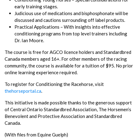
early training stages.
Judicious use of medications and bisphosphonate will be
discussed and cautions surrounding off label products.
Practical Applications – With insights into effective
conditioning programs from top level trainers including
Dr. Ian Moore.
The course is free for AGCO licence holders and Standardbred
Canada members aged 16+. For other members of the racing
community, the course is available for a tuition of $95. No prior
online learning experience required.
To register for Conditioning the Racehorse, visit
thehorseportal.ca
.
This initiative is made possible thanks to the generous support
of Central Ontario Standardbred Association, The Horsemen’s
Benevolent and Protective Association and Standardbred
Canada.
(With files from Equine Guelph)