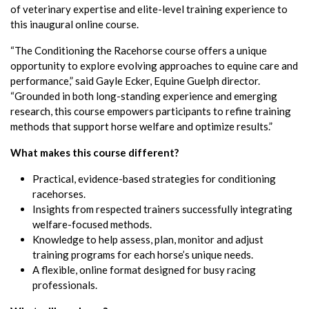
of veterinary expertise and elite-level training experience to
this inaugural online course.
“The Conditioning the Racehorse course offers a unique
opportunity to explore evolving approaches to equine care and
performance,” said Gayle Ecker, Equine Guelph director.
“Grounded in both long-standing experience and emerging
research, this course empowers participants to refine training
methods that support horse welfare and optimize results.”
What makes this course different?
Practical, evidence-based strategies for conditioning
racehorses.
Insights from respected trainers successfully integrating
welfare-focused methods.
Knowledge to help assess, plan, monitor and adjust
training programs for each horse’s unique needs.
A flexible, online format designed for busy racing
professionals.