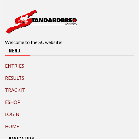
Welcome to the SC website!
MENU
ENTRIES
RESULTS
TRACKIT
ESHOP
LOGIN
HOME
NAVIGATION