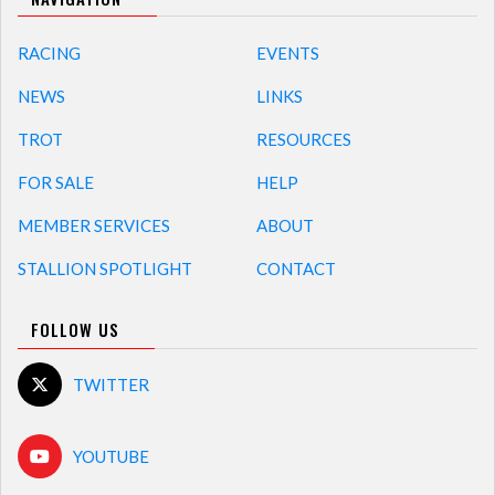
RACING
EVENTS
NEWS
LINKS
TROT
RESOURCES
FOR SALE
HELP
MEMBER SERVICES
ABOUT
STALLION SPOTLIGHT
CONTACT
FOLLOW US
TWITTER
YOUTUBE