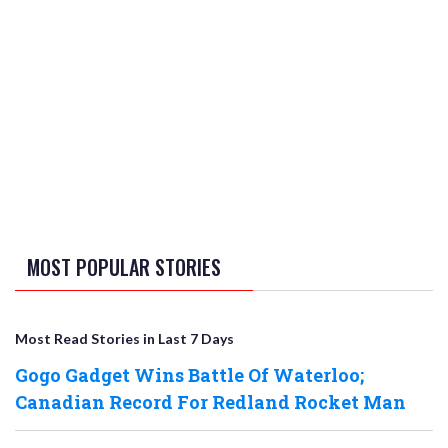
MOST POPULAR STORIES
Most Read Stories in Last 7 Days
Gogo Gadget Wins Battle Of Waterloo;
Canadian Record For Redland Rocket Man