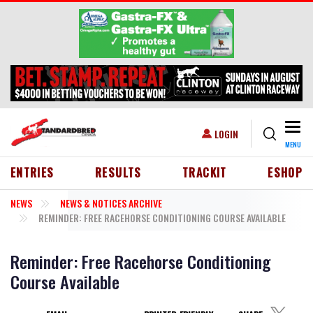
Skip to main content
Togg
USER ACCOUNT MENU
LOGIN
MENU
HEADER MENU
ENTRIES
RESULTS
TRACKIT
ESHOP
NEWS
NEWS & NOTICES ARCHIVE
REMINDER: FREE RACEHORSE CONDITIONING COURSE AVAILABLE
Reminder: Free Racehorse Conditioning
Course Available