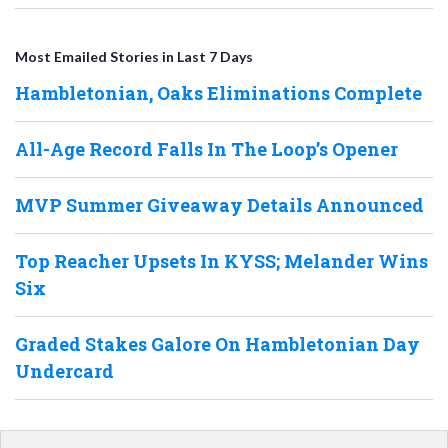
Most Emailed Stories in Last 7 Days
Hambletonian, Oaks Eliminations Complete
All-Age Record Falls In The Loop’s Opener
MVP Summer Giveaway Details Announced
Top Reacher Upsets In KYSS; Melander Wins
Six
Graded Stakes Galore On Hambletonian Day
Undercard