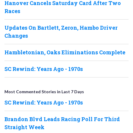
Hanover Cancels Saturday Card After Two
Races
Updates On Bartlett, Zeron, Hambo Driver
Changes
Hambletonian, Oaks Eliminations Complete
SC Rewind: Years Ago - 1970s
Most Commented Stories in Last 7 Days
SC Rewind: Years Ago - 1970s
Brandon Blvd Leads Racing Poll For Third
Straight Week