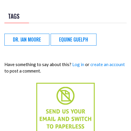
TAGS
DR. IAN MOORE
EQUINE GUELPH
Have something to say about this?
Log in
or
create an account
to post a comment.