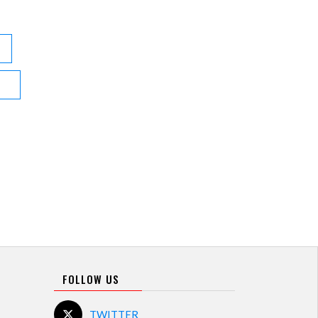
FOLLOW US
TWITTER