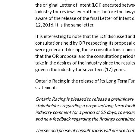
the original Letter of Intent (LOI) executed bet
industry for review several hours before the lawye
aware of the release of the final Letter of Inten
12, 2016. It is the same letter.
It is interesting to note that the LOI discussed a
consultations held by OR respecting its proposal 
were generated during those consultations, commen
that the OR proposal and the consultation period 
take in the desires of the industry since the result
govern the industry for seventeen (17) years.
Ontario Racing in the release of its Long Term Fu
statement:
Ontario Racing is pleased to release a preliminar
stakeholders regarding a proposed long term fundin
industry comment for a period of 25 days, to ensur
and new feedback regarding the findings contained 
The second phase of consultations will ensure that 