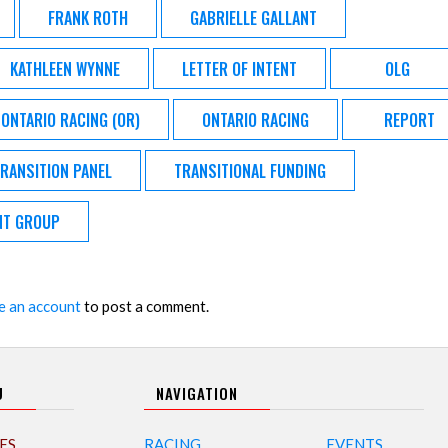
FRANK ROTH
GABRIELLE GALLANT
KATHLEEN WYNNE
LETTER OF INTENT
OLG
ONTARIO RACING (OR)
ONTARIO RACING
REPORT
RANSITION PANEL
TRANSITIONAL FUNDING
NT GROUP
e an account
to post a comment.
U
NAVIGATION
ES
RACING
EVENTS