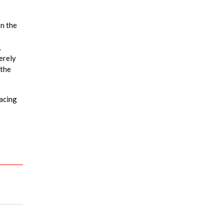
on the
,
erely
 the
racing