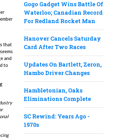
Gogo Gadget Wins Battle Of
Waterloo; Canadian Record
her
ptember
For Redland Rocket Man
Hanover Cancels Saturday
s that
Card After Two Races
t seems
ge and
Updates On Bartlett, Zeron,
ed to
Hambo Driver Changes
ng
Hambletonian, Oaks
Eliminations Complete
dustry
or
SC Rewind: Years Ago -
ional
1970s
acing