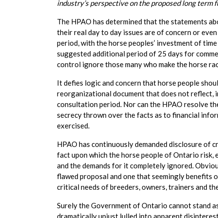
industry’s perspective on the proposed long term 
The HPAO has determined that the statements abov
their real day to day issues are of concern or even
period, with the horse peoples’ investment of time
suggested additional period of 25 days for comm
control ignore those many who make the horse racin
It defies logic and concern that horse people shou
reorganizational document that does not reflect, i
consultation period. Nor can the HPAO resolve the
secrecy thrown over the facts as to financial infor
exercised.
HPAO has continuously demanded disclosure of crit
fact upon which the horse people of Ontario risk, 
and the demands for it completely ignored. Obvio
flawed proposal and one that seemingly benefits on
critical needs of breeders, owners, trainers and the
Surely the Government of Ontario cannot stand asid
dramatically unjust lulled into apparent disinterest