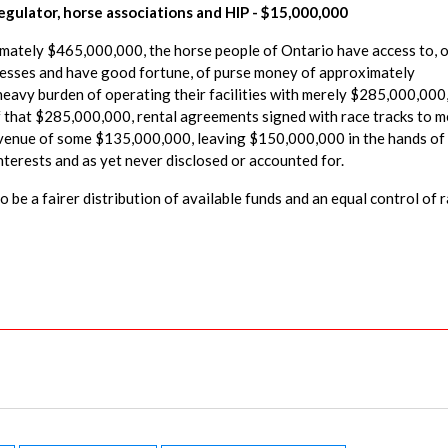
gulator, horse associations and HIP - $15,000,000
ximately $465,000,000, the horse people of Ontario have access to, 
inesses and have good fortune, of purse money of approximately
heavy burden of operating their facilities with merely $285,000,000
that $285,000,000, rental agreements signed with race tracks to m
revenue of some $135,000,000, leaving $150,000,000 in the hands of
interests and as yet never disclosed or accounted for.
 be a fairer distribution of available funds and an equal control of 