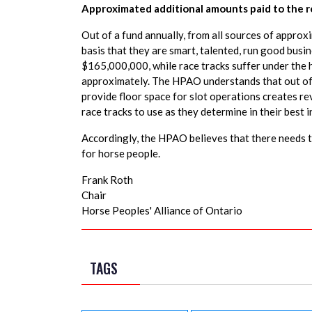
Approximated additional amounts paid to the re
Out of a fund annually, from all sources of appro
basis that they are smart, talented, run good bus
$165,000,000, while race tracks suffer under the 
approximately. The HPAO understands that out of 
provide floor space for slot operations creates 
race tracks to use as they determine in their best 
Accordingly, the HPAO believes that there needs to
for horse people.
Frank Roth
Chair
Horse Peoples' Alliance of Ontario
TAGS