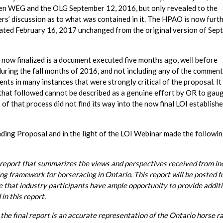
ween WEG and the OLG September 12, 2016, but only revealed to the
rs’ discussion as to what was contained in it. The HPAO is now furt
t dated February 16, 2017 unchanged from the original version of Se
nd now finalized is a document executed five months ago, well before
during the fall months of 2016, and not including any of the comment
ts in many instances that were strongly critical of the proposal. I
that followed cannot be described as a genuine effort by OR to gau
s of that process did not find its way into the now final LOI establish
nding Proposal and in the light of the LOI Webinar made the followi
y report that summarizes the views and perspectives received from in
g framework for horseracing in Ontario. This report will be posted f
e that industry participants have ample opportunity to provide addit
in this report.
the final report is an accurate representation of the Ontario horse r