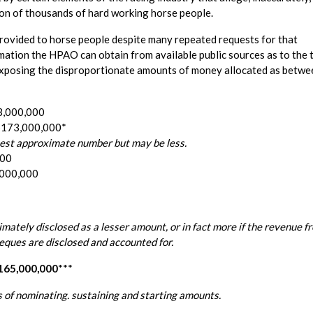
tion of thousands of hard working horse people.
e provided to horse people despite many repeated requests for that
mation the HPAO can obtain from available public sources as to the 
by exposing the disproportionate amounts of money allocated as betwe
33,000,000
 $173,000,000*
ghest approximate number but may be less.
000
,000,000
timately disclosed as a lesser amount, or in fact more if the revenue f
ques are disclosed and accounted for.
$165,000,000
***
 of nominating. sustaining and starting amounts.