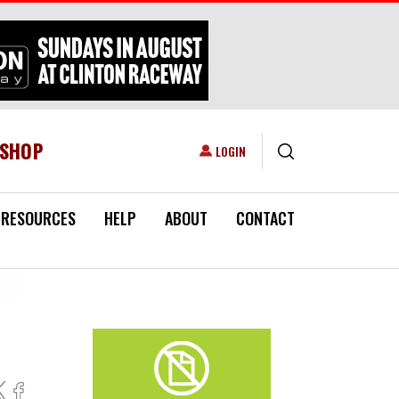
ESHOP
USER ACCOUNT MENU
LOGIN
RESOURCES
HELP
ABOUT
CONTACT