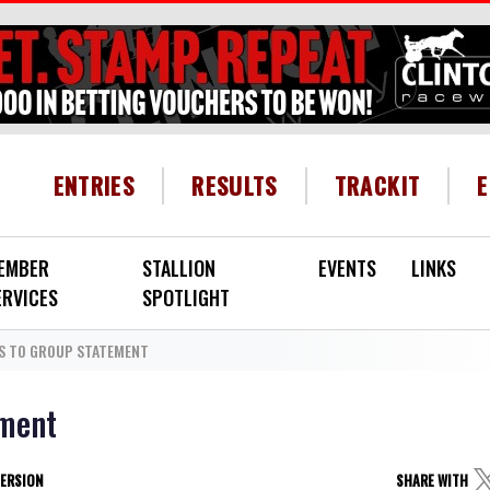
HEADER MENU
ENTRIES
RESULTS
TRACKIT
EMBER
STALLION
EVENTS
LINKS
ERVICES
SPOTLIGHT
S TO GROUP STATEMENT
ement
VERSION
SHARE WITH