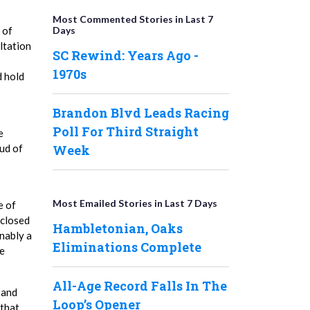
Most Commented Stories in Last 7
Days
 of
ltation
SC Rewind: Years Ago -
1970s
d hold
Brandon Blvd Leads Racing
Poll For Third Straight
e
Week
ud of
Most Emailed Stories in Last 7 Days
e of
sclosed
Hambletonian, Oaks
nably a
Eliminations Complete
he
All-Age Record Falls In The
 and
Loop’s Opener
 that