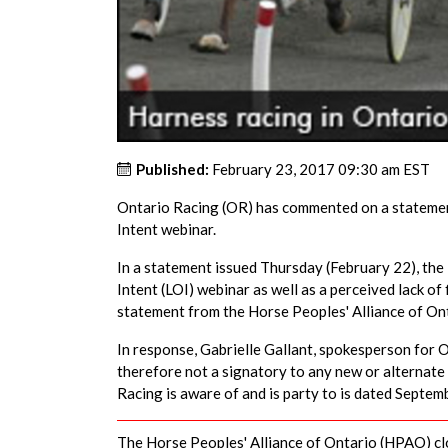
Published:
February 23, 2017 09:30 am EST
Ontario Racing (OR) has commented on a statement
Intent webinar.
In a statement issued Thursday (February 22), the
Intent (LOI) webinar as well as a perceived lack of
statement from the Horse Peoples' Alliance of O
In response, Gabrielle Gallant, spokesperson for 
therefore not a signatory to any new or alternate
Racing is aware of and is party to is dated Septem
The Horse Peoples' Alliance of Ontario (HPAO) cl