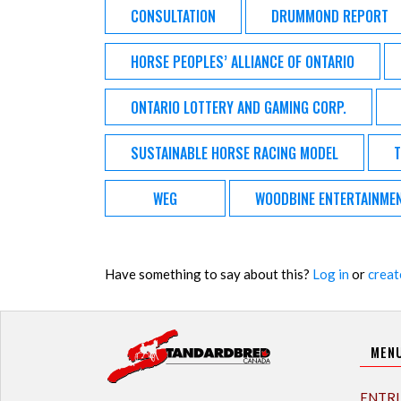
CONSULTATION
DRUMMOND REPORT
HORSE PEOPLES’ ALLIANCE OF ONTARIO
ONTARIO LOTTERY AND GAMING CORP.
SUSTAINABLE HORSE RACING MODEL
T
WEG
WOODBINE ENTERTAINME
Have something to say about this?
Log in
or
creat
MEN
ENTRI