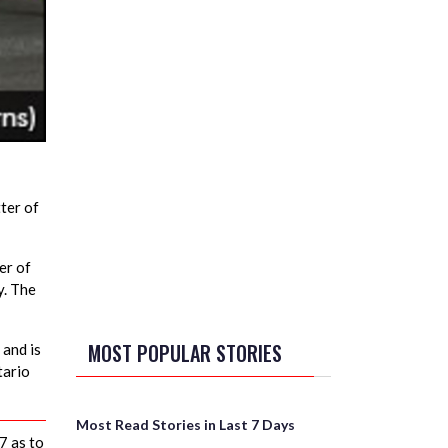
ter of
er of
y. The
MOST POPULAR STORIES
 and is
tario
Most Read Stories in Last 7 Days
7 as to