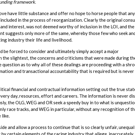
funding framework.
e have little substance and offer no hope to horse people that any
 included in the process of reorganization. Clearly the original consu
 and interest, was not deemed worthy of inclusion in the LOI, and the
ent suggests only more of the same, whereby those few who seek an
g industry their life and livelihood.
ld be forced to consider and ultimately simply accept a major
n the slightest, the concerns and criticisms that were made during th
 question as to why all of these dealings are proceeding with a shro
mation and transactional accountability that is required but is never
ical financial and contractual information setting out the true stat
every day, resources, effort and careers. The information is never di
usly, the OLG, WEG and OR seek a speedy buy in to what is unquestio
ly race tracks, and WEG in particular, without any recognition of t
 like.
e and allow a process to continue that is so clearly unfair, unequal
 by certain elements of the racing industry that allege, inaccurately,