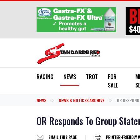
Skip to main content
RACING
NEWS
TROT
FOR
M
SALE
S
NEWS
NEWS & NOTICES ARCHIVE
OR RESPOND
OR Responds To Group Stat
EMAIL THIS PAGE
PRINTER-FRIENDLY 