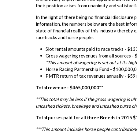
their position arises from unanimity and satisfac
In the light of there being no financial disclosur
information, the numbers below are the best infor
state of financial reality of this industry there
racetracks and horse people.
Slot rental amounts paid to race tracks - $1
Gross wagering revenues from all sources -
*This amount of wagering is set out at its hi
Horse Racing Partnership Fund - $100,000,
PMTR return of tax revenues annually - $59
Total revenue - $465,000,000
**
**This total may be less if the gross wagering is ul
uncashed tickets, breakage and uncashed purse che
Total purses paid for all three Breeds in 2015 
***This amount includes horse people contributions