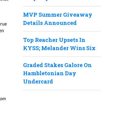
MVP Summer Giveaway
Details Announced
true
en
Top Reacher Upsets In
KYSS; Melander Wins Six
Graded Stakes Galore On
Hambletonian Day
Undercard
rom