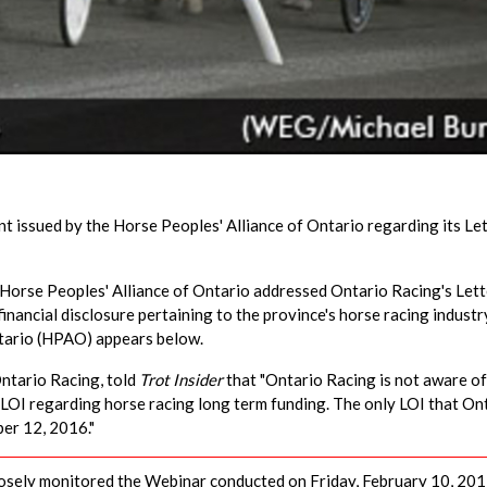
 issued by the Horse Peoples' Alliance of Ontario regarding its Let
 Horse Peoples' Alliance of Ontario addressed Ontario Racing's Lett
 financial disclosure pertaining to the province's horse racing industr
ntario (HPAO) appears below.
Ontario Racing, told
Trot Insider
that "Ontario Racing is not aware of
 LOI regarding horse racing long term funding. The only LOI that On
ber 12, 2016."
osely monitored the Webinar conducted on Friday, February 10, 201