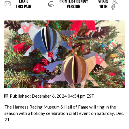
EMAIL
PRINTER-FRIENDLY
SHARE
THIS PAGE
VERSION
WITH
Published:
December 6, 2024 04:54 pm EST
The Harness Racing Museum & Hall of Fame will ring in the
season with a holiday celebration craft event on Saturday, Dec.
21.