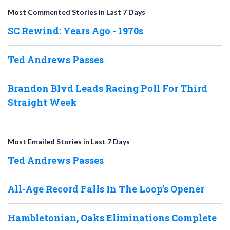
Most Commented Stories in Last 7 Days
SC Rewind: Years Ago - 1970s
Ted Andrews Passes
Brandon Blvd Leads Racing Poll For Third
Straight Week
Most Emailed Stories in Last 7 Days
Ted Andrews Passes
All-Age Record Falls In The Loop’s Opener
Hambletonian, Oaks Eliminations Complete