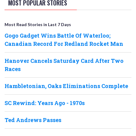
MOST POPULAR STORIES
Most Read Stories in Last 7 Days
Gogo Gadget Wins Battle Of Waterloo;
Canadian Record For Redland Rocket Man
Hanover Cancels Saturday Card After Two
Races
Hambletonian, Oaks Eliminations Complete
SC Rewind: Years Ago - 1970s
Ted Andrews Passes