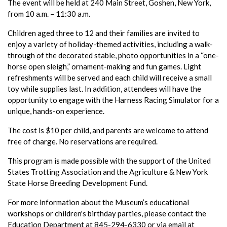
The event will be held at 240 Main Street, Goshen, New York,
from 10 a.m. – 11:30 a.m.
Children aged three to 12 and their families are invited to
enjoy a variety of holiday-themed activities, including a walk-
through of the decorated stable, photo opportunities in a “one-
horse open sleigh,” ornament-making and fun games. Light
refreshments will be served and each child will receive a small
toy while supplies last. In addition, attendees will have the
opportunity to engage with the Harness Racing Simulator for a
unique, hands-on experience.
The cost is $10 per child, and parents are welcome to attend
free of charge. No reservations are required.
This program is made possible with the support of the United
States Trotting Association and the Agriculture & New York
State Horse Breeding Development Fund.
For more information about the Museum’s educational
workshops or children's birthday parties, please contact the
Education Department at 845-294-6330 or via email at