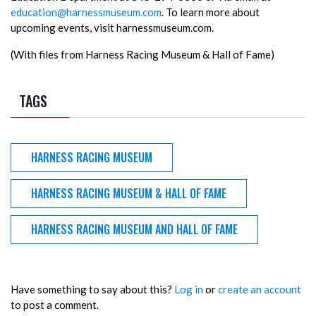
education@harnessmuseum.com
. To learn more about
upcoming events, visit harnessmuseum.com.
(With files from Harness Racing Museum & Hall of Fame)
TAGS
HARNESS RACING MUSEUM
HARNESS RACING MUSEUM & HALL OF FAME
HARNESS RACING MUSEUM AND HALL OF FAME
Have something to say about this?
Log in
or
create an account
to post a comment.