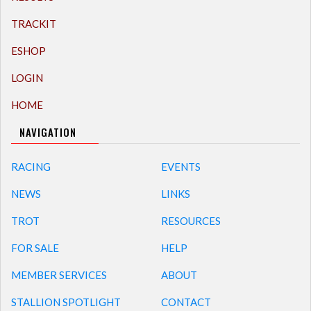
TRACKIT
ESHOP
LOGIN
HOME
NAVIGATION
RACING
EVENTS
NEWS
LINKS
TROT
RESOURCES
FOR SALE
HELP
MEMBER SERVICES
ABOUT
STALLION SPOTLIGHT
CONTACT