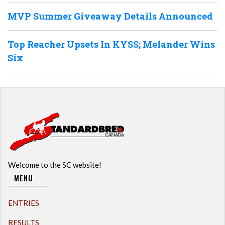
MVP Summer Giveaway Details Announced
Top Reacher Upsets In KYSS; Melander Wins
Six
Welcome to the SC website!
MENU
ENTRIES
RESULTS