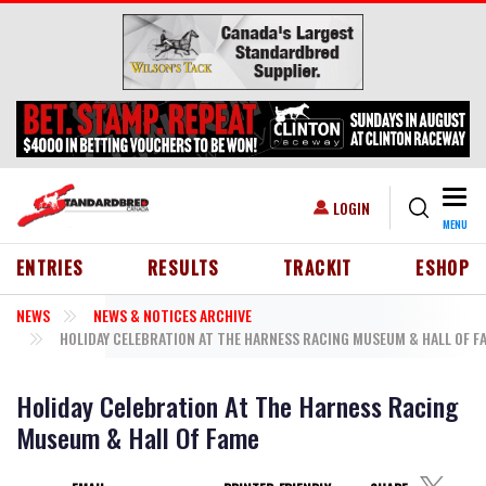
Skip to main content
Togg
USER ACCOUNT MENU
LOGIN
MENU
HEADER MENU
ENTRIES
RESULTS
TRACKIT
ESHOP
NEWS
NEWS & NOTICES ARCHIVE
HOLIDAY CELEBRATION AT THE HARNESS RACING MUSEUM & HALL OF F
Holiday Celebration At The Harness Racing
Museum & Hall Of Fame