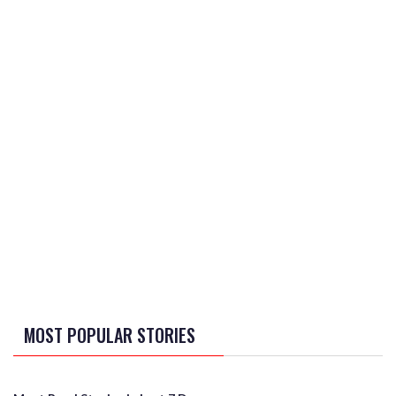
MOST POPULAR STORIES