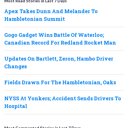
Most Read Stories in Last 7 Days
Apex Takes Dunn And Melander To
Hambletonian Summit
Gogo Gadget Wins Battle Of Waterloo;
Canadian Record For Redland Rocket Man
Updates On Bartlett, Zeron, Hambo Driver
Changes
Fields Drawn For The Hambletonian, Oaks
NYSS At Yonkers; Accident Sends Drivers To
Hospital
Most Commented Stories in Last 7 Days