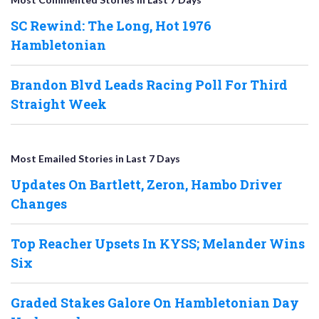
SC Rewind: The Long, Hot 1976
Hambletonian
Brandon Blvd Leads Racing Poll For Third
Straight Week
Most Emailed Stories in Last 7 Days
Updates On Bartlett, Zeron, Hambo Driver
Changes
Top Reacher Upsets In KYSS; Melander Wins
Six
Graded Stakes Galore On Hambletonian Day