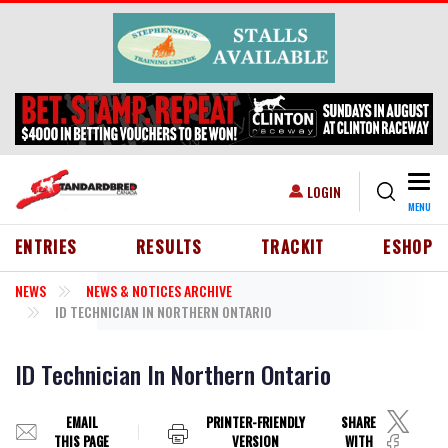
Skip to main content
Togg
USER ACCOUNT MENU
LOGIN
MENU
HEADER MENU
ENTRIES
RESULTS
TRACKIT
ESHOP
NEWS
NEWS & NOTICES ARCHIVE
ID TECHNICIAN IN NORTHERN ONTARIO
ID Technician In Northern Ontario
EMAIL
PRINTER-FRIENDLY
SHARE
THIS PAGE
VERSION
WITH