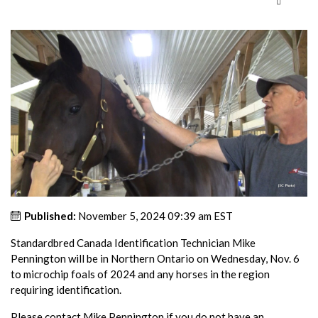
Published:
November 5, 2024 09:39 am EST
Standardbred Canada Identification Technician Mike
Pennington will be in Northern Ontario on Wednesday, Nov. 6
to microchip foals of 2024 and any horses in the region
requiring identification.
Please contact Mike Pennington if you do not have an