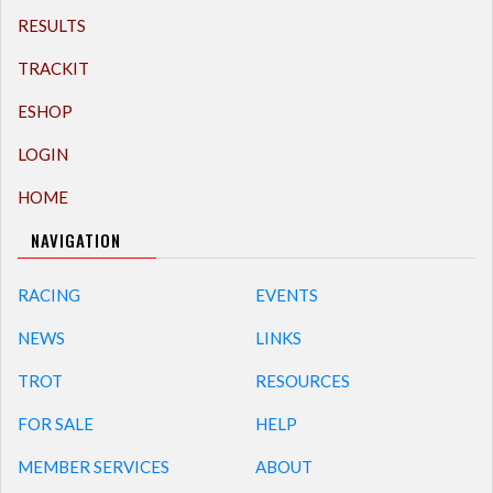
RESULTS
TRACKIT
ESHOP
LOGIN
HOME
NAVIGATION
RACING
EVENTS
NEWS
LINKS
TROT
RESOURCES
FOR SALE
HELP
MEMBER SERVICES
ABOUT