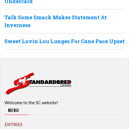
Undercard
Talk Some Smack Makes Statement At
Inverness
Sweet Lovin Lou Lunges For Cane Pace Upset
Welcome to the SC website!
MENU
ENTRIES