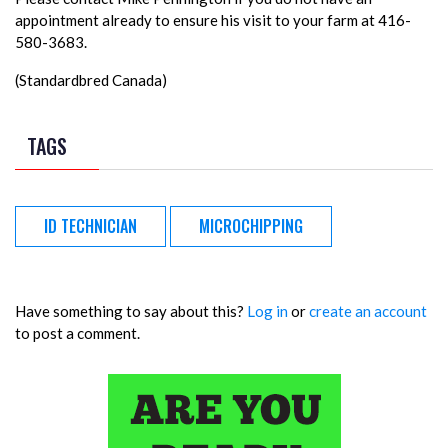
appointment already to ensure his visit to your farm at 416-
580-3683.
(Standardbred Canada)
TAGS
ID TECHNICIAN
MICROCHIPPING
Have something to say about this?
Log in
or
create an account
to post a comment.